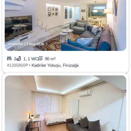
Available 13 Aug 2026
2
1, 1 WC
90 m²
#1335860P •
Kadiriler Yokuşu, Firuzağa