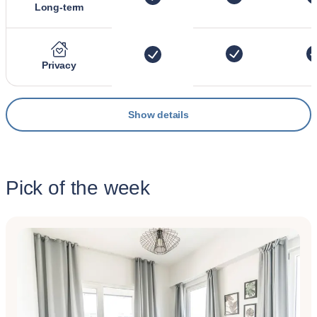
Long-term
Privacy
Show details
Pick of the week