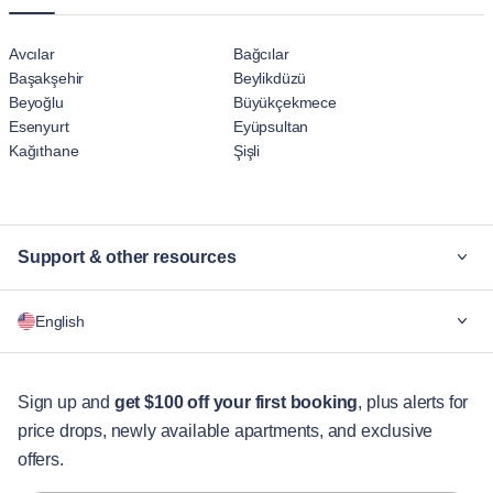
Avcılar
Bağcılar
Başakşehir
Beylikdüzü
Beyoğlu
Büyükçekmece
Esenyurt
Eyüpsultan
Kağıthane
Şişli
Support & other resources
Why Blueground
English
For companies
For students
English
Guest services
Sign up and
get $100 off your first booking
, plus alerts for
price drops, newly available apartments, and exclusive
City guides
Português
offers.
日本語