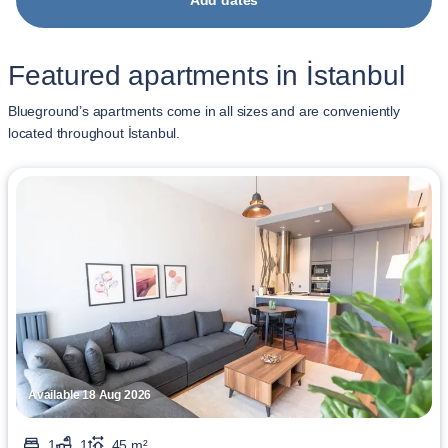
Add dates
Featured apartments in İstanbul
Blueground’s apartments come in all sizes and are conveniently
located throughout İstanbul.
Available 18 Aug 2026
1
1
45 m²