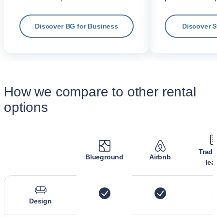
Discover BG for Business
Discover 
How we compare to other rental
options
Tradi
Blueground
Airbnb
lea
Design