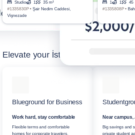
Studio
1
35 m²
1
1
45
#1335830P •
Şair Nedim Caddesi,
#1335808P •
Bah
Vişnezade
Elevate your İstanbul stay
Blueground for Business
Studentgro
Work hard, stay comfortable
Near campus, 
Flexible terms and comfortable
Big savings and s
homes for corporate travelers.
private student a