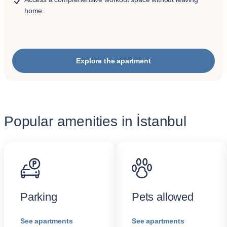
home.
Explore the apartment
Popular amenities in İstanbul
Parking
Pets allowed
See apartments
See apartments