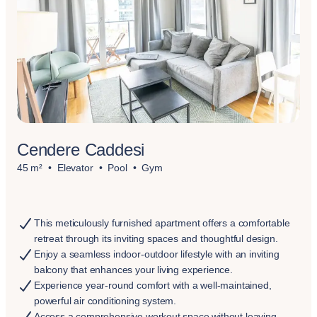
Cendere Caddesi
45 m²
Elevator
Pool
Gym
This meticulously furnished apartment offers a comfortable
retreat through its inviting spaces and thoughtful design.
Enjoy a seamless indoor-outdoor lifestyle with an inviting
balcony that enhances your living experience.
Experience year-round comfort with a well-maintained,
powerful air conditioning system.
Access a comprehensive workout space without leaving