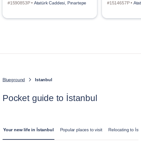
#1590853P •
Atatürk Caddesi, Pınartepe
#1514657P •
Ata
Blueground
Istanbul
Pocket guide to İstanbul
Your new life in İstanbul
Popular places to visit
Relocating to İst