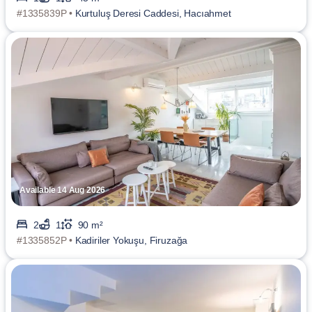
#1335839P •
Kurtuluş Deresi Caddesi, Hacıahmet
Available 14 Aug 2026
2
1
90 m²
#1335852P •
Kadiriler Yokuşu, Firuzağa