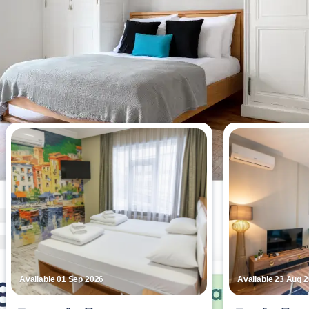
Most viewed apartments this week
Available 01 Sep 2026
Available 23 Aug 