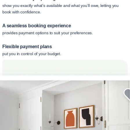
show you exactly what's available and what you'll owe, letting you
book with confidence.
A seamless booking experience
provides payment options to suit your preferences.
Flexible payment plans
put you in control of your budget.