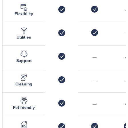
Flexibility
Utilities
—
Support
—
Cleaning
—
Pet-friendly