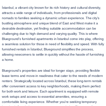
İstanbul, a vibrant city known for its rich history and cultural diversity,
attracts a wide range of individuals, from professionals and digital
nomads to families seeking a dynamic urban experience. The city’s
bustling atmosphere and unique blend of East and West make it a
desirable destination, yet finding suitable accommodation can be
challenging due to high demand and varying quality. This is where
Blueground's furnished apartments in İstanbul come into play, offering
a seamless solution for those in need of flexibility and speed. With fully
furnished rentals in İstanbul, Blueground simplifies the process,
allowing newcomers to settle in quickly without the hassle of furnishing
a home.
Blueground’s properties are ideal for longer stays, providing flexible
lease terms and move-in readiness that cater to the needs of modern
renters. Strategically located across İstanbul, these long-term rentals
offer convenient access to key neighborhoods, making them perfect
for both work and leisure. Each apartment is equipped with remote
work setups and access to essential amenities, ensuring a
comfortable living experience. Whether you're seeking temporary