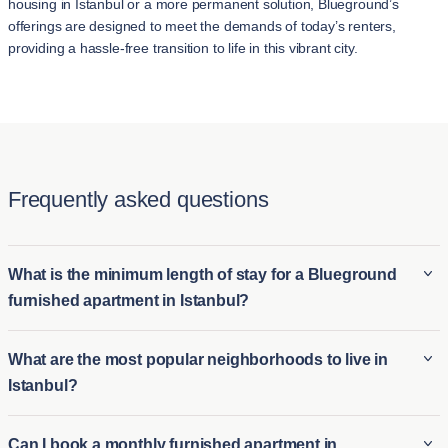
housing in İstanbul or a more permanent solution, Blueground’s
offerings are designed to meet the demands of today’s renters,
providing a hassle-free transition to life in this vibrant city.
Frequently asked questions
What is the minimum length of stay for a Blueground
furnished apartment in Istanbul?
The minimum stay for a Blueground furnished apartment in
What are the most popular neighborhoods to live in
Istanbul is typically 3 night. This makes it ideal for both long-
Istanbul?
term furnished rentals in Istanbul and short-term housing
options for those who need temporary accommodations.
Some of the most popular neighborhoods in İstanbul include:
Can I book a monthly furnished apartment in
Whether you're relocating or visiting for an extended period,