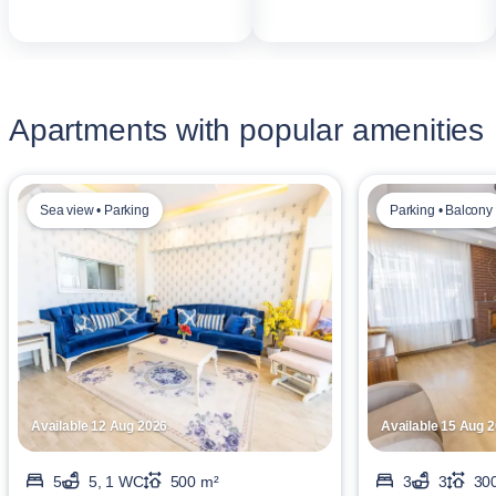
Apartments with popular amenities
Sea view • Parking
Parking • Balcony
Available 12 Aug 2026
Available 15 Aug 
5
5, 1 WC
500 m²
3
3
30