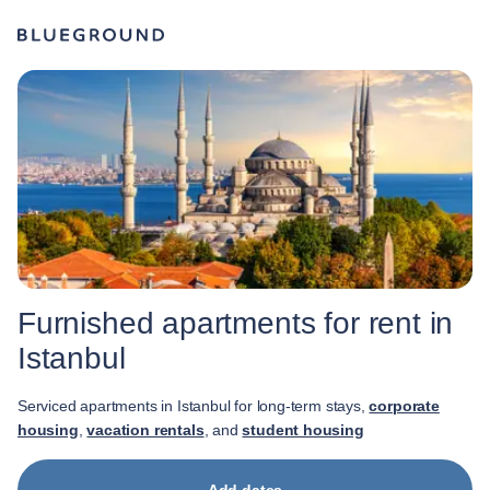
Furnished apartments for rent in
Istanbul
Serviced apartments in Istanbul for long-term stays,
corporate
housing
,
vacation rentals
, and
student housing