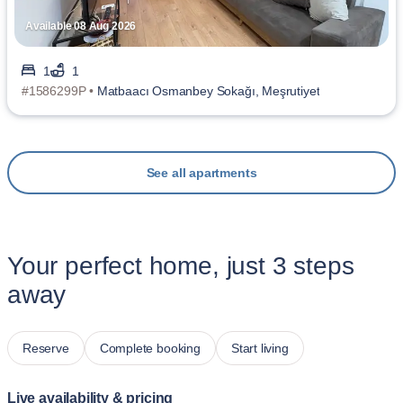
Available 08 Aug 2026
1
1
#1586299P •
Matbaacı Osmanbey Sokağı, Meşrutiyet
See all apartments
Your perfect home, just 3 steps
away
Reserve
Complete booking
Start living
Live availability & pricing