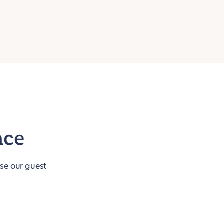
nce
use our guest