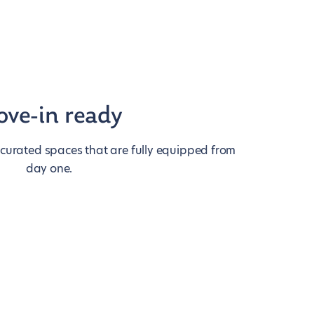
ve-in ready
 curated spaces that are fully equipped from
day one.