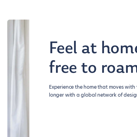
Feel at hom
free to roa
Experience the home that moves with y
longer with a global network of desig