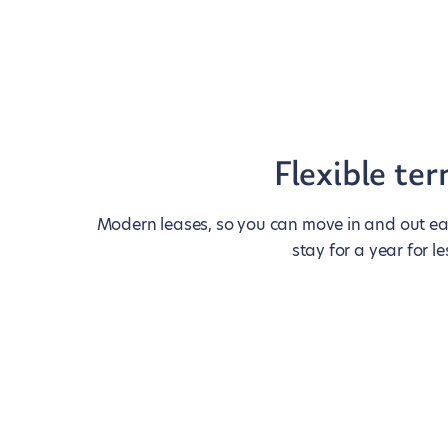
Flexible te
Modern leases, so you can move in and out eas
stay for a year for le