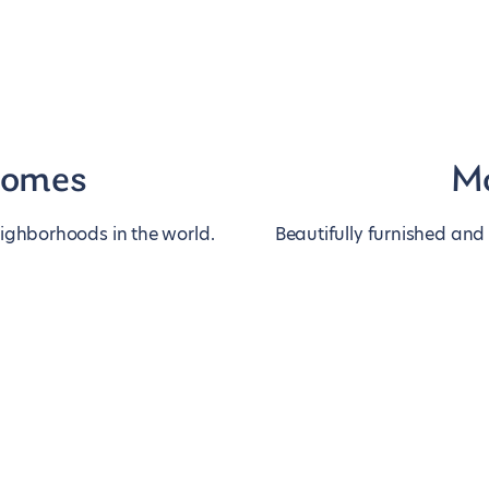
homes
Mo
eighborhoods in the world.
Beautifully furnished and