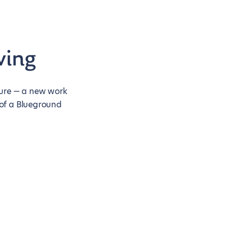
ving
nture — a new work
 of a Blueground