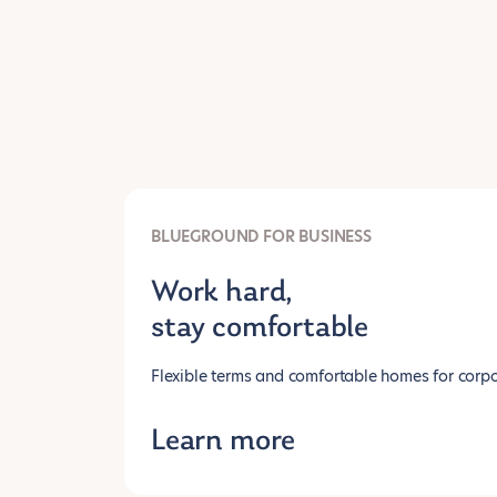
BLUEGROUND FOR BUSINESS
Work hard,
stay comfortable
Flexible terms and comfortable homes for corpo
Learn more