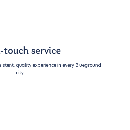
-touch service
istent, quality experience in every Blueground
city.