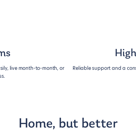
rms
High
ily, live month-to-month, or
Reliable support and a cons
ss.
Home, but better