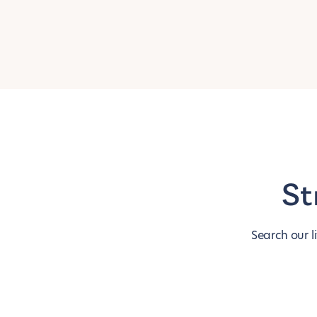
St
Search our l