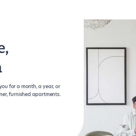
e,
m
ou for a month, a year, or
ner, furnished apartments.