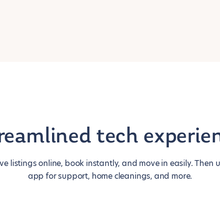
reamlined tech experie
ive listings online, book instantly, and move in easily. Then 
app for support, home cleanings, and more.