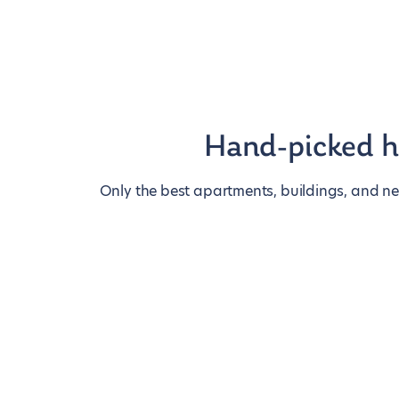
Hand-picked 
Only the best apartments, buildings, and n