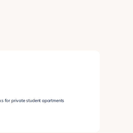
ks for private student apartments