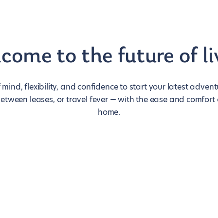
come to the future of li
 mind, flexibility, and confidence to start your latest adve
between leases, or travel fever — with the ease and comfort
home.