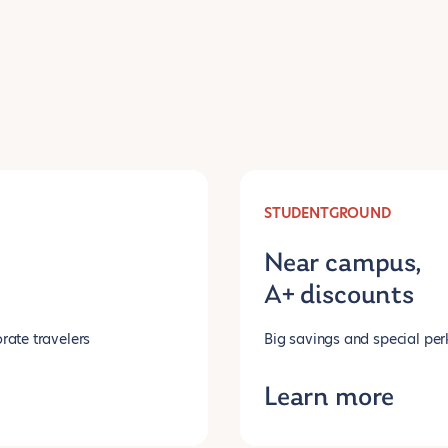
STUDENTGROUND
Near campus,
A+ discounts
rate travelers
Big savings and special per
Learn more