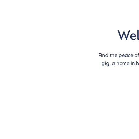
Wel
Find the peace of
gig, a home in 