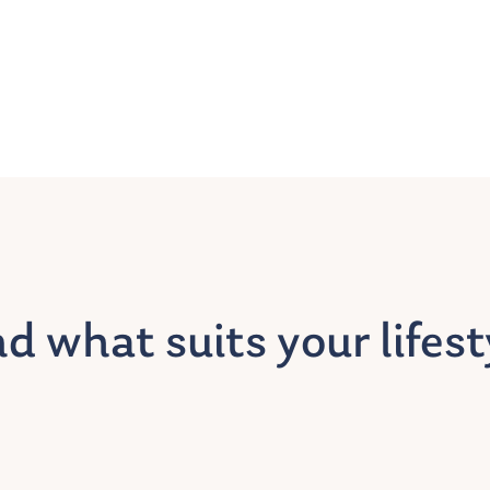
nd what suits your lifest