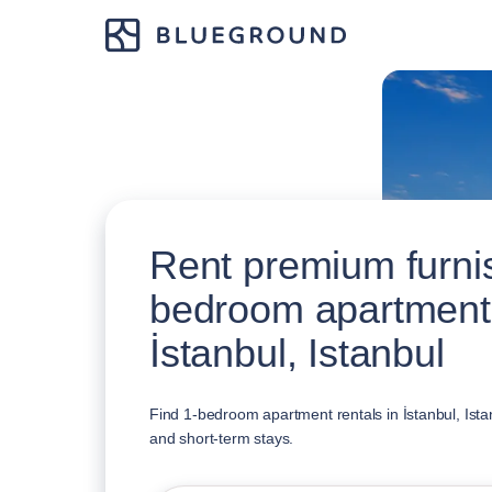
Rent premium furni
bedroom apartment
İstanbul, Istanbul
Find 1-bedroom apartment rentals in İstanbul, Istan
and short-term stays.