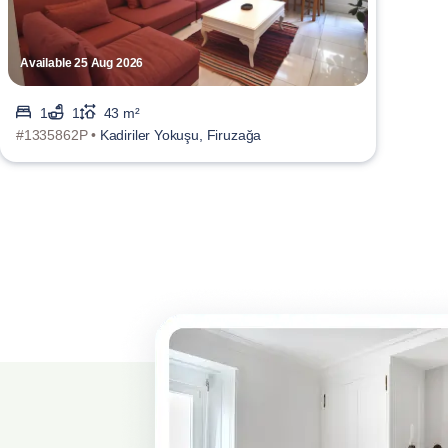
Available 25 Aug 2026
1
1
43 m²
#1335862P •
Kadiriler Yokuşu, Firuzağa