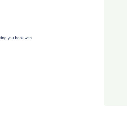
tting you book with