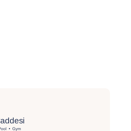
addesi
Pool
Gym