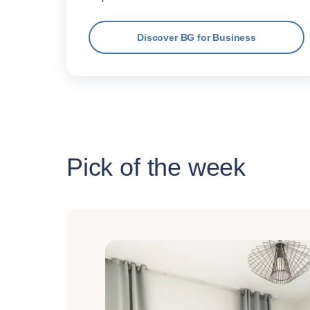
Discover BG for Business
Pick of the week