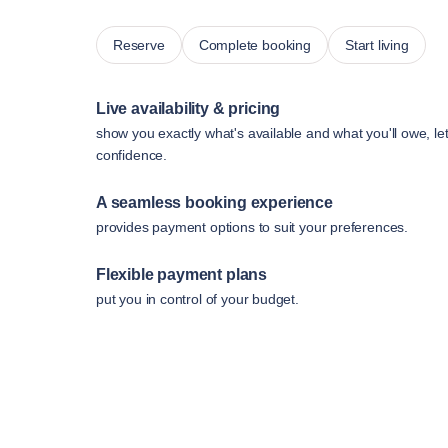
Reserve
Complete booking
Start living
Live availability & pricing
show you exactly what's available and what you'll owe, le
confidence.
A seamless booking experience
provides payment options to suit your preferences.
Flexible payment plans
put you in control of your budget.