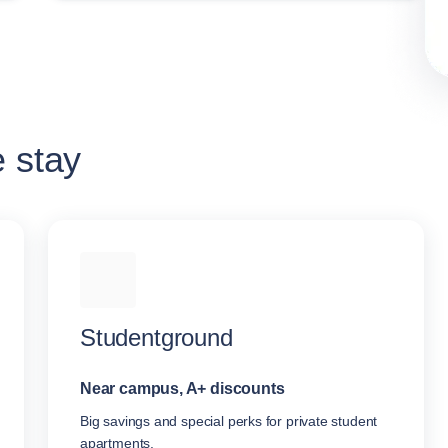
e stay
Studentground
Near campus, A+ discounts
Big savings and special perks for private student
apartments.