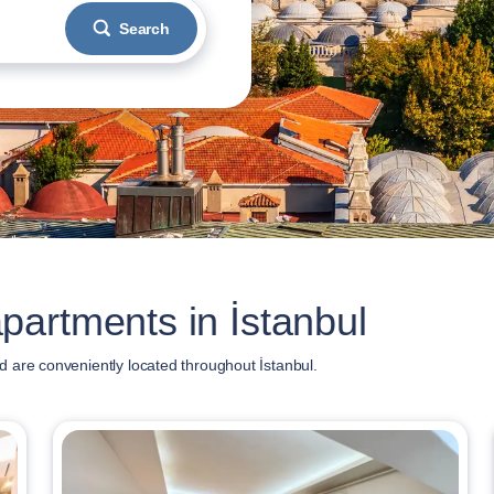
Search
artments in İstanbul
 are conveniently located throughout İstanbul.