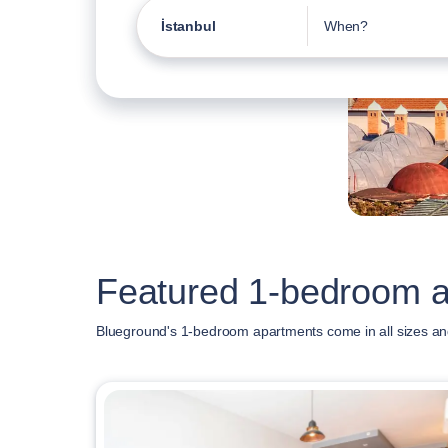
İstanbul
When?
Featured 1-bedroom ap
Blueground's 1-bedroom apartments come in all sizes and