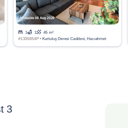
Available 08 Aug 2026
1
1
45 m²
#1335854P •
Kurtuluş Deresi Caddesi, Hacıahmet
t 3