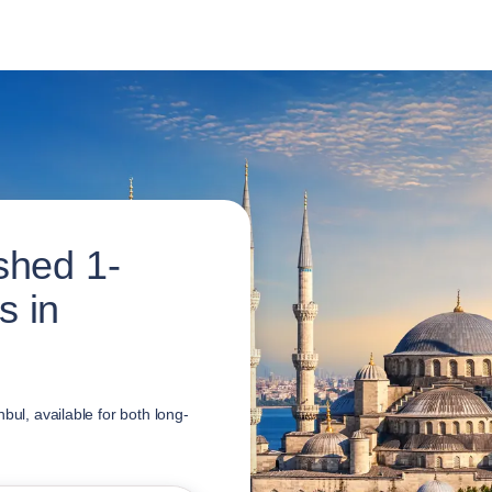
shed 1-
s in
bul, available for both long-