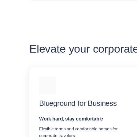
Elevate your corporat
Blueground for Business
Work hard, stay comfortable
Flexible terms and comfortable homes for
corporate travelers.