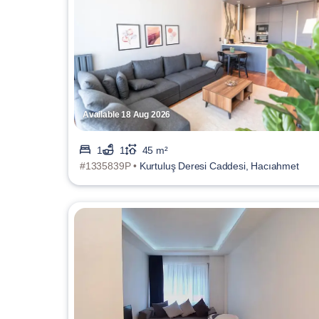
Available 18 Aug 2026
1
1
45 m²
#1335839P •
Kurtuluş Deresi Caddesi, Hacıahmet