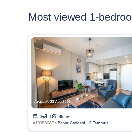
Most viewed 1-bedroo
Available 23 Aug 2026
1
1
45 m²
#1335808P •
Bahar Caddesi, 15 Temmuz