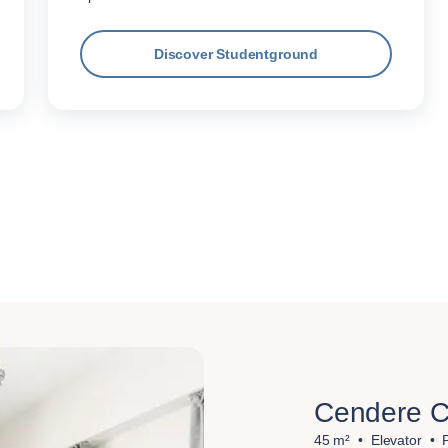
Discover Studentground
Cendere C
45 m²
Elevator