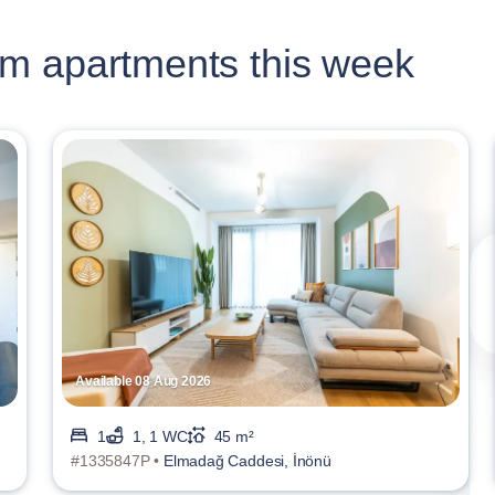
m apartments this week
Available 08 Aug 2026
1
1, 1 WC
45 m²
#1335847P •
Elmadağ Caddesi, İnönü