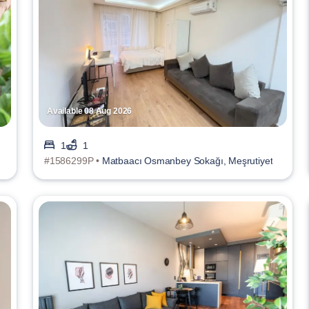
Available 08 Aug 2026
1
1
#1586299P •
Matbaacı Osmanbey Sokağı, Meşrutiyet