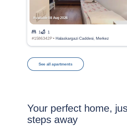
Available 08 Aug 2026
1
1
#1586342P •
Halaskargazi Caddesi, Merkez
See all apartments
Your perfect home, jus
steps away