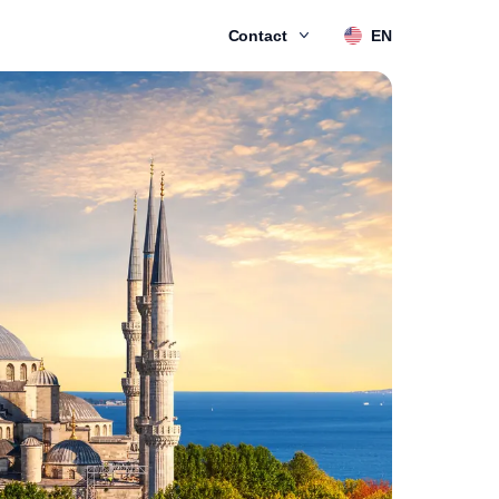
Contact
EN