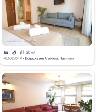
Available 08 Aug 2026
1
1
35 m²
#1502864P •
Boğazkesen Caddesi, Hacımimi