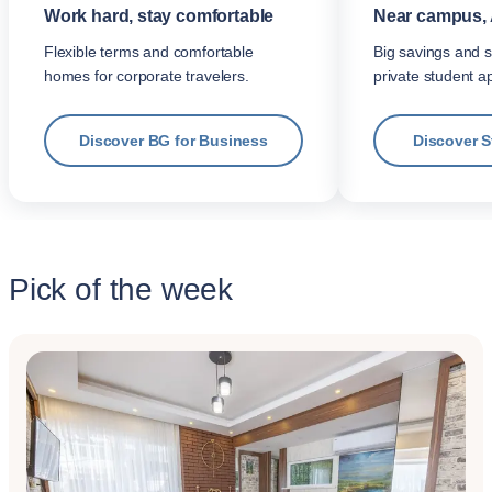
Work hard, stay comfortable
Near campus, 
Flexible terms and comfortable
Big savings and s
homes for corporate travelers.
private student a
Discover BG for Business
Discover 
Pick of the week