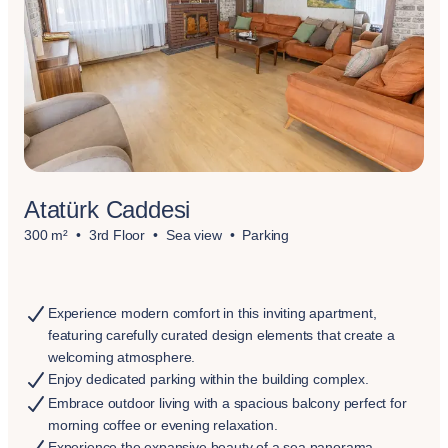
Atatürk Caddesi
300 m²
3rd Floor
Sea view
Parking
Experience modern comfort in this inviting apartment,
featuring carefully curated design elements that create a
welcoming atmosphere.
Enjoy dedicated parking within the building complex.
Embrace outdoor living with a spacious balcony perfect for
morning coffee or evening relaxation.
Experience the expansive beauty of a sea panorama.