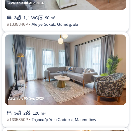
Available 08 Aug 2026
3
1, 1 WC
90 m²
#1335846P •
Atelye Sokak, Gümüşpala
Available 05 Sep 2026
3
2
120 m²
#1335850P •
Taşocağı Yolu Caddesi, Mahmutbey