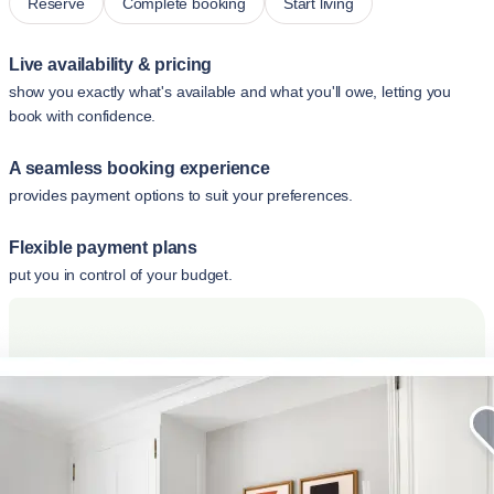
Reserve
Complete booking
Start living
Live availability & pricing
show you exactly what's available and what you'll owe, letting you
book with confidence.
A seamless booking experience
provides payment options to suit your preferences.
Flexible payment plans
put you in control of your budget.