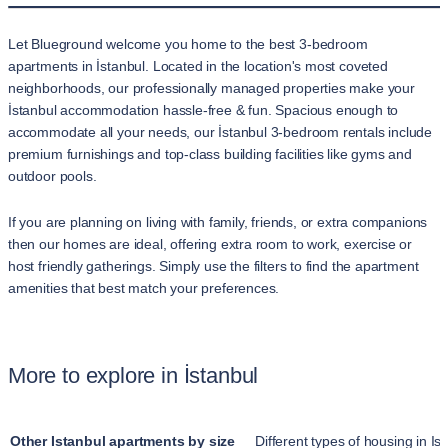
Let Blueground welcome you home to the best 3-bedroom
apartments in İstanbul. Located in the location's most coveted
neighborhoods, our professionally managed properties make your
İstanbul accommodation hassle-free & fun. Spacious enough to
accommodate all your needs, our İstanbul 3-bedroom rentals include
premium furnishings and top-class building facilities like gyms and
outdoor pools.
If you are planning on living with family, friends, or extra companions
then our homes are ideal, offering extra room to work, exercise or
host friendly gatherings. Simply use the filters to find the apartment
amenities that best match your preferences.
More to explore in İstanbul
Other Istanbul apartments by size
Different types of housing in Is