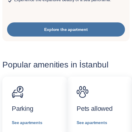
Explore the apartment
Popular amenities in İstanbul
Parking
Pets allowed
See apartments
See apartments