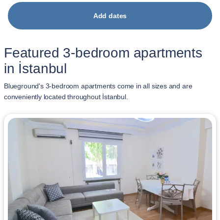
Add dates
Featured 3-bedroom apartments
in İstanbul
Blueground's 3-bedroom apartments come in all sizes and are
conveniently located throughout İstanbul.