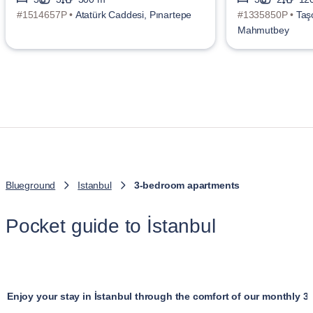
#1514657P •
Atatürk Caddesi, Pınartepe
#1335850P •
Taş
Mahmutbey
Blueground
Istanbul
3-bedroom apartments
Pocket guide to İstanbul
Enjoy your stay in İstanbul through the comfort of our monthly 3