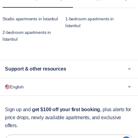
Studio apartments in İstanbul
1-bedroom apartments in
İstanbul
2-bedroom apartments in
İstanbul
Support & other resources
Why Blueground
English
For companies
For students
English
Guest services
Sign up and
get $100 off your first booking
, plus alerts for
price drops, newly available apartments, and exclusive
City guides
Português
offers.
日本語
Partners