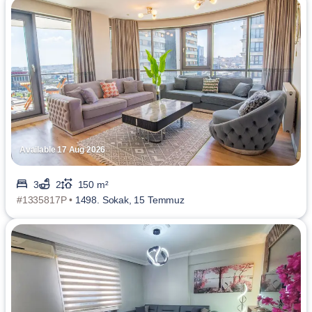
Available 17 Aug 2026
3
2
150 m²
#1335817P •
1498. Sokak, 15 Temmuz