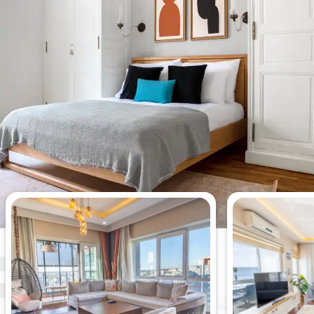
Most viewed 3-bedroom
apartments this week