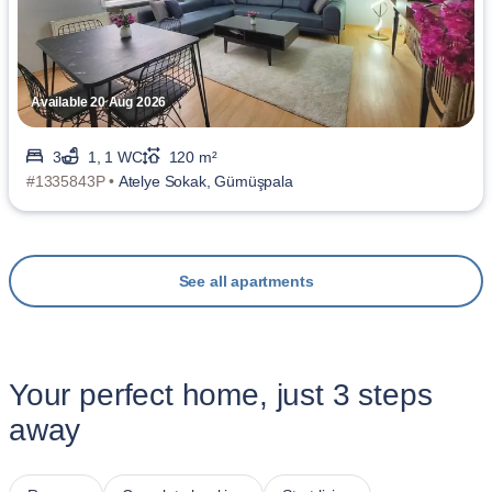
Available 20 Aug 2026
3
1, 1 WC
120 m²
#1335843P •
Atelye Sokak, Gümüşpala
See all apartments
Your perfect home, just 3 steps
away