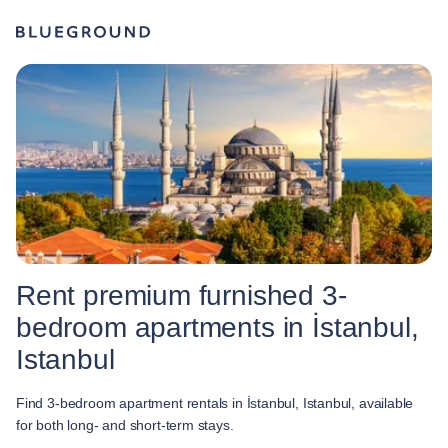
Rent premium furnished 3-
bedroom apartments in İstanbul,
Istanbul
Find 3-bedroom apartment rentals in İstanbul, Istanbul, available
for both long- and short-term stays.