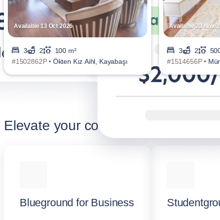
Available 13 Oct 2026
Available 23 Nov 
3
2
100 m²
3
2
50
#1502862P •
Ökten Kız Aihl, Kayabaşı
#1514656P •
Mün
Elevate your corporate stay
Blueground for Business
Studentgro