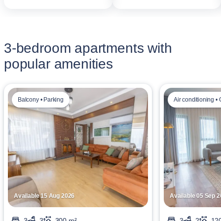
3-bedroom apartments with
popular amenities
Balcony • Parking
Air conditioning •
Available 15 Aug 2026
Available 05 Sep 
3
3
300 m²
3
2
12