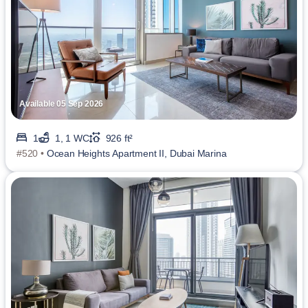
Available 05 Sep 2026
1
1, 1 WC
926 ft²
#520 •
Ocean Heights Apartment II, Dubai Marina