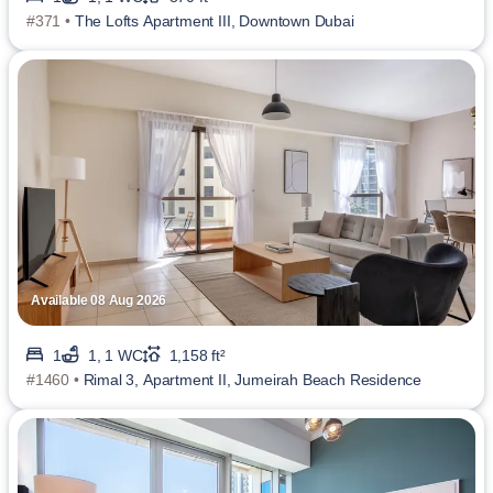
#371 •
The Lofts Apartment III, Downtown Dubai
Available 08 Aug 2026
1
1, 1 WC
1,158 ft²
#1460 •
Rimal 3, Apartment II, Jumeirah Beach Residence