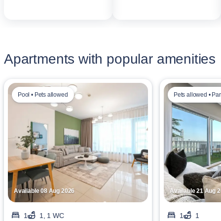
Apartments with popular amenities
Pool • Pets allowed
Pets allowed • Pa
Available 08 Aug 2026
Available 21 Aug 
1
1, 1 WC
1
1