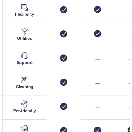
Flexibility
Utilities
—
Support
—
Cleaning
—
Pet-friendly