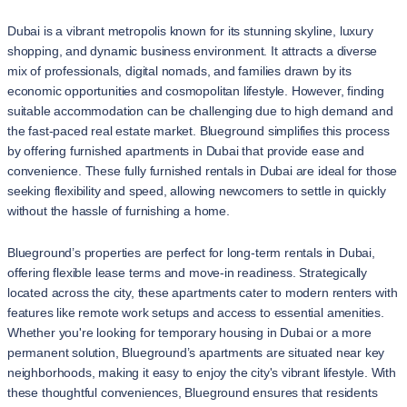
Dubai is a vibrant metropolis known for its stunning skyline, luxury
shopping, and dynamic business environment. It attracts a diverse
mix of professionals, digital nomads, and families drawn by its
economic opportunities and cosmopolitan lifestyle. However, finding
suitable accommodation can be challenging due to high demand and
the fast-paced real estate market. Blueground simplifies this process
by offering furnished apartments in Dubai that provide ease and
convenience. These fully furnished rentals in Dubai are ideal for those
seeking flexibility and speed, allowing newcomers to settle in quickly
without the hassle of furnishing a home.
Blueground’s properties are perfect for long-term rentals in Dubai,
offering flexible lease terms and move-in readiness. Strategically
located across the city, these apartments cater to modern renters with
features like remote work setups and access to essential amenities.
Whether you're looking for temporary housing in Dubai or a more
permanent solution, Blueground’s apartments are situated near key
neighborhoods, making it easy to enjoy the city's vibrant lifestyle. With
these thoughtful conveniences, Blueground ensures that residents