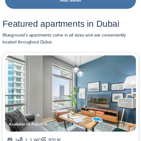
Add dates
Featured apartments in Dubai
Blueground’s apartments come in all sizes and are conveniently
located throughout Dubai.
Available 08 Aug 2026
1
1, 1 WC
870 ft²