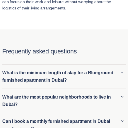
can focus on their work and leisure without worrying about the
logistics of their living arrangements.
Frequently asked questions
What is the minimum length of stay for a Blueground
furnished apartment in Dubai?
The minimum stay for a Blueground furnished apartment in
What are the most popular neighborhoods to live in
Dubai is typically 2 night. This makes it ideal for both long-term
Dubai?
furnished rentals in Dubai and short-term housing options for
those who need temporary accommodations. Whether you're
Some of the most popular neighborhoods in Dubai include:
Can I book a monthly furnished apartment in Dubai
relocating or visiting for an extended period, Blueground's
Downtown Dubai is renowned for its iconic skyline, featuring