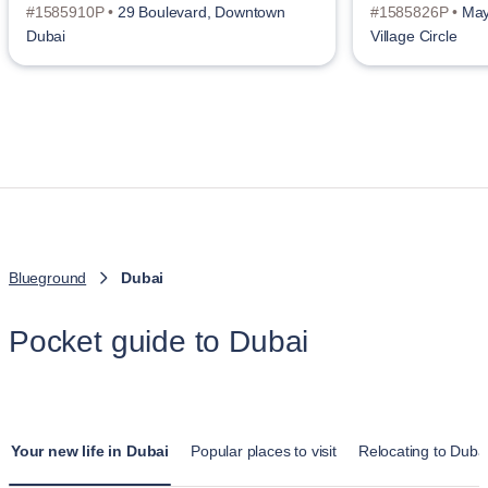
#1585910P •
29 Boulevard, Downtown
#1585826P •
May
Dubai
Village Circle
Blueground
Dubai
Pocket guide to Dubai
Your new life in Dubai
Popular places to visit
Relocating to Duba