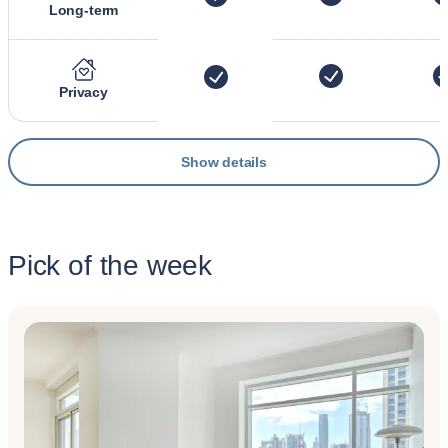
Long-term
Privacy
Show details
Pick of the week