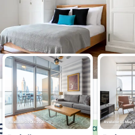
Most viewed apartments this week
Available 04 Oct 2030
Available 01 May 