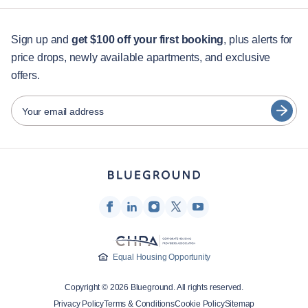
Jumeirah
Jumeirah Golf Estates
For students
Jumeirah Village
Madinat Al Mataar
English
Guest services
Sign up and
get $100 off your first booking
, plus alerts for
Madinat Dubai Al Melaheyah
Madinat Hind 4
Marsa Dubai
Me'aisem First
price drops, newly available apartments, and exclusive
City guides
Português
Mirdif
Motor City
offers.
日本語
Nad Al Sheba
Nadd Hessa
Partners
Ras Al Khor
The Palm Jumeirah
Español
Your email address
Trade Center
Umm Suqeim
Furnished rental operators
Umm Suqeim Third
Wadi Al Safa 2
Français
Landlords
Wadi Al Safa 3
Wadi Al Safa 5
Wadi Al Safa 7
Za'abeel
Türkçe
Franchise partners
Zaa'beel Second
Real estate brokers
Deutsch
Influencers & affiliates
한국어
Company
Equal Housing Opportunity
About Us
Copyright © 2026 Blueground. All rights reserved.
Careers
Privacy Policy
Terms & Conditions
Cookie Policy
Sitemap