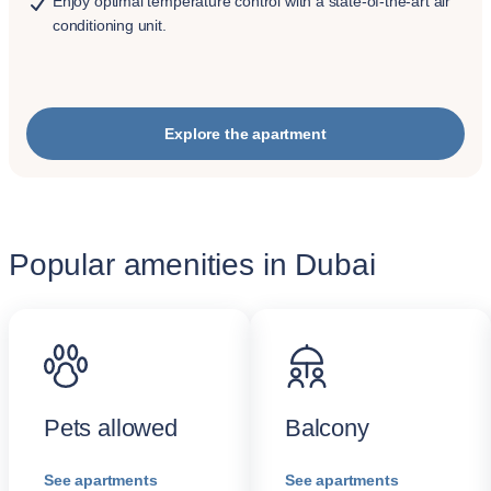
Enjoy optimal temperature control with a state-of-the-art air
conditioning unit.
Explore the apartment
Popular amenities in Dubai
Pets allowed
Balcony
See apartments
See apartments