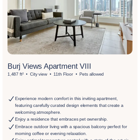
Burj Views Apartment VIII
1,487 ft²
City view
11th Floor
Pets allowed
Experience modern comfort in this inviting apartment,
featuring carefully curated design elements that create a
welcoming atmosphere.
Enjoy a residence that embraces pet ownership.
Embrace outdoor living with a spacious balcony perfect for
morning coffee or evening relaxation.