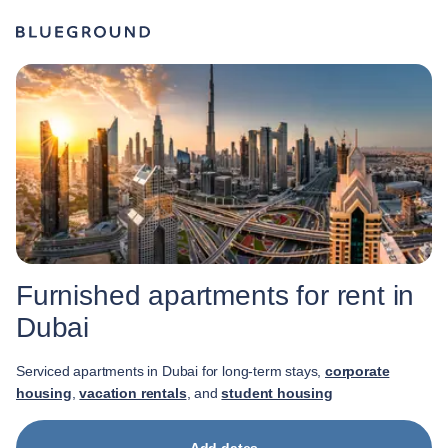
Furnished apartments for rent in
Dubai
Serviced apartments in Dubai for long-term stays,
corporate
housing
,
vacation rentals
, and
student housing