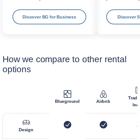
Discover BG for Business
Discover 
How we compare to other rental
options
Tradi
Blueground
Airbnb
lea
Design