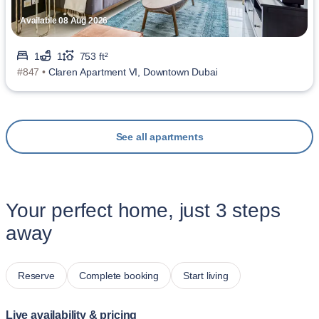
Available 08 Aug 2026
1
1
753 ft²
#847 •
Claren Apartment VI, Downtown Dubai
See all apartments
Your perfect home, just 3 steps
away
Reserve
Complete booking
Start living
Live availability & pricing