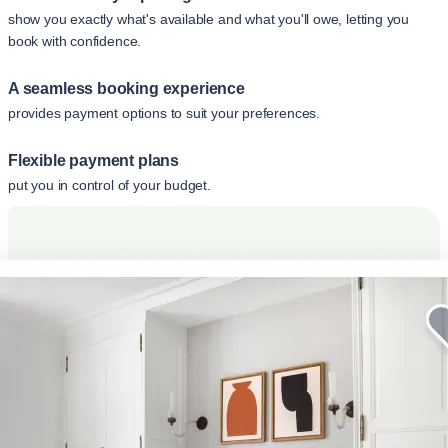
show you exactly what's available and what you'll owe, letting you
book with confidence.
A seamless booking experience
provides payment options to suit your preferences.
Flexible payment plans
put you in control of your budget.