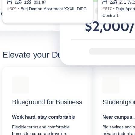
1
1
891 ft²
2
2, 1 WC
#609 •
Burj Daman Apartment XXXII, DIFC
#617 •
Duja Apar
Centre 1
Elevate your Dubai stay
Blueground for Business
Studentgro
Work hard, stay comfortable
Near campus, 
Flexible terms and comfortable
Big savings and s
homes for corporate travelers.
private student a