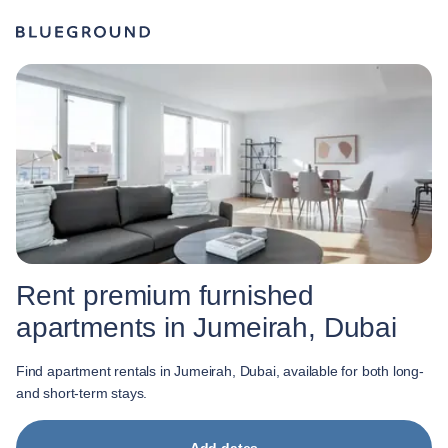
Rent premium furnished
apartments in Jumeirah, Dubai
Find apartment rentals in Jumeirah, Dubai, available for both long-
and short-term stays.