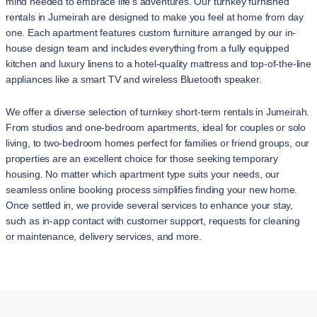
mind needed to embrace life's adventures. Our turnkey furnished
rentals in Jumeirah are designed to make you feel at home from day
one. Each apartment features custom furniture arranged by our in-
house design team and includes everything from a fully equipped
kitchen and luxury linens to a hotel-quality mattress and top-of-the-line
appliances like a smart TV and wireless Bluetooth speaker.
We offer a diverse selection of turnkey short-term rentals in Jumeirah.
From studios and one-bedroom apartments, ideal for couples or solo
living, to two-bedroom homes perfect for families or friend groups, our
properties are an excellent choice for those seeking temporary
housing. No matter which apartment type suits your needs, our
seamless online booking process simplifies finding your new home.
Once settled in, we provide several services to enhance your stay,
such as in-app contact with customer support, requests for cleaning
or maintenance, delivery services, and more.