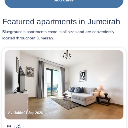
Add dates
Featured apartments in Jumeirah
Blueground's apartments come in all sizes and are conveniently
located throughout Jumeirah.
Available 01 Sep 2026
1
1