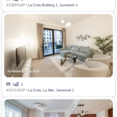
#1585918P •
La Cote Building 1, Jumeirah 1
Available 21 Aug 2026
2
2
#1571363P •
La Cote, La Mer, Jumeirah 1