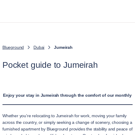
Blueground
Dubai
Jumeirah
Pocket guide to Jumeirah
Enjoy your stay in Jumeirah through the comfort of our monthly a
Whether you're relocating to Jumeirah for work, moving your family
across the country, or simply seeking a change of scenery, choosing a
furnished apartment by Blueground provides the stability and peace of