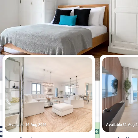
Most viewed apartments this week
Available 16 Aug 2026
Available 31 Aug 