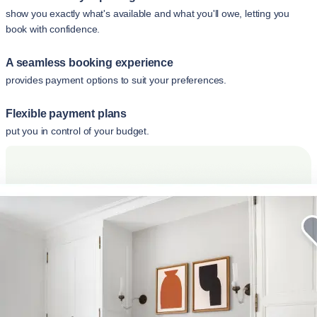
show you exactly what's available and what you'll owe, letting you
book with confidence.
A seamless booking experience
provides payment options to suit your preferences.
Flexible payment plans
put you in control of your budget.