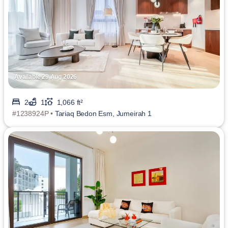
Available 29 Aug 2026
2
1
1,066 ft²
#1238924P •
Tariaq Bedon Esm, Jumeirah 1