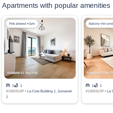
Apartments with popular amenities
Pets allowed • Gym
Balcony • Air cond
Available 01 Sep 2026
Available 01 Feb 2
1
1
1
1
#1585918P •
La Cote Building 1, Jumeirah
#1585923P •
La 
1