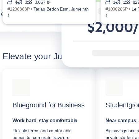
4
3
3,057 ft²
1
1
829
#1238888P •
Tariaq Bedon Esm, Jumeirah
#1030286P •
Le 
1
1
Elevate your Jumeirah stay
Blueground for Business
Studentgro
Work hard, stay comfortable
Near campus, 
Flexible terms and comfortable
Big savings and s
homes for corporate travelers.
private student a