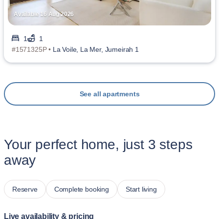
Available 16 Aug 2026
1
1
#1571325P •
La Voile, La Mer, Jumeirah 1
See all apartments
Your perfect home, just 3 steps
away
Reserve
Complete booking
Start living
Live availability & pricing