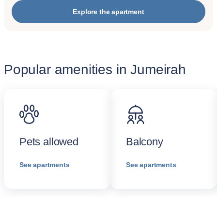
Explore the apartment
Popular amenities in Jumeirah
Pets allowed
Balcony
See apartments
See apartments