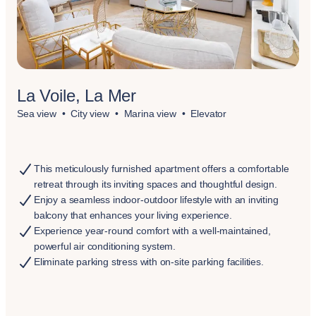
La Voile, La Mer
Sea view
City view
Marina view
Elevator
This meticulously furnished apartment offers a comfortable
retreat through its inviting spaces and thoughtful design.
Enjoy a seamless indoor-outdoor lifestyle with an inviting
balcony that enhances your living experience.
Experience year-round comfort with a well-maintained,
powerful air conditioning system.
Eliminate parking stress with on-site parking facilities.