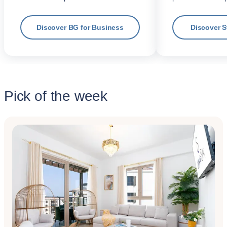
Discover BG for Business
Discover 
Pick of the week