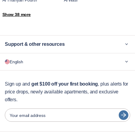
Al Thanyah Fourth
Al Wasl
Al Yalayis 2
Arjan-Dubailand
Show 38 more
Bluewaters Island
Business Bay
Downtown Dubai
Downtown Jabel Ali
Dubai Hills Estate
Dubai Marina
Dubai Maritime City
Dubai Production City
Support & other resources
Dubai Silicon Oasis
Dubai South Residential District
Hadaeq Sheikh Mohammed Bin
Jebel Ali Village
Why Blueground
Rashid
English
JLT
Jumeira First
For companies
Jumeirah Golf Estates
Jumeirah Village
For students
Madinat Al Mataar
Madinat Dubai Al Melaheyah
English
Guest services
Sign up and
get $100 off your first booking
, plus alerts for
Madinat Hind 4
Marsa Dubai
Me'aisem First
Mirdif
price drops, newly available apartments, and exclusive
City guides
Português
Motor City
Nad Al Sheba
offers.
日本語
Nadd Hessa
Ras Al Khor
Partners
The Palm Jumeirah
Trade Center
Español
Your email address
Umm Suqeim
Umm Suqeim Third
Furnished rental operators
Wadi Al Safa 2
Wadi Al Safa 3
Français
Landlords
Wadi Al Safa 5
Wadi Al Safa 7