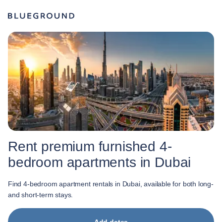
Rent premium furnished 4-
bedroom apartments in Dubai
Find 4-bedroom apartment rentals in Dubai, available for both long-
and short-term stays.