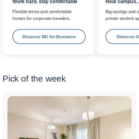
Work hard, stay comfortable
Near campus, 
Flexible terms and comfortable
Big savings and s
homes for corporate travelers.
private student a
Discover BG for Business
Discover 
Pick of the week