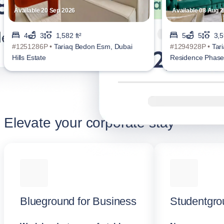
Available 20 Sep 2026
Available 08 Aug 
4
3
1,582 ft²
5
5
3,5
#1251286P •
Tariaq Bedon Esm, Dubai
#1294928P •
Tar
Hills Estate
Residence Phase 
Elevate your corporate stay
Blueground for Business
Studentgro