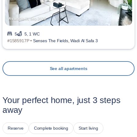
Available 01 Sep 2026
5
5, 1 WC
#1585917P •
Senses The Fields, Wadi Al Safa 3
See all apartments
Your perfect home, just 3 steps
away
Reserve
Complete booking
Start living