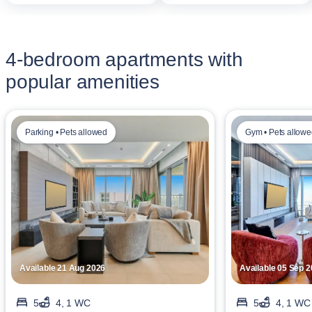
4-bedroom apartments with
popular amenities
Parking • Pets allowed
Gym • Pets allow
Available 21 Aug 2026
Available 05 Sep 
5
4, 1 WC
5
4, 1 WC