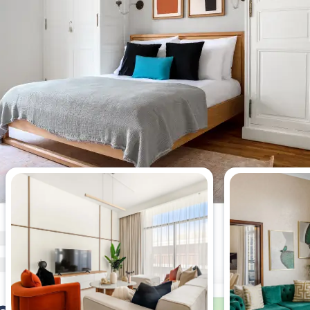
Most viewed 4-bedroom
apartments this week