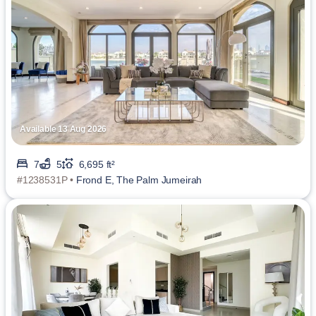
Available 13 Aug 2026
7
5
6,695 ft²
#1238531P •
Frond E, The Palm Jumeirah