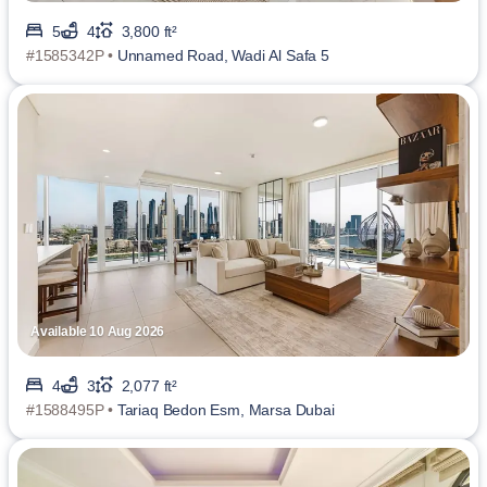
5
4
3,800 ft²
#1585342P •
Unnamed Road, Wadi Al Safa 5
Available 10 Aug 2026
4
3
2,077 ft²
#1588495P •
Tariaq Bedon Esm, Marsa Dubai