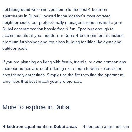
Let Blueground welcome you home to the best 4-bedroom
apartments in Dubai. Located in the location's most coveted
neighborhoods, our professionally managed properties make your
Dubai accommodation hassle-free & fun. Spacious enough to
accommodate all your needs, our Dubai 4-bedroom rentals include
premium furnishings and top-class building facilities like gyms and
outdoor pools.
If you are planning on living with family, friends, or extra companions
then our homes are ideal, offering extra room to work, exercise or
host friendly gatherings. Simply use the filters to find the apartment
amenities that best match your preferences.
More to explore in Dubai
4-bedroom apartments in Dubai areas
4-bedroom apartments in 