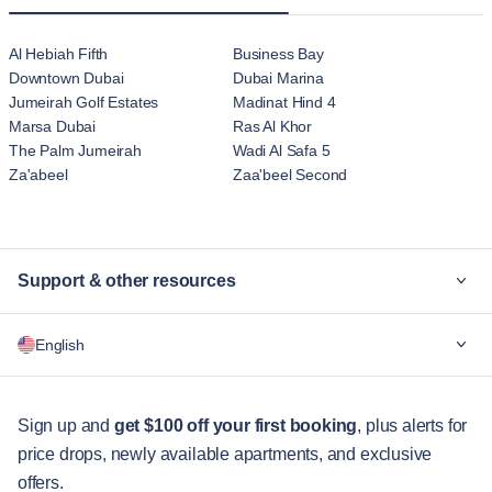
Al Hebiah Fifth
Business Bay
Downtown Dubai
Dubai Marina
Jumeirah Golf Estates
Madinat Hind 4
Marsa Dubai
Ras Al Khor
The Palm Jumeirah
Wadi Al Safa 5
Za'abeel
Zaa'beel Second
Support & other resources
Why Blueground
English
For companies
For students
English
Guest services
Sign up and
get $100 off your first booking
, plus alerts for
price drops, newly available apartments, and exclusive
City guides
Português
offers.