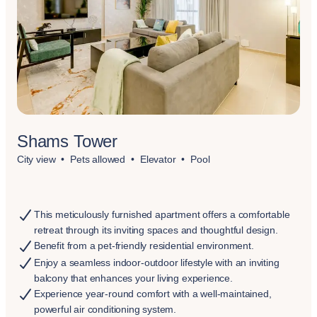
Shams Tower
City view
Pets allowed
Elevator
Pool
This meticulously furnished apartment offers a comfortable
retreat through its inviting spaces and thoughtful design.
Benefit from a pet-friendly residential environment.
Enjoy a seamless indoor-outdoor lifestyle with an inviting
balcony that enhances your living experience.
Experience year-round comfort with a well-maintained,
powerful air conditioning system.