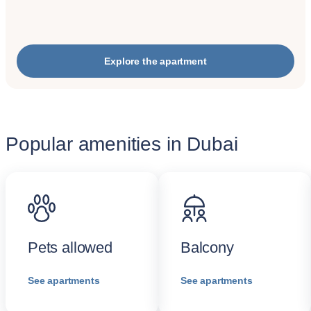
Explore the apartment
Popular amenities in Dubai
Pets allowed
Balcony
See apartments
See apartments