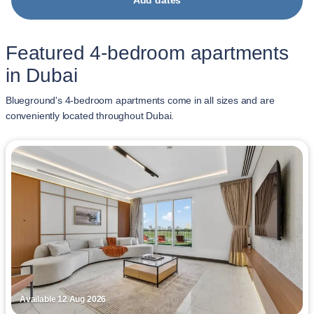
Add dates
Featured 4-bedroom apartments
in Dubai
Blueground's 4-bedroom apartments come in all sizes and are
conveniently located throughout Dubai.
Available 12 Aug 2026