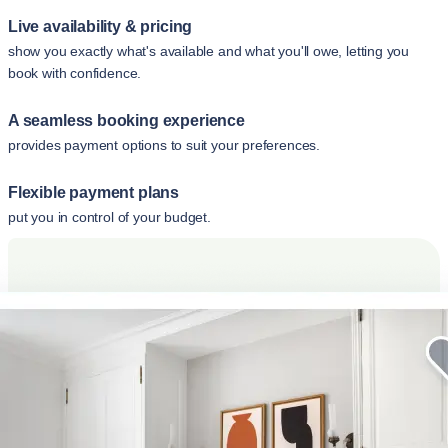
Live availability & pricing
show you exactly what's available and what you'll owe, letting you
book with confidence.
A seamless booking experience
provides payment options to suit your preferences.
Flexible payment plans
put you in control of your budget.