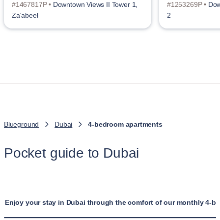
#1467817P •
Downtown Views II Tower 1,
#1253269P •
Dow
Za'abeel
2
Blueground
Dubai
4-bedroom apartments
Pocket guide to Dubai
Enjoy your stay in Dubai through the comfort of our monthly 4-b