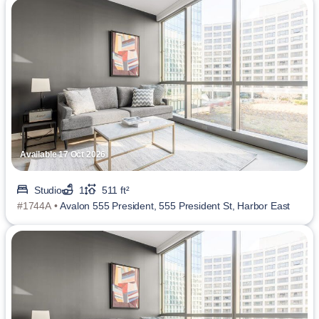
Available 17 Oct 2026
Studio
1
511 ft²
#1744A •
Avalon 555 President, 555 President St, Harbor East