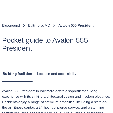
Blueground
Baltimore, MD
Avalon 555 President
Pocket guide to Avalon 555
President
Building facilities
Location and accessibility
Avalon 555 President in Baltimore offers a sophisticated living
experience with its striking architectural design and modern elegance.
Residents enjoy a range of premium amenities, including a state-of-
the-art fitness center, a 24-hour concierge service, and a stunning