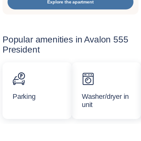
Explore the apartment
Popular amenities in Avalon 555
President
Parking
Washer/dryer in
unit