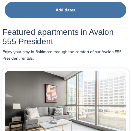
Add dates
Featured apartments in Avalon
555 President
Enjoy your stay in Baltimore through the comfort of our Avalon 555
President rentals.