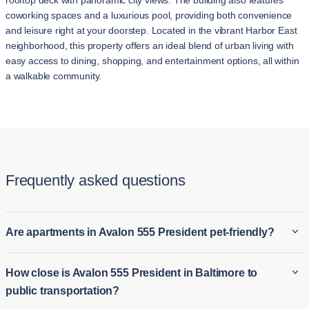
rooftop deck with panoramic city views. The building also features
coworking spaces and a luxurious pool, providing both convenience
and leisure right at your doorstep. Located in the vibrant Harbor East
neighborhood, this property offers an ideal blend of urban living with
easy access to dining, shopping, and entertainment options, all within
a walkable community.
Frequently asked questions
Are apartments in Avalon 555 President pet-friendly?
Some apartments in Avalon 555 President are pet-friendly,
How close is Avalon 555 President in Baltimore to
allowing residents to bring their furry companions, and
public transportation?
sometimes you may find pet amenities such as dog parks or