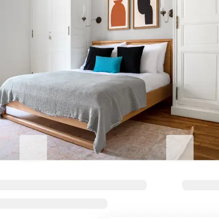
Elevate your stay
Blueground for Business
Studentgro
Work hard, stay comfortable
Near campus, 
Flexible terms and comfortable
Big savings and s