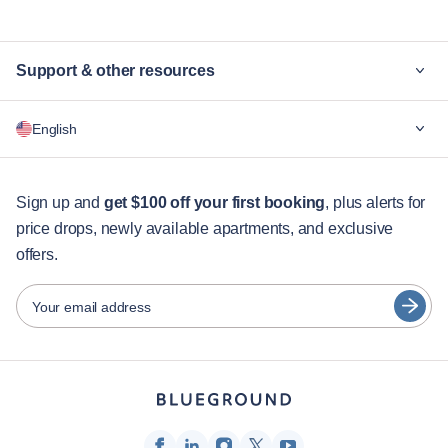
Support & other resources
Why Blueground
English
For companies
For students
English
Guest services
Sign up and
get $100 off your first booking
, plus alerts for
price drops, newly available apartments, and exclusive
City guides
Português
offers.
日本語
Partners
Español
Your email address
Furnished rental operators
Français
Landlords
Türkçe
Franchise partners
Real estate brokers
Deutsch
Influencers & affiliates