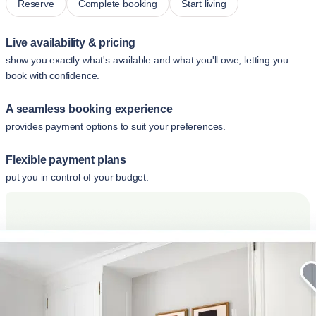
Reserve
Complete booking
Start living
Live availability & pricing
show you exactly what's available and what you'll owe, letting you
book with confidence.
A seamless booking experience
provides payment options to suit your preferences.
Flexible payment plans
put you in control of your budget.