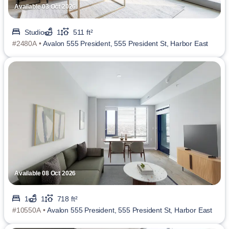
Available 03 Oct 2026
Studio
1
511 ft²
#2480A •
Avalon 555 President, 555 President St, Harbor East
Available 08 Oct 2026
1
1
718 ft²
#10550A •
Avalon 555 President, 555 President St, Harbor East