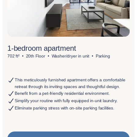
1-bedroom apartment
702 ft²
20th Floor
Washer/dryer in unit
Parking
This meticulously furnished apartment offers a comfortable
retreat through its inviting spaces and thoughtful design.
Benefit from a pet-friendly residential environment.
Simplify your routine with fully equipped in-unit laundry.
Eliminate parking stress with on-site parking facilities.