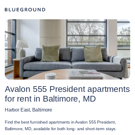
Avalon 555 President apartments
for rent in Baltimore, MD
Harbor East, Baltimore
Find the best furnished apartments in Avalon 555 President,
Baltimore, MD, available for both long- and short-term stays.