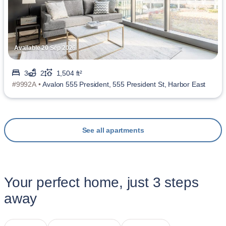
Available 20 Sep 2026
3
2
1,504 ft²
#9992A •
Avalon 555 President, 555 President St, Harbor East
See all apartments
Your perfect home, just 3 steps
away