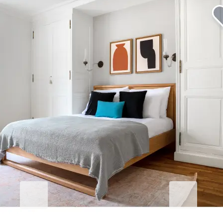
Elevate your corporate stay