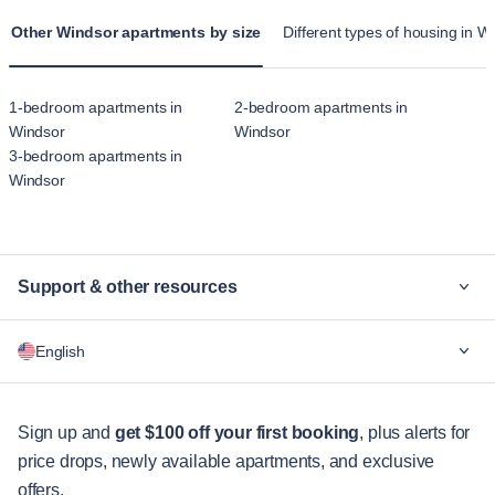
Other Windsor apartments by size
Different types of housing in W
1-bedroom apartments in
2-bedroom apartments in
Windsor
Windsor
3-bedroom apartments in
Windsor
Support & other resources
Why Blueground
English
For companies
For students
English
Guest services
Sign up and
get $100 off your first booking
, plus alerts for
price drops, newly available apartments, and exclusive
City guides
Português
offers.