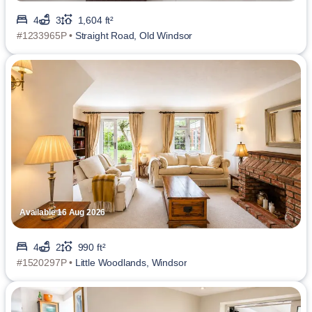
4
3
1,604 ft²
#1233965P •
Straight Road, Old Windsor
Available 16 Aug 2026
4
2
990 ft²
#1520297P •
Little Woodlands, Windsor