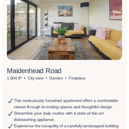
Maidenhead Road
1,604 ft²
City view
Garden
Fireplace
This meticulously furnished apartment offers a comfortable
retreat through its inviting spaces and thoughtful design.
Streamline your daily routine with a state-of-the-art
dishwashing appliance.
Experience the tranquility of a carefully landscaped building