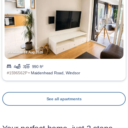
Available 14 Aug 2026
4
3
990 ft²
#1596562P •
Maidenhead Road, Windsor
See all apartments