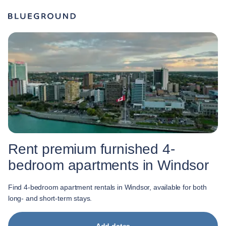
Rent premium furnished 4-
bedroom apartments in Windsor
Find 4-bedroom apartment rentals in Windsor, available for both
long- and short-term stays.