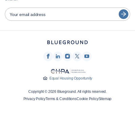
日本語
Partners
Español
Your email address
Furnished rental operators
Français
Landlords
Türkçe
Franchise partners
Real estate brokers
Deutsch
Influencers & affiliates
한국어
Company
Equal Housing Opportunity
About Us
Copyright © 2026 Blueground. All rights reserved.
Careers
Privacy Policy
Terms & Conditions
Cookie Policy
Sitemap
Press
Blueprint Blog
Contact Us