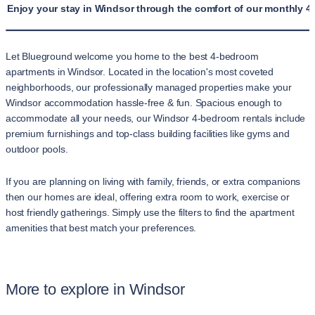
Enjoy your stay in Windsor through the comfort of our monthly 4
Let Blueground welcome you home to the best 4-bedroom
apartments in Windsor. Located in the location's most coveted
neighborhoods, our professionally managed properties make your
Windsor accommodation hassle-free & fun. Spacious enough to
accommodate all your needs, our Windsor 4-bedroom rentals include
premium furnishings and top-class building facilities like gyms and
outdoor pools.
If you are planning on living with family, friends, or extra companions
then our homes are ideal, offering extra room to work, exercise or
host friendly gatherings. Simply use the filters to find the apartment
amenities that best match your preferences.
More to explore in Windsor