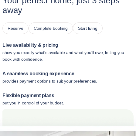
Your perfect home, just 3 steps
away
Reserve
Complete booking
Start living
Live availability & pricing
show you exactly what's available and what you'll owe, letting you
book with confidence.
A seamless booking experience
provides payment options to suit your preferences.
Flexible payment plans
put you in control of your budget.