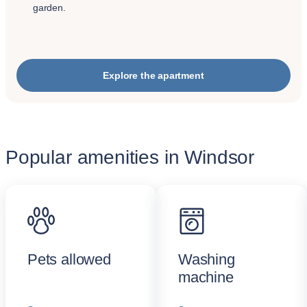
garden.
Explore the apartment
Popular amenities in Windsor
Pets allowed
Washing
machine