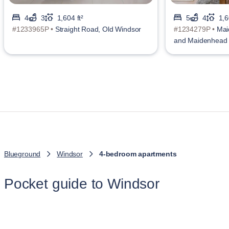
4
3
1,604 ft²
5
4
1,6
#1233965P •
Straight Road, Old Windsor
#1234279P •
Mai
and Maidenhead
Blueground
Windsor
4-bedroom apartments
Pocket guide to Windsor