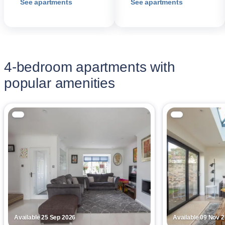
See apartments
See apartments
4-bedroom apartments with
popular amenities
Available 25 Sep 2026
Available 09 Nov 