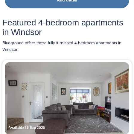
Add dates
Featured 4-bedroom apartments
in Windsor
Blueground offers these fully furnished 4-bedroom apartments in
Windsor.
Available 25 Sep 2026