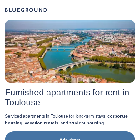
Furnished apartments for rent in
Toulouse
Serviced apartments in Toulouse for long-term stays,
corporate
housing
,
vacation rentals
, and
student housing