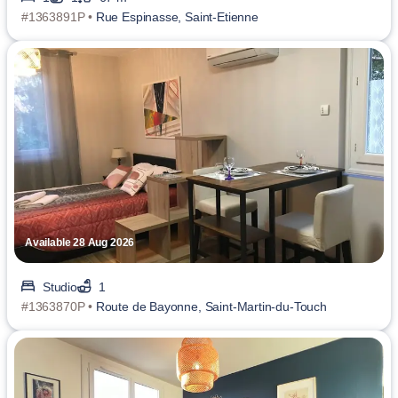
#1363891P •
Rue Espinasse, Saint-Etienne
Available 28 Aug 2026
Studio
1
#1363870P •
Route de Bayonne, Saint-Martin-du-Touch