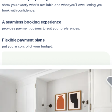
show you exactly what's available and what you'll owe, letting you
book with confidence.
A seamless booking experience
provides payment options to suit your preferences.
Flexible payment plans
put you in control of your budget.