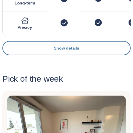
Long-term
Privacy
Show details
Pick of the week