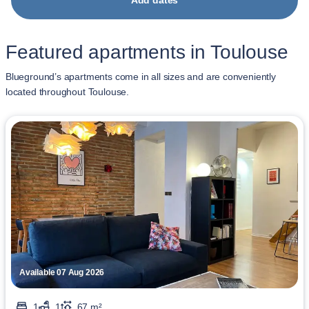
Add dates
Featured apartments in Toulouse
Blueground’s apartments come in all sizes and are conveniently
located throughout Toulouse.
Available 07 Aug 2026
1
1
67 m²