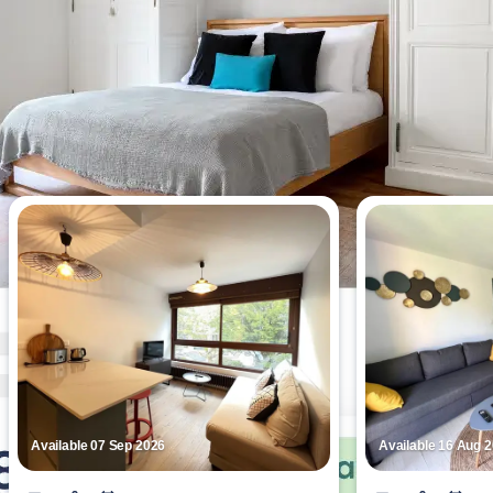
Most viewed apartments this week
Available 07 Sep 2026
Available 16 Aug 