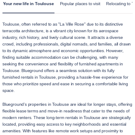
Your new life in Toulouse
Popular places to visit
Relocating to T
Toulouse, often referred to as "La Ville Rose" due to its distinctive
terracotta architecture, is a vibrant city known for its aerospace
industry, rich history, and lively cultural scene. It attracts a diverse
crowd, including professionals, digital nomads, and families, all drawn
to its dynamic atmosphere and economic opportunities. However,
finding suitable accommodation can be challenging, with many
seeking the convenience and flexibility of furnished apartments in
Toulouse. Blueground offers a seamless solution with its fully
furnished rentals in Toulouse, providing a hassle-free experience for
those who prioritize speed and ease in securing a comfortable living
space.
Blueground’s properties in Toulouse are ideal for longer stays, offering
flexible lease terms and move-in readiness that cater to the needs of
modern renters. These long-term rentals in Toulouse are strategically
located, providing easy access to key neighborhoods and essential
amenities. With features like remote work setups and proximity to