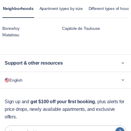
Neighborhoods
Apartment types by size
Different types of housi
Bonnefoy
Capitole de Toulouse
Matabiau
Support & other resources
Why Blueground
English
For companies
For students
English
Guest services
Sign up and
get $100 off your first booking
, plus alerts for
price drops, newly available apartments, and exclusive
City guides
Português
offers.
日本語
Partners