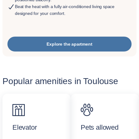
Beat the heat with a fully air-conditioned living space
designed for your comfort.
Explore the apartment
Popular amenities in Toulouse
Elevator
Pets allowed