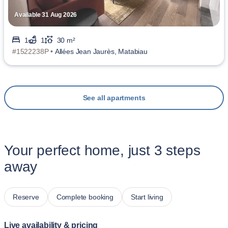
Available 31 Aug 2026
1
1
30 m²
#1522238P •
Allées Jean Jaurès, Matabiau
See all apartments
Your perfect home, just 3 steps
away
Reserve
Complete booking
Start living
Live availability & pricing