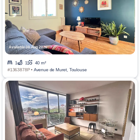
Available 08 Aug 2026
1
1
40 m²
#1363878P •
Avenue de Muret, Toulouse