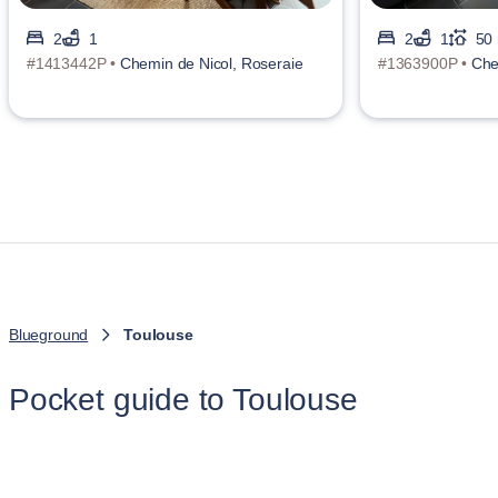
2
1
2
1
50
#1413442P •
Chemin de Nicol, Roseraie
#1363900P •
Che
Blueground
Toulouse
Pocket guide to Toulouse