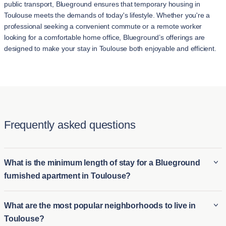
public transport, Blueground ensures that temporary housing in
Toulouse meets the demands of today's lifestyle. Whether you're a
professional seeking a convenient commute or a remote worker
looking for a comfortable home office, Blueground’s offerings are
designed to make your stay in Toulouse both enjoyable and efficient.
Frequently asked questions
What is the minimum length of stay for a Blueground
furnished apartment in Toulouse?
The minimum stay for a Blueground furnished apartment in
What are the most popular neighborhoods to live in
Toulouse is typically 2 night. This makes it ideal for both long-
Toulouse?
term furnished rentals in Toulouse and short-term housing