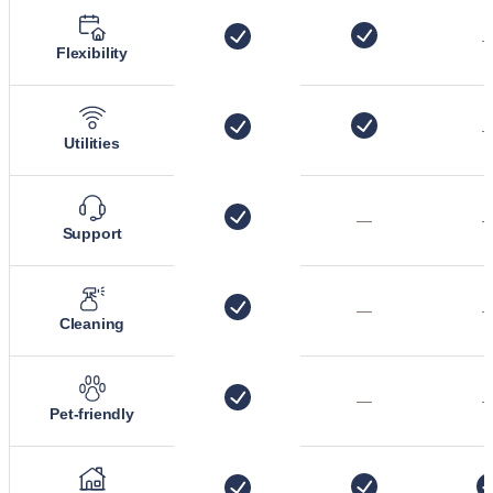
Flexibility
Utilities
—
Support
—
Cleaning
—
Pet-friendly