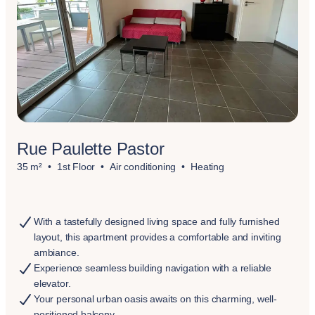
Rue Paulette Pastor
35 m²
1st Floor
Air conditioning
Heating
With a tastefully designed living space and fully furnished
layout, this apartment provides a comfortable and inviting
ambiance.
Experience seamless building navigation with a reliable
elevator.
Your personal urban oasis awaits on this charming, well-
positioned balcony.