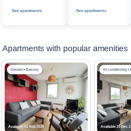
See apartments
See apartments
Apartments with popular amenities
Elevator • Balcony
Air conditioning • 
Available 01 Aug 2029
Available 31 Dec 