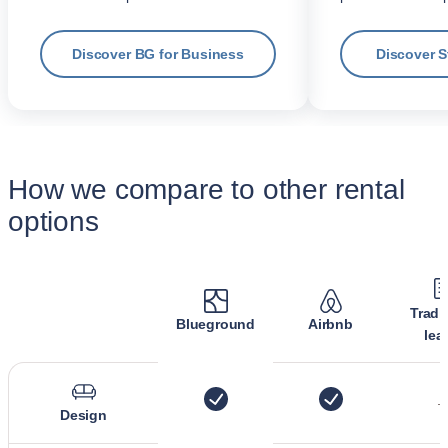
Discover BG for Business
Discover 
How we compare to other rental
options
Tradi
Blueground
Airbnb
lea
Design