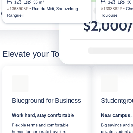
1
1
35 m²
1
1
36
#1363905P •
Rue du Midi, Saouzelong -
#1363882P •
Che
Rangueil
Toulouse
Elevate your Toulouse stay
Blueground for Business
Studentgro
Work hard, stay comfortable
Near campus, 
Flexible terms and comfortable
Big savings and s
homes for corporate travelers.
private student a