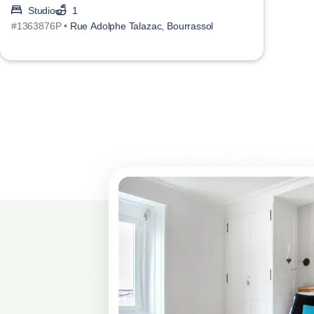
Studio
1
#1363876P •
Rue Adolphe Talazac, Bourrassol