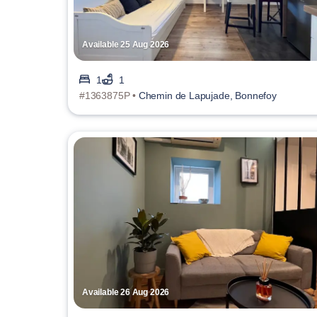
Available 25 Aug 2026
1
1
#1363875P •
Chemin de Lapujade, Bonnefoy
Available 26 Aug 2026