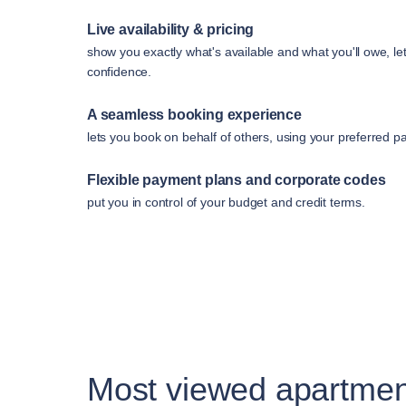
Live availability & pricing
show you exactly what's available and what you'll owe, le
confidence.
A seamless booking experience
lets you book on behalf of others, using your preferred 
Flexible payment plans and corporate codes
put you in control of your budget and credit terms.
Most viewed apartmen