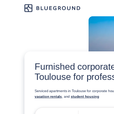
Furnished corporate
Toulouse for profes
Serviced apartments in Toulouse for corporate ho
vacation rentals
, and
student housing