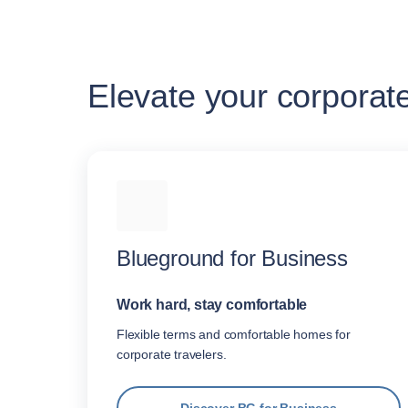
Elevate your corporat
Blueground for Business
Work hard, stay comfortable
Flexible terms and comfortable homes for
corporate travelers.