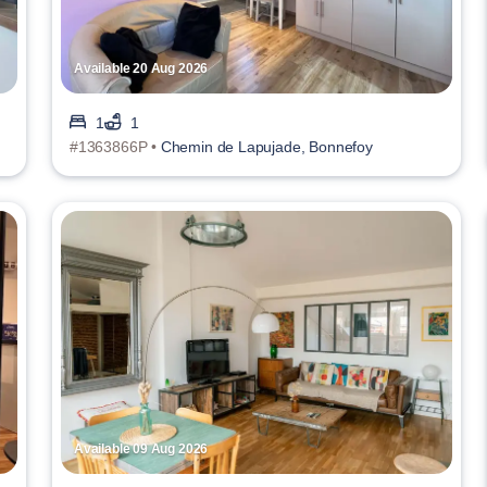
Available 20 Aug 2026
1
1
#1363866P •
Chemin de Lapujade, Bonnefoy
Available 09 Aug 2026