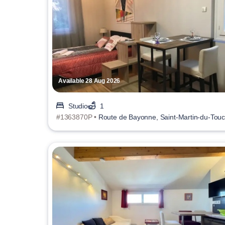
Available 28 Aug 2026
Studio
1
#1363870P •
Route de Bayonne, Saint-Martin-du-Tou