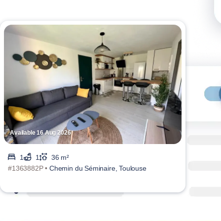
Available 16 Aug 2026
Avai
1
1
36 m²
#1363882P •
Chemin du Séminaire, Toulouse
#136