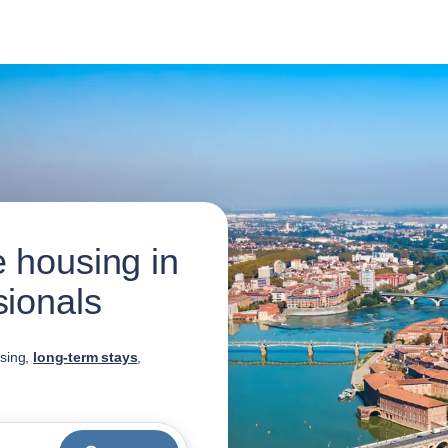
 housing in
sionals
using,
long-term stays
,