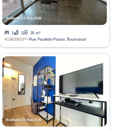
Available 14 Aug 2026
1
1
35 m²
#1363901P •
Rue Paulette Pastor, Bourrassol
Available 24 Aug 2026