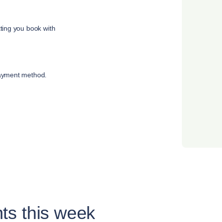
tting you book with
payment method.
ts this week