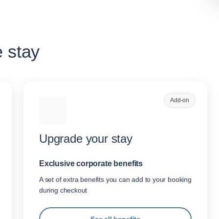
e stay
Add-on
Upgrade your stay
Exclusive corporate benefits
A set of extra benefits you can add to your booking
during checkout