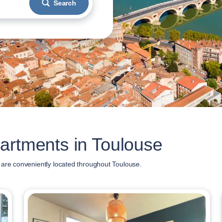
Search
artments in Toulouse
 are conveniently located throughout Toulouse.