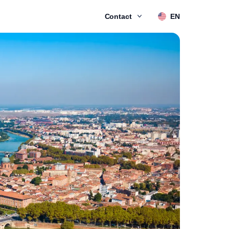
Contact
EN