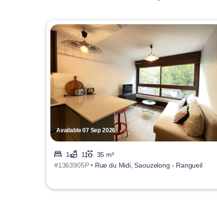
Available 07 Sep 2026
1
1
35 m²
#1363905P •
Rue du Midi, Saouzelong - Rangueil