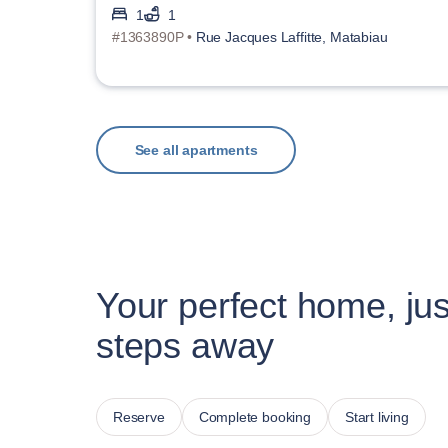
1
1
#1363890P •
Rue Jacques Laffitte, Matabiau
See all apartments
Your perfect home, jus
steps away
Reserve
Complete booking
Start living