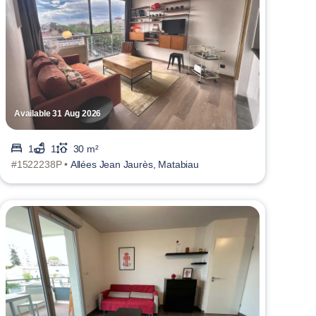
Available 31 Aug 2026
1
1
30 m²
#1522238P •
Allées Jean Jaurès, Matabiau