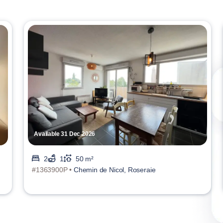
Available 31 Dec 2026
2
1
50 m²
#1363900P •
Chemin de Nicol, Roseraie