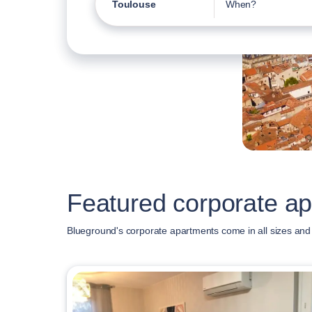
Toulouse
When?
Featured corporate ap
Blueground's corporate apartments come in all sizes and