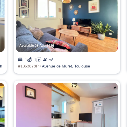
Available 08 Aug 2026
1
1
40 m²
ch
#1363878P •
Avenue de Muret, Toulouse