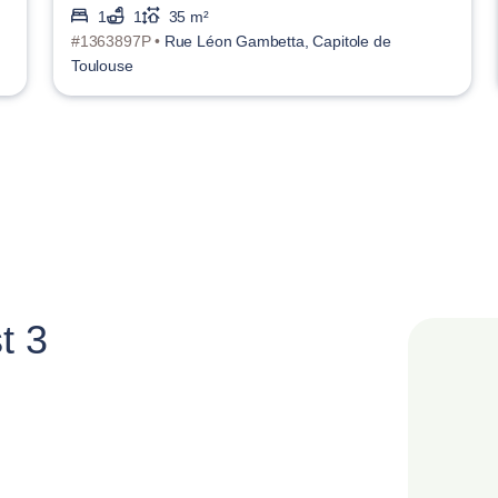
1
1
35 m²
#1363897P •
Rue Léon Gambetta, Capitole de
Toulouse
t 3