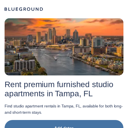
Rent premium furnished studio
apartments in Tampa, FL
Find studio apartment rentals in Tampa, FL, available for both long-
and short-term stays.