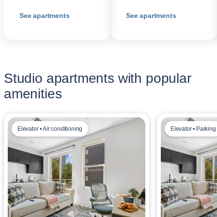
See apartments
See apartments
Studio apartments with popular
amenities
Elevator • Air conditioning
Elevator • Parking