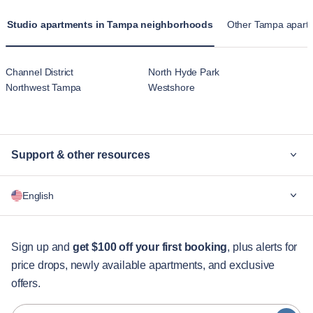
Studio apartments in Tampa neighborhoods
Other Tampa apartm
Channel District
North Hyde Park
Northwest Tampa
Westshore
Support & other resources
Why Blueground
English
For companies
For students
English
Guest services
Sign up and
get $100 off your first booking
, plus alerts for
price drops, newly available apartments, and exclusive
City guides
Português
offers.
日本語
Partners