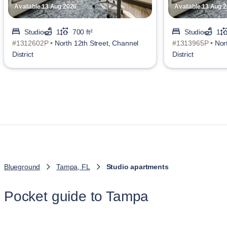
Available 13 Aug 2026
Available 13 Aug 
Studio
1
700 ft²
Studio
1
#1312602P •
North 12th Street, Channel
#1313965P •
Nor
District
District
Blueground
Tampa, FL
Studio apartments
Pocket guide to Tampa