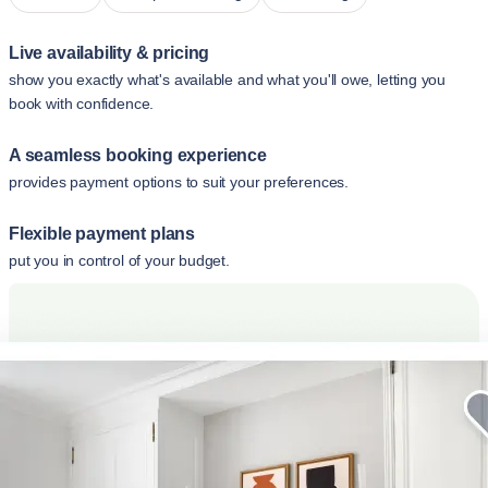
Live availability & pricing
show you exactly what's available and what you'll owe, letting you
book with confidence.
A seamless booking experience
provides payment options to suit your preferences.
Flexible payment plans
put you in control of your budget.