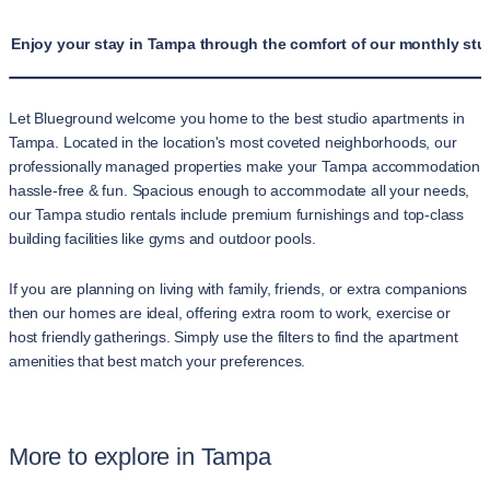
Enjoy your stay in Tampa through the comfort of our monthly stud
Let Blueground welcome you home to the best studio apartments in
Tampa. Located in the location's most coveted neighborhoods, our
professionally managed properties make your Tampa accommodation
hassle-free & fun. Spacious enough to accommodate all your needs,
our Tampa studio rentals include premium furnishings and top-class
building facilities like gyms and outdoor pools.
If you are planning on living with family, friends, or extra companions
then our homes are ideal, offering extra room to work, exercise or
host friendly gatherings. Simply use the filters to find the apartment
amenities that best match your preferences.
More to explore in Tampa