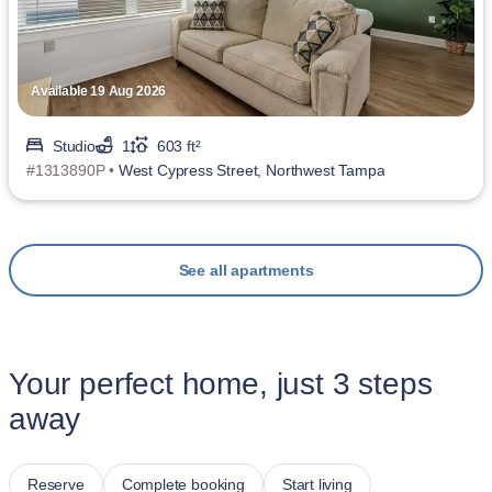
Available 19 Aug 2026
Studio
1
603 ft²
#1313890P •
West Cypress Street, Northwest Tampa
See all apartments
Your perfect home, just 3 steps
away
Reserve
Complete booking
Start living