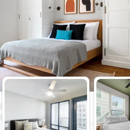
Most viewed studio apartments
this week