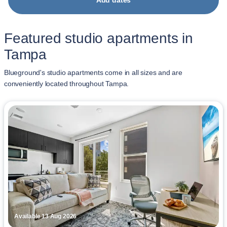
Add dates
Featured studio apartments in
Tampa
Blueground's studio apartments come in all sizes and are
conveniently located throughout Tampa.
Available 13 Aug 2026