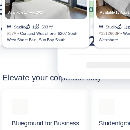
Available 17 Aug 2026
Available 16 Aug 
Studio
1
593 ft²
Studio
1
#37A •
Cortland Westshore, 6207 South
#1312603P •
Wes
West Shore Blvd, Sun Bay South
Westshore
Elevate your corporate stay
Blueground for Business
Studentgro