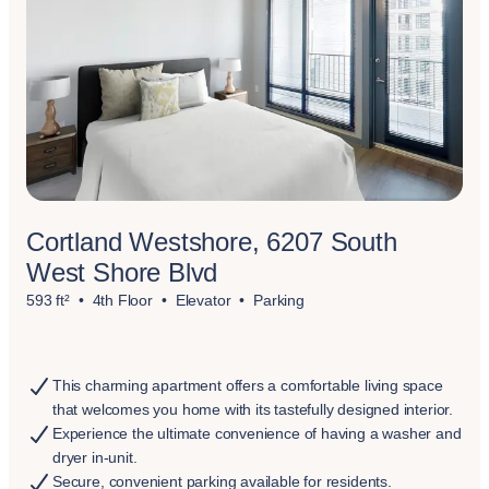
Cortland Westshore, 6207 South
West Shore Blvd
593 ft²
4th Floor
Elevator
Parking
This charming apartment offers a comfortable living space
that welcomes you home with its tastefully designed interior.
Experience the ultimate convenience of having a washer and
dryer in-unit.
Secure, convenient parking available for residents.