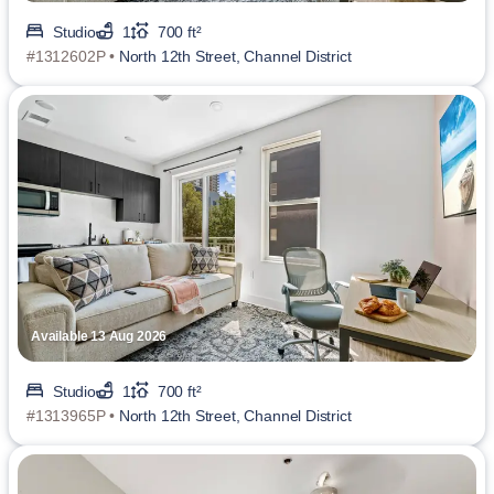
Studio
1
700 ft²
#1312602P •
North 12th Street, Channel District
Available 13 Aug 2026
Studio
1
700 ft²
#1313965P •
North 12th Street, Channel District