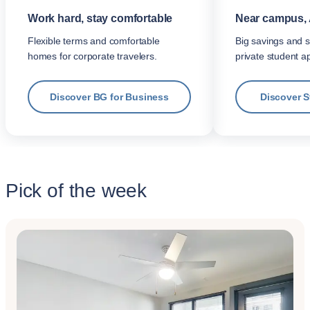
Work hard, stay comfortable
Near campus, 
Flexible terms and comfortable
Big savings and s
homes for corporate travelers.
private student a
Discover BG for Business
Discover 
Pick of the week