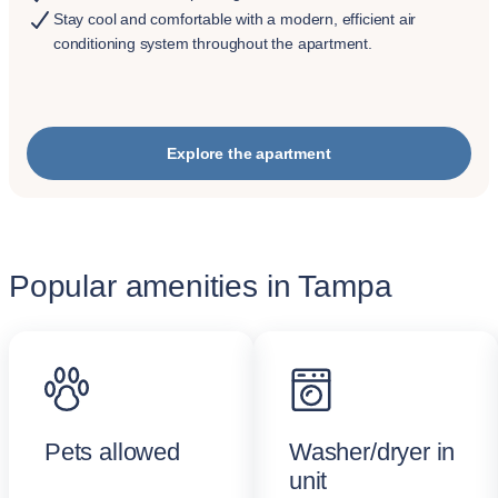
Stay cool and comfortable with a modern, efficient air
conditioning system throughout the apartment.
Explore the apartment
Popular amenities in Tampa
Pets allowed
Washer/dryer in
unit