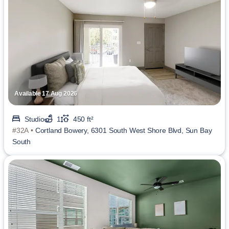
Available 17 Aug 2026
Studio
1
450 ft²
#32A •
Cortland Bowery, 6301 South West Shore Blvd, Sun Bay
South