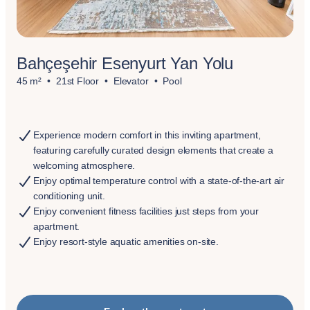
Bahçeşehir Esenyurt Yan Yolu
45 m²
21st Floor
Elevator
Pool
Experience modern comfort in this inviting apartment,
featuring carefully curated design elements that create a
welcoming atmosphere.
Enjoy optimal temperature control with a state-of-the-art air
conditioning unit.
Enjoy convenient fitness facilities just steps from your
apartment.
Enjoy resort-style aquatic amenities on-site.