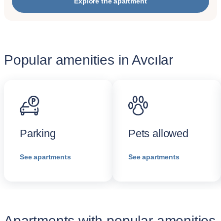
Explore the apartment
Popular amenities in Avcılar
Parking
Pets allowed
See apartments
See apartments
Apartments with popular amenities