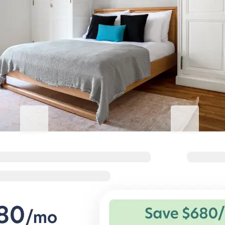
Elevate your Avcılar stay
Blueground for Business
Studentgro
Work hard, stay comfortable
Near campus, 
Flexible terms and comfortable
Big savings and s
homes for corporate travelers.
private student a