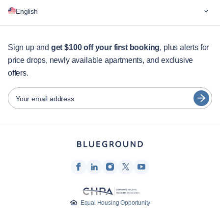
Why Blueground
English
For companies
For students
English
Guest services
Sign up and
get $100 off your first booking
, plus alerts for
price drops, newly available apartments, and exclusive
City guides
Português
offers.
日本語
Partners
Español
Your email address
Furnished rental operators
Français
Landlords
Türkçe
Franchise partners
Real estate brokers
Deutsch
Influencers & affiliates
한국어
Company
Equal Housing Opportunity
About Us