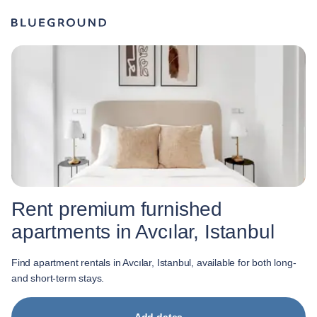
Rent premium furnished
apartments in Avcılar, Istanbul
Find apartment rentals in Avcılar, Istanbul, available for both long-
and short-term stays.