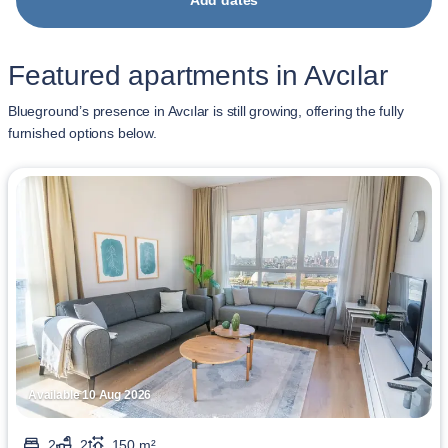
Add dates
Featured apartments in Avcılar
Blueground’s presence in Avcılar is still growing, offering the fully
furnished options below.
Available 10 Aug 2026
2
2
150 m²