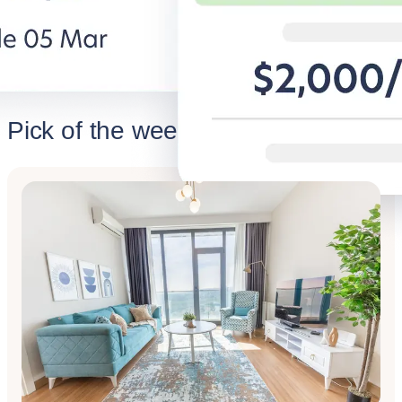
Discover BG for Business
Discover 
Pick of the week