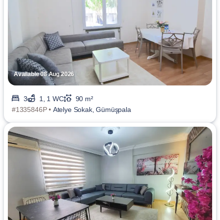
Available 08 Aug 2026
3
1, 1 WC
90 m²
#1335846P •
Atelye Sokak, Gümüşpala