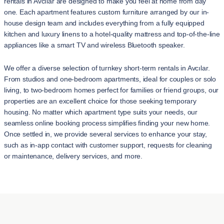
rentals in Avcılar are designed to make you feel at home from day
one. Each apartment features custom furniture arranged by our in-
house design team and includes everything from a fully equipped
kitchen and luxury linens to a hotel-quality mattress and top-of-the-line
appliances like a smart TV and wireless Bluetooth speaker.
We offer a diverse selection of turnkey short-term rentals in Avcılar.
From studios and one-bedroom apartments, ideal for couples or solo
living, to two-bedroom homes perfect for families or friend groups, our
properties are an excellent choice for those seeking temporary
housing. No matter which apartment type suits your needs, our
seamless online booking process simplifies finding your new home.
Once settled in, we provide several services to enhance your stay,
such as in-app contact with customer support, requests for cleaning
or maintenance, delivery services, and more.