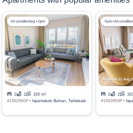
Air conditioning • Gym
Gym • Air conditio
Available 10 Aug 2026
Available 31 Aug 
2
2
150 m²
2
2
15
#1502860P •
Ispartakule Bulvarı, Tahtakale
#1502859P •
Isp