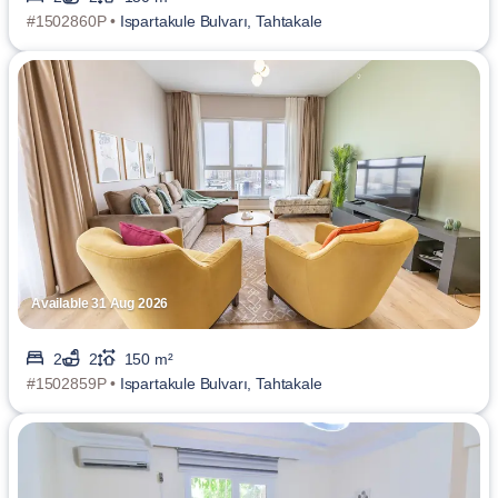
#1502860P •
Ispartakule Bulvarı, Tahtakale
Available 31 Aug 2026
2
2
150 m²
#1502859P •
Ispartakule Bulvarı, Tahtakale