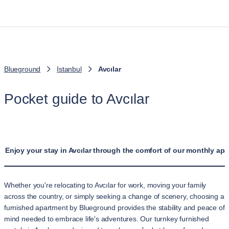
Blueground
Istanbul
Avcılar
Pocket guide to Avcılar
Enjoy your stay in Avcılar through the comfort of our monthly apa
Whether you're relocating to Avcılar for work, moving your family
across the country, or simply seeking a change of scenery, choosing a
furnished apartment by Blueground provides the stability and peace of
mind needed to embrace life's adventures. Our turnkey furnished