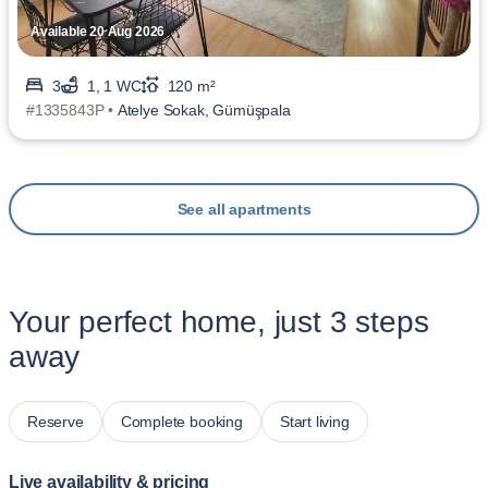
Available 20 Aug 2026
3
1, 1 WC
120 m²
#1335843P •
Atelye Sokak, Gümüşpala
See all apartments
Your perfect home, just 3 steps
away
Reserve
Complete booking
Start living
Live availability & pricing