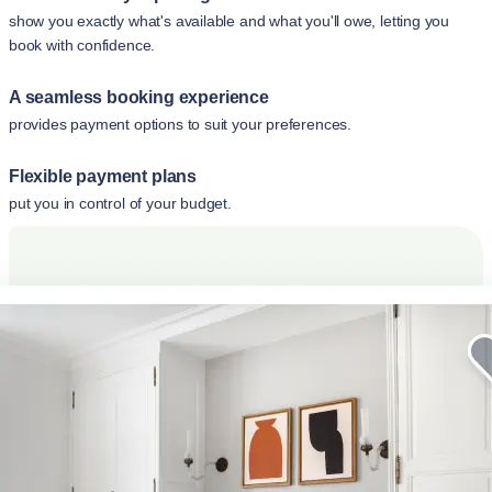
show you exactly what's available and what you'll owe, letting you
book with confidence.
A seamless booking experience
provides payment options to suit your preferences.
Flexible payment plans
put you in control of your budget.