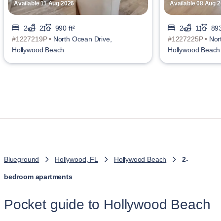
Available 11 Aug 2026
Available 08 Aug 
2
2
990 ft²
2
1
893
#1227219P •
North Ocean Drive,
#1227225P •
Nor
Hollywood Beach
Hollywood Beach
Blueground
Hollywood, FL
Hollywood Beach
2-
bedroom apartments
Pocket guide to Hollywood Beach