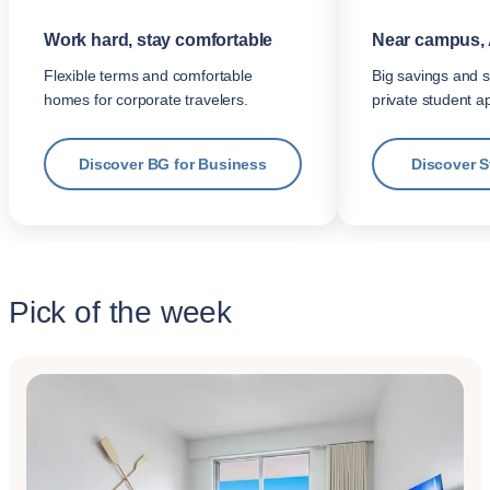
Work hard, stay comfortable
Near campus, 
Flexible terms and comfortable
Big savings and s
homes for corporate travelers.
private student a
Discover BG for Business
Discover 
Pick of the week