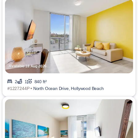
Available 18 Aug 2026
2
1
840 ft²
#1227244P •
North Ocean Drive, Hollywood Beach