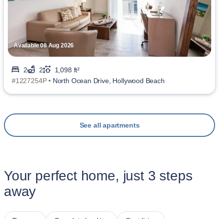
Available 08 Aug 2026
2
2
1,098 ft²
#1227254P •
North Ocean Drive, Hollywood Beach
See all apartments
Your perfect home, just 3 steps
away