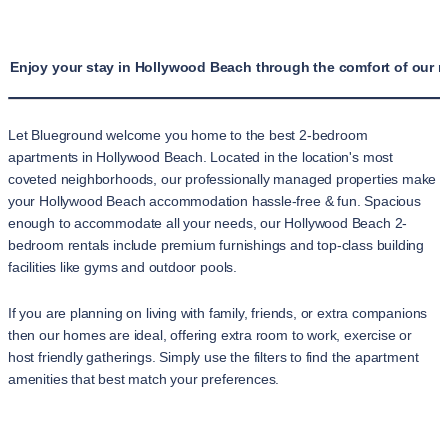
Enjoy your stay in Hollywood Beach through the comfort of our 
Let Blueground welcome you home to the best 2-bedroom
apartments in Hollywood Beach. Located in the location's most
coveted neighborhoods, our professionally managed properties make
your Hollywood Beach accommodation hassle-free & fun. Spacious
enough to accommodate all your needs, our Hollywood Beach 2-
bedroom rentals include premium furnishings and top-class building
facilities like gyms and outdoor pools.
If you are planning on living with family, friends, or extra companions
then our homes are ideal, offering extra room to work, exercise or
host friendly gatherings. Simply use the filters to find the apartment
amenities that best match your preferences.