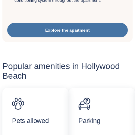
conditioning system throughout the apartment.
Explore the apartment
Popular amenities in Hollywood
Beach
Pets allowed
Parking