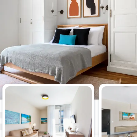
Most viewed 2-bedroom
apartments this week