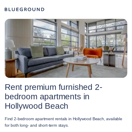
Rent premium furnished 2-
bedroom apartments in
Hollywood Beach
Find 2-bedroom apartment rentals in Hollywood Beach, available
for both long- and short-term stays.