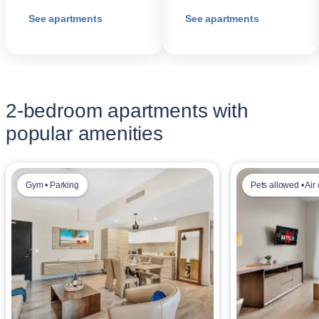
See apartments
See apartments
2-bedroom apartments with
popular amenities
Gym • Parking
Pets allowed • Air