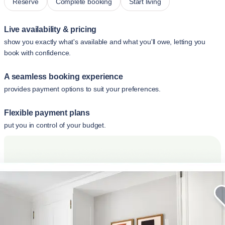
Reserve
Complete booking
Start living
Live availability & pricing
show you exactly what's available and what you'll owe, letting you
book with confidence.
A seamless booking experience
provides payment options to suit your preferences.
Flexible payment plans
put you in control of your budget.