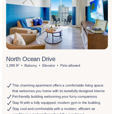
North Ocean Drive
1,098 ft²
Balcony
Elevator
Pets allowed
This charming apartment offers a comfortable living space
that welcomes you home with its tastefully designed interior.
Pet-friendly building welcoming your furry companions.
Stay fit with a fully equipped, modern gym in the building.
Stay cool and comfortable with a modern, efficient air