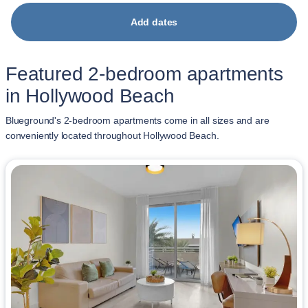
Add dates
Featured 2-bedroom apartments
in Hollywood Beach
Blueground's 2-bedroom apartments come in all sizes and are
conveniently located throughout Hollywood Beach.