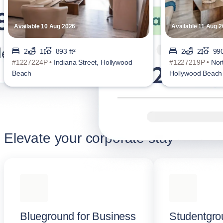
Available 10 Aug 2026
Available 11 Aug 
2
1
893 ft²
2
2
990
#1227224P •
Indiana Street, Hollywood
#1227219P •
Nor
Beach
Hollywood Beach
Elevate your corporate stay
Blueground for Business
Studentgro