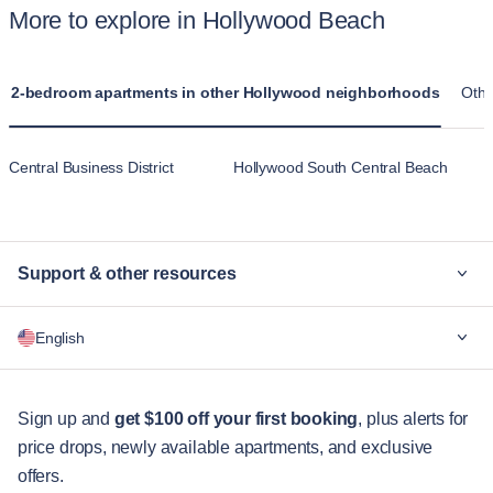
More to explore in Hollywood Beach
2-bedroom apartments in other Hollywood neighborhoods
Othe
Central Business District
Hollywood South Central Beach
Support & other resources
Why Blueground
English
For companies
For students
English
Guest services
Sign up and
get $100 off your first booking
, plus alerts for
price drops, newly available apartments, and exclusive
City guides
Português
offers.
日本語