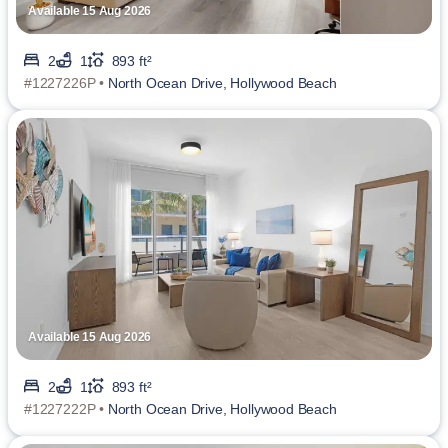
Available 15 Aug 2026
2
1
893 ft²
#1227226P •
North Ocean Drive, Hollywood Beach
Available 15 Aug 2026
2
1
893 ft²
#1227222P •
North Ocean Drive, Hollywood Beach