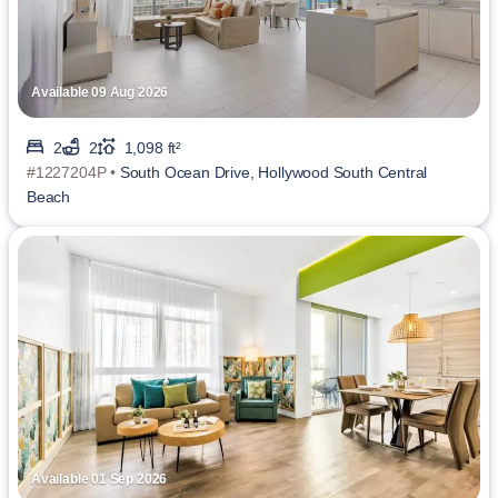
Available 09 Aug 2026
2
2
1,098 ft²
#1227204P •
South Ocean Drive, Hollywood South Central
Beach
Available 01 Sep 2026