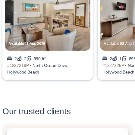
Available 11 Aug 2026
Available 08 Aug 
2
2
990 ft²
2
1
893
#1227219P •
North Ocean Drive,
#1227225P •
Nor
Hollywood Beach
Hollywood Beach
Our trusted clients