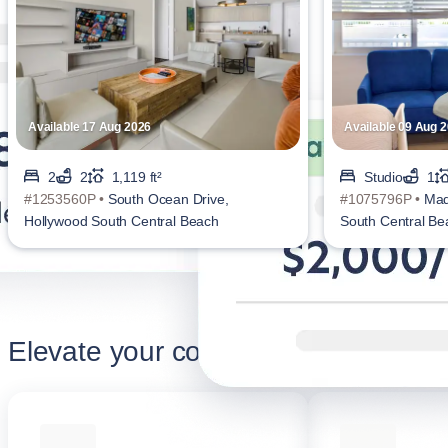
Available 17 Aug 2026
Available 09 Aug 
2
2
1,119 ft²
Studio
1
#1253560P •
South Ocean Drive,
#1075796P •
Mad
Hollywood South Central Beach
South Central Be
Elevate your corporate stay