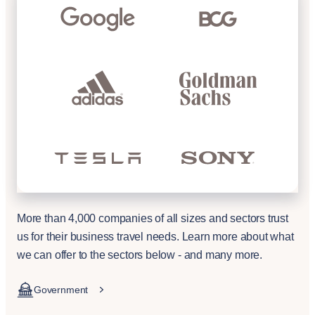
More than 4,000 companies of all sizes and sectors trust
us for their business travel needs. Learn more about what
we can offer to the sectors below - and many more.
Government