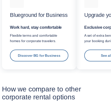
Blueground for Business
Upgrade yo
Work hard, stay comfortable
Exclusive corp
Flexible terms and comfortable
A set of extra be
homes for corporate travelers.
your booking dur
Discover BG for Business
See al
How we compare to other
corporate rental options