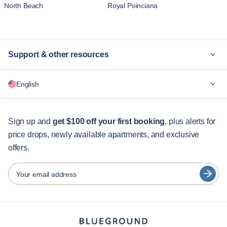
North Beach
Royal Poinciana
Support & other resources
Why Blueground
English
For companies
For students
English
Guest services
Sign up and
get $100 off your first booking
, plus alerts for
price drops, newly available apartments, and exclusive
City guides
Português
offers.
日本語
Partners
Español
Your email address
Furnished rental operators
Français
Landlords
Türkçe
Franchise partners