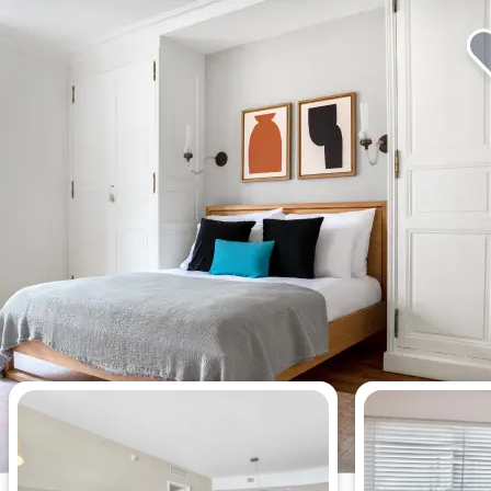
Most viewed apartments this week