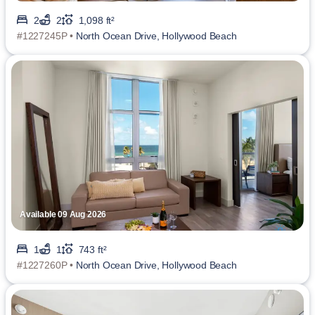
2
2
1,098 ft²
#1227245P •
North Ocean Drive, Hollywood Beach
Available 09 Aug 2026
1
1
743 ft²
#1227260P •
North Ocean Drive, Hollywood Beach