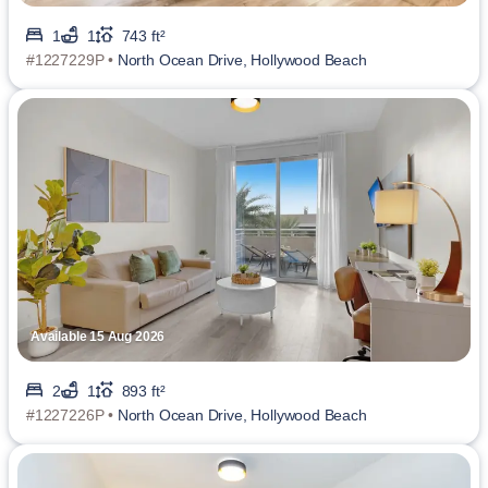
1
1
743 ft²
#1227229P •
North Ocean Drive, Hollywood Beach
Available 15 Aug 2026
2
1
893 ft²
#1227226P •
North Ocean Drive, Hollywood Beach