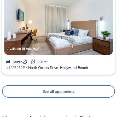
Available 15 Aug 2026
Studio
1
398 ft²
#1227262P •
North Ocean Drive, Hollywood Beach
See all apartments