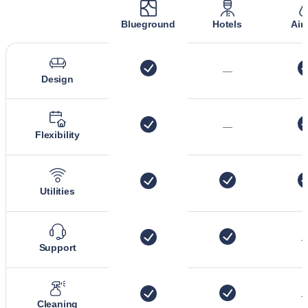
Blueground
Hotels
Air
—
Design
—
Flexibility
Utilities
Support
Cleaning