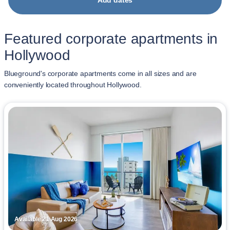
Add dates
Featured corporate apartments in
Hollywood
Blueground's corporate apartments come in all sizes and are
conveniently located throughout Hollywood.
Available 21 Aug 2026