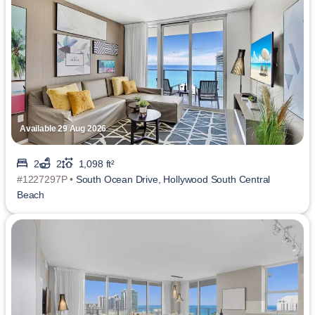
Available 29 Aug 2026
2
2
1,098 ft²
#1227297P •
South Ocean Drive, Hollywood South Central
Beach