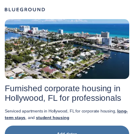
Furnished corporate housing in
Hollywood, FL for professionals
Serviced apartments in Hollywood, FL for corporate housing,
long-
term stays
, and
student housing