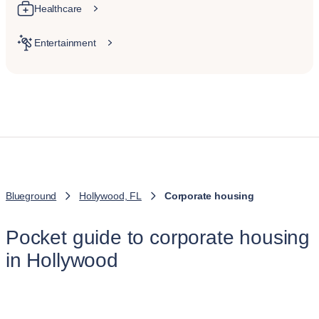
Healthcare
Entertainment
Blueground
Hollywood, FL
Corporate housing
Pocket guide to corporate housing
in Hollywood