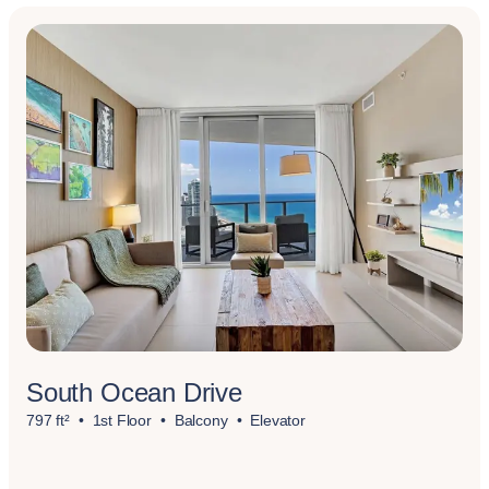
South Ocean Drive
797 ft²
1st Floor
Balcony
Elevator