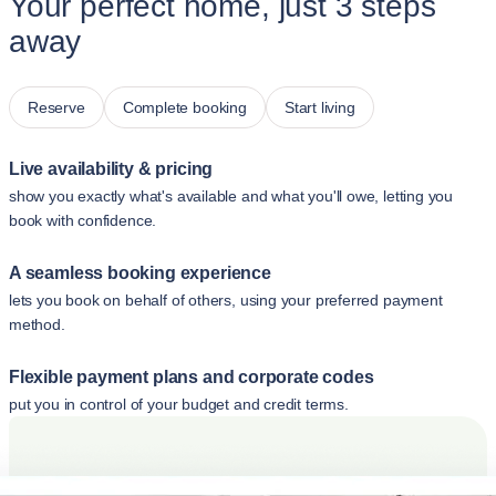
Your perfect home, just 3 steps
away
Reserve
Complete booking
Start living
Live availability & pricing
show you exactly what's available and what you'll owe, letting you
book with confidence.
A seamless booking experience
lets you book on behalf of others, using your preferred payment
method.
Flexible payment plans and corporate codes
put you in control of your budget and credit terms.