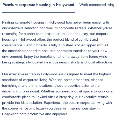
Premium corporate housing in Hollywood
Work-connected living
Finding corporate housing in Hollywood has never been easier with
our extensive selection of premium corporate rentals. Whether you're
relocating for a short-term project or an extended stay, our corporate
housing in Hollywood offers the perfect blend of comfort and
convenience. Each property is fully furnished and equipped with all
the amenities needed to ensure a seamless transition to your new
environment. Enjoy the benefits of a home-away-from-home while
being strategically located near business districts and local attractions.
Our executive rentals in Hollywood are designed to meet the highest
standards of corporate living. With top-notch amenities, elegant
furnishings, and prime locations, these properties cater to the
discerning professional. Whether you need a quiet space to work or a
comfortable place to unwind after a busy day, our executive rentals
provide the ideal solution. Experience the best in corporate living with
the convenience and luxury you deserve, making your stay in
Hollywood both productive and enjoyable.