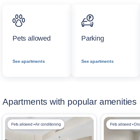
Pets allowed
Parking
See apartments
See apartments
Apartments with popular amenities
Pets allowed • Air conditioning
Pets allowed • Di