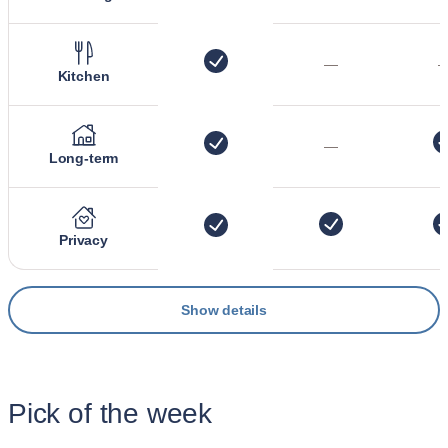
—
Kitchen
—
Long-term
Privacy
Show details
Pick of the week