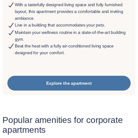
With a tastefully designed living space and fully furnished
layout, this apartment provides a comfortable and inviting
ambiance.
Live in a building that accommodates your pets.
Maintain your wellness routine in a state-of-the-art building
gym.
Beat the heat with a fully air-conditioned living space
designed for your comfort.
Explore the apartment
Popular amenities for corporate
apartments