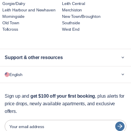
Gorgie/Dalry
Leith Central
Leith Harbour and Newhaven
Merchiston
Morningside
New Town/Broughton
Old Town
Southside
Tollcross
West End
Support & other resources
Why Blueground
English
For companies
For students
English
Guest services
Sign up and
get $100 off your first booking
, plus alerts for
price drops, newly available apartments, and exclusive
City guides
Português
offers.
日本語
Partners
Español
Your email address