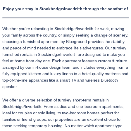
Enjoy your stay in Stockbridge/Inverleith through the comfort of 
Whether you're relocating to Stockbridge/Inverleith for work, moving
your family across the country, or simply seeking a change of scenery,
choosing a furnished apartment by Blueground provides the stability
and peace of mind needed to embrace life's adventures. Our turnkey
furnished rentals in Stockbridge/Inverleith are designed to make you
feel at home from day one. Each apartment features custom furniture
arranged by our in-house design team and includes everything from a
fully equipped kitchen and luxury linens to a hotel-quality mattress and
top-of-the-line appliances like a smart TV and wireless Bluetooth
speaker.
We offer a diverse selection of turnkey short-term rentals in
Stockbridge/Inverleith. From studios and one-bedroom apartments,
ideal for couples or solo living, to two-bedroom homes perfect for
families or friend groups, our properties are an excellent choice for
those seeking temporary housing. No matter which apartment type