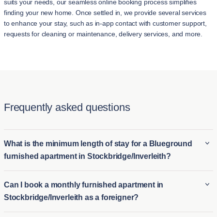
suits your needs, our seamless online booking process simplifies
finding your new home. Once settled in, we provide several services
to enhance your stay, such as in-app contact with customer support,
requests for cleaning or maintenance, delivery services, and more.
Frequently asked questions
What is the minimum length of stay for a Blueground
furnished apartment in Stockbridge/Inverleith?
The minimum stay for a Blueground furnished apartment in
Can I book a monthly furnished apartment in
Stockbridge/Inverleith is typically 2 night. This makes it ideal
Stockbridge/Inverleith as a foreigner?
for both long-term furnished rentals in Stockbridge/Inverleith
and short-term housing options for those who need temporary