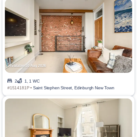
Available 10 Aug 2026
2
1, 1 WC
#1514181P •
Saint Stephen Street, Edinburgh New Town