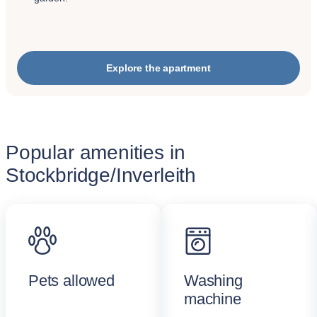
Explore the apartment
Popular amenities in
Stockbridge/Inverleith
Pets allowed
Washing
machine