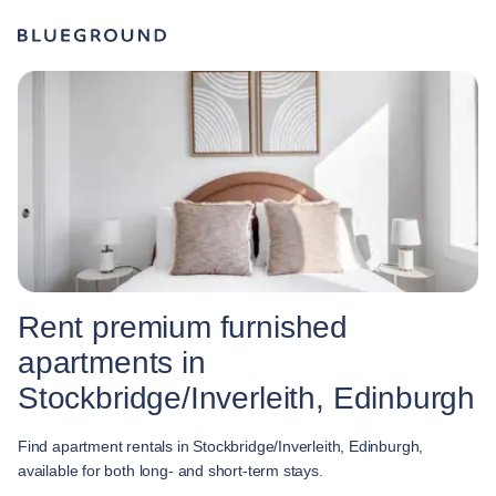
Rent premium furnished
apartments in
Stockbridge/Inverleith, Edinburgh
Find apartment rentals in Stockbridge/Inverleith, Edinburgh,
available for both long- and short-term stays.