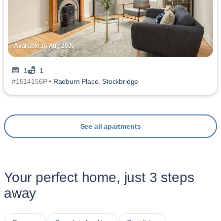
Available 16 Aug 2026
1
1
#1514156P •
Raeburn Place, Stockbridge
See all apartments
Your perfect home, just 3 steps
away