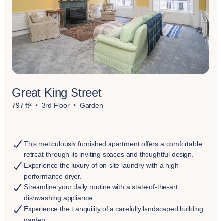
Great King Street
797 ft²
3rd Floor
Garden
This meticulously furnished apartment offers a comfortable
retreat through its inviting spaces and thoughtful design.
Experience the luxury of on-site laundry with a high-
performance dryer.
Streamline your daily routine with a state-of-the-art
dishwashing appliance.
Experience the tranquility of a carefully landscaped building
garden.