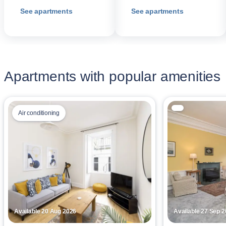
See apartments
See apartments
Apartments with popular amenities
Air conditioning
Available 20 Aug 2026
Available 27 Sep 