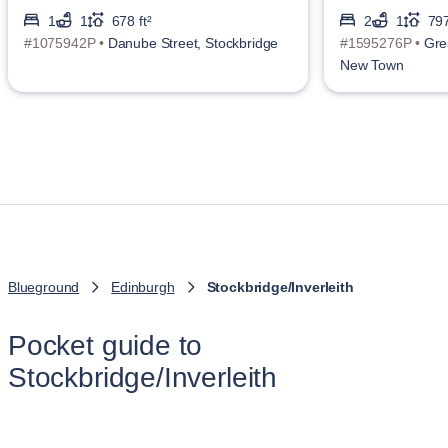
1
1
678 ft²
2
1
797
#1075942P •
Danube Street, Stockbridge
#1595276P •
Gre
New Town
Blueground
Edinburgh
Stockbridge/Inverleith
Pocket guide to
Stockbridge/Inverleith