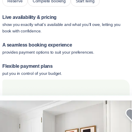
Reserve
Complete booking
Start living
Live availability & pricing
show you exactly what's available and what you'll owe, letting you
book with confidence.
A seamless booking experience
provides payment options to suit your preferences.
Flexible payment plans
put you in control of your budget.