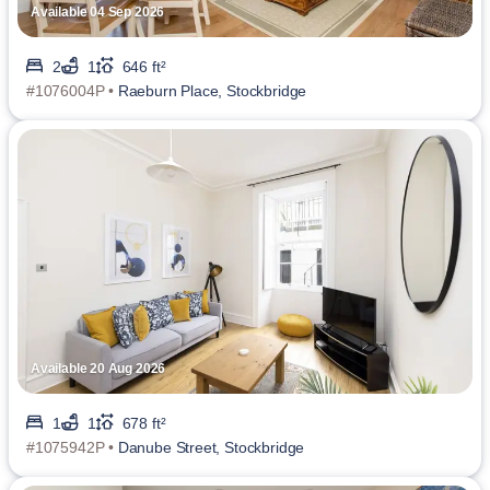
Available 04 Sep 2026
2
1
646 ft²
#1076004P •
Raeburn Place, Stockbridge
Available 20 Aug 2026
1
1
678 ft²
#1075942P •
Danube Street, Stockbridge