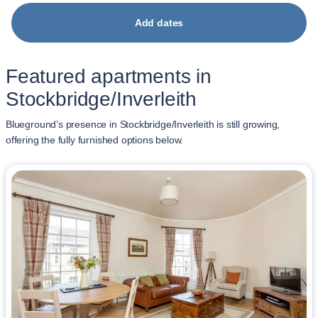
Add dates
Featured apartments in
Stockbridge/Inverleith
Blueground’s presence in Stockbridge/Inverleith is still growing,
offering the fully furnished options below.