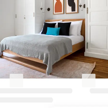
Elevate your
Stockbridge/Inverleith stay
Blueground for Business
Studentgro
Work hard, stay comfortable
Near campus, 