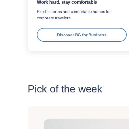
Work hard, stay comfortable
Flexible terms and comfortable homes for
corporate travelers.
Discover BG for Business
Pick of the week