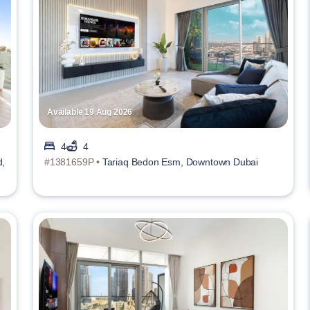
Available 19 Aug 2026
4
4
d,
#1381659P •
Tariaq Bedon Esm, Downtown Dubai