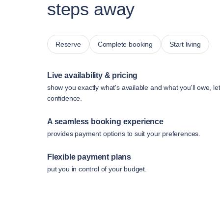
steps away
Reserve
Complete booking
Start living
Live availability & pricing
show you exactly what's available and what you'll owe, le
confidence.
A seamless booking experience
provides payment options to suit your preferences.
Flexible payment plans
put you in control of your budget.