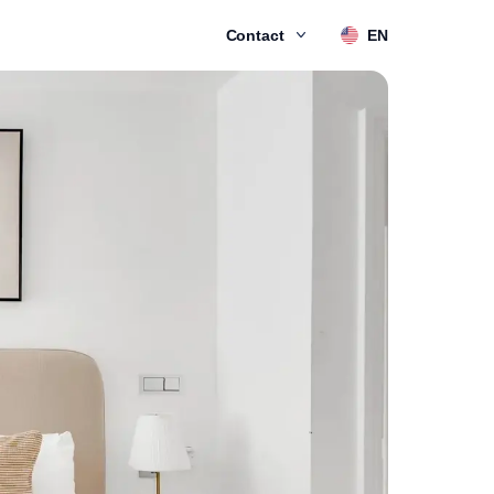
Contact
EN