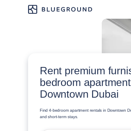
Rent premium furni
bedroom apartment
Downtown Dubai
Find 4-bedroom apartment rentals in Downtown Duba
and short-term stays.