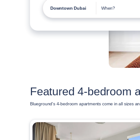
Downtown Dubai
When?
Featured 4-bedroom 
Blueground's 4-bedroom apartments come in all sizes an