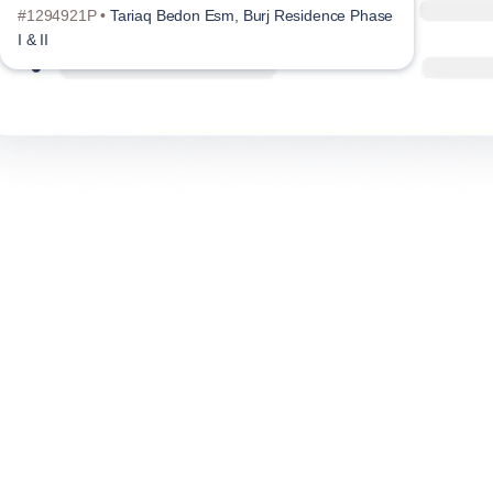
#1294921P •
Tariaq Bedon Esm, Burj Residence Phase
#129
I & II
I & II