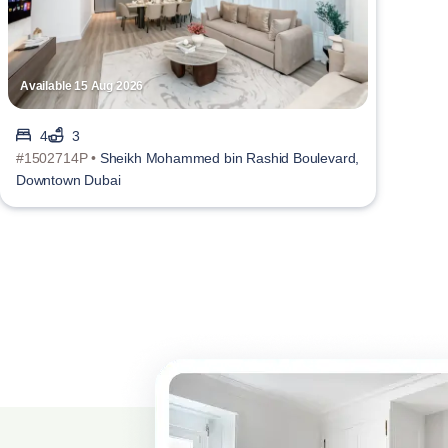
Available 15 Aug 2026
4
3
#1502714P •
Sheikh Mohammed bin Rashid Boulevard,
Downtown Dubai