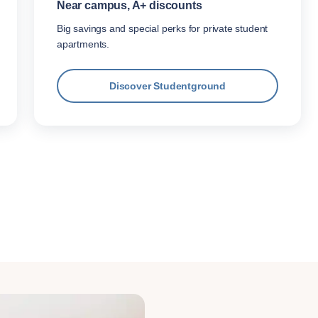
Near campus, A+ discounts
Big savings and special perks for private student
apartments.
Discover Studentground