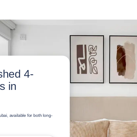
shed 4-
s in
i, available for both long-