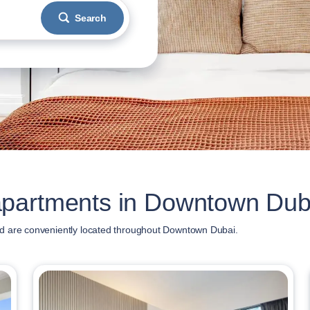
Search
apartments in Downtown Dub
d are conveniently located throughout Downtown Dubai.