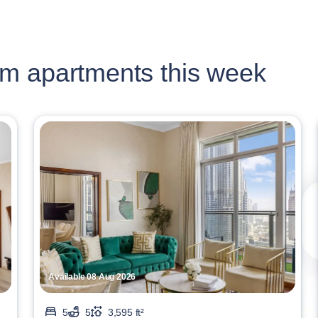
m apartments this week
Available 08 Aug 2026
5
5
3,595 ft²