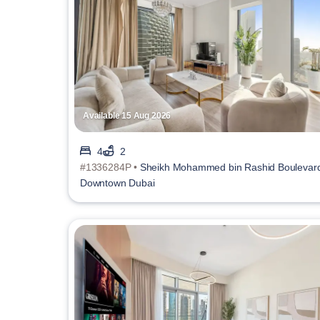
Available 15 Aug 2026
4
2
#1336284P •
Sheikh Mohammed bin Rashid Boulevar
Downtown Dubai