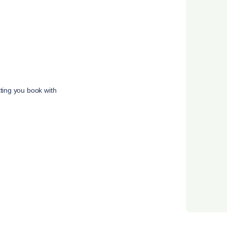
tting you book with