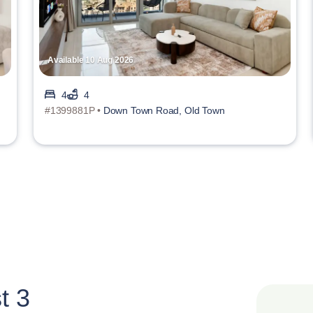
Available 10 Aug 2026
4
4
#1399881P •
Down Town Road, Old Town
t 3