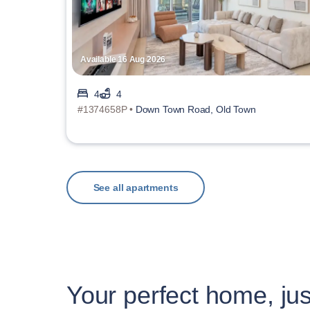
Available 16 Aug 2026
4
4
#1374658P •
Down Town Road, Old Town
See all apartments
Your perfect home, jus