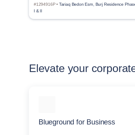
#1294916P •
Tariaq Bedon Esm, Burj Residence Phas
I & II
Elevate your corporat
Blueground for Business