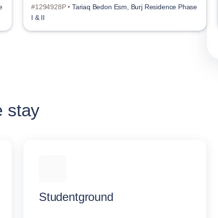
e
#1294928P •
Tariaq Bedon Esm, Burj Residence Phase
I & II
e stay
Studentground