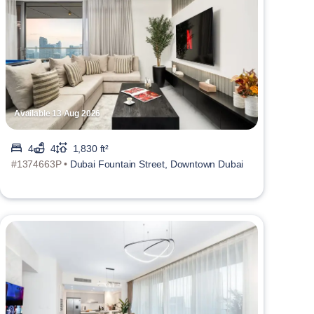
Available 13 Aug 2026
4
4
1,830 ft²
#1374663P •
Dubai Fountain Street, Downtown Dubai