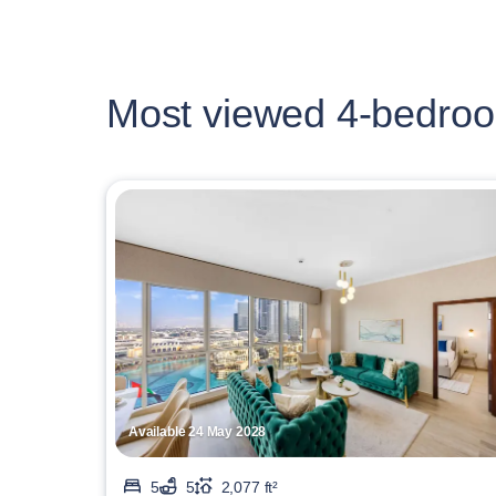
Most viewed 4-bedroo
Available 24 May 2028
5
5
2,077 ft²