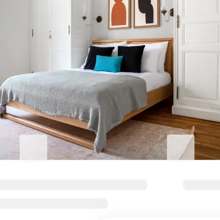
Elevate your corporate stay
Blueground for Business
Studentgro
Work hard, stay comfortable
Near campus, 
Flexible terms and comfortable
Big savings and s