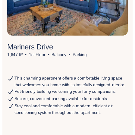
Mariners Drive
1,647 ft²
1st Floor
Balcony
Parking
This charming apartment offers a comfortable living space
that welcomes you home with its tastefully designed interior.
Pet-friendly building welcoming your furry companions.
Secure, convenient parking available for residents.
Stay cool and comfortable with a modern, efficient air
conditioning system throughout the apartment.