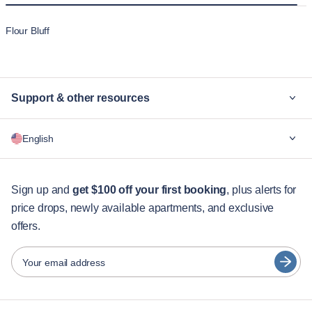
Flour Bluff
Support & other resources
Why Blueground
English
For companies
For students
English
Guest services
Sign up and
get $100 off your first booking
, plus alerts for
price drops, newly available apartments, and exclusive
City guides
Português
offers.
日本語
Partners
Español
Your email address
Furnished rental operators
Français
Landlords