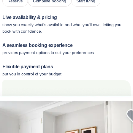
Reserve
Complete booking
Start living
Live availability & pricing
show you exactly what's available and what you'll owe, letting you
book with confidence.
A seamless booking experience
provides payment options to suit your preferences.
Flexible payment plans
put you in control of your budget.