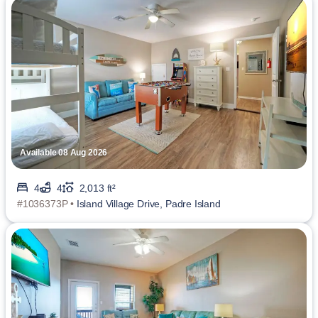
Available 08 Aug 2026
4
4
2,013 ft²
#1036373P •
Island Village Drive, Padre Island