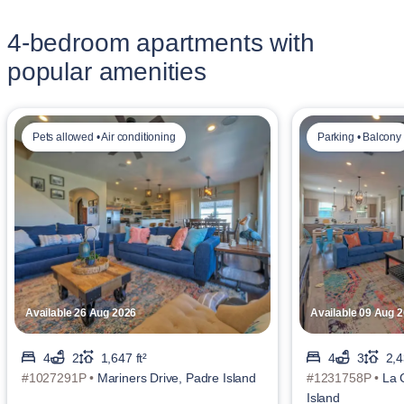
4-bedroom apartments with
popular amenities
Pets allowed • Air conditioning
Parking • Balcony
Available 26 Aug 2026
Available 09 Aug 
4
2
1,647 ft²
4
3
2,4
#1027291P •
Mariners Drive, Padre Island
#1231758P •
La 
Island