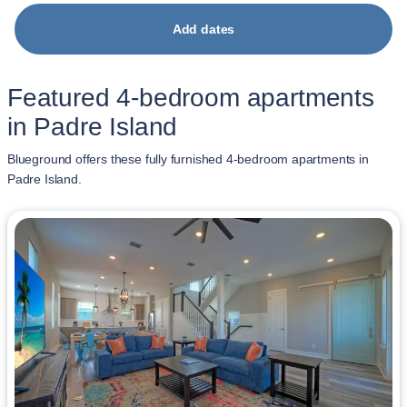
Add dates
Featured 4-bedroom apartments
in Padre Island
Blueground offers these fully furnished 4-bedroom apartments in
Padre Island.