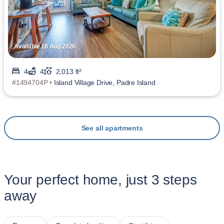
Available 18 Aug 2026
4
4
2,013 ft²
#1494704P •
Island Village Drive, Padre Island
See all apartments
Your perfect home, just 3 steps
away