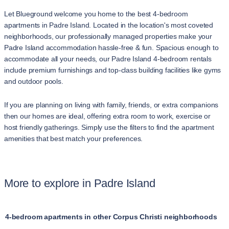
Let Blueground welcome you home to the best 4-bedroom
apartments in Padre Island. Located in the location's most coveted
neighborhoods, our professionally managed properties make your
Padre Island accommodation hassle-free & fun. Spacious enough to
accommodate all your needs, our Padre Island 4-bedroom rentals
include premium furnishings and top-class building facilities like gyms
and outdoor pools.
If you are planning on living with family, friends, or extra companions
then our homes are ideal, offering extra room to work, exercise or
host friendly gatherings. Simply use the filters to find the apartment
amenities that best match your preferences.
More to explore in Padre Island
4-bedroom apartments in other Corpus Christi neighborhoods