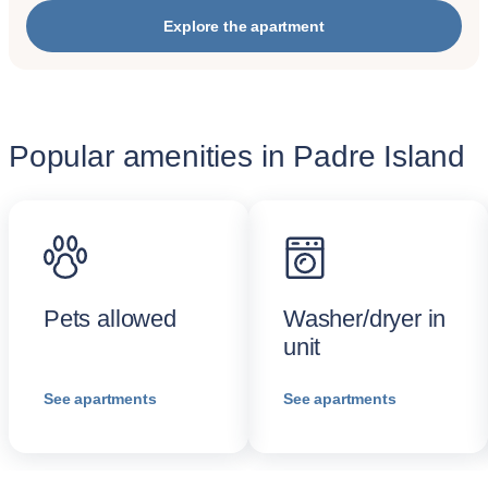
Explore the apartment
Popular amenities in Padre Island
Pets allowed
Washer/dryer in
unit
See apartments
See apartments