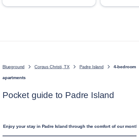
Blueground
Corpus Christi, TX
Padre Island
4-bedroom
apartments
Pocket guide to Padre Island
Enjoy your stay in Padre Island through the comfort of our month