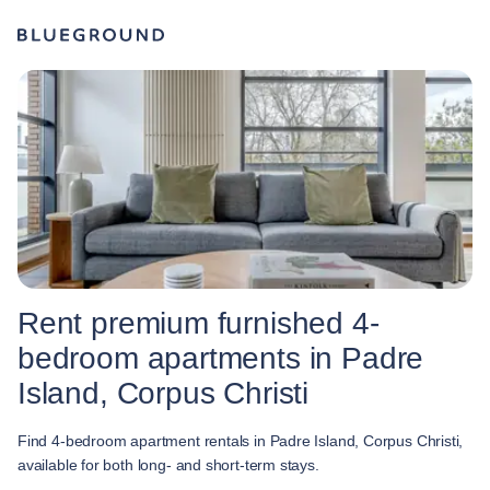
Rent premium furnished 4-
bedroom apartments in Padre
Island, Corpus Christi
Find 4-bedroom apartment rentals in Padre Island, Corpus Christi,
available for both long- and short-term stays.