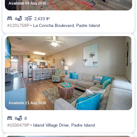
Available 09 Aug 2026
4
3
2,433 ft²
#1231758P •
La Concha Boulevard, Padre Island
Available 23 Aug 2026
8
8
#1530479P •
Island Village Drive, Padre Island