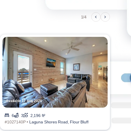
1/4
Available 17 Aug 2026
Avai
6
3
2,196 ft²
#1027140P •
Laguna Shores Road, Flour Bluff
#103