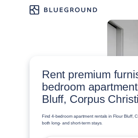
Rent premium furni
bedroom apartments
Bluff, Corpus Christ
Find 4-bedroom apartment rentals in Flour Bluff, Co
both long- and short-term stays.