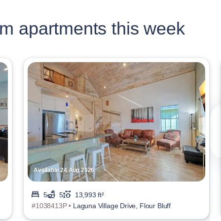
m apartments this week
Available 24 Aug 2026
5
5
13,993 ft²
#1038413P •
Laguna Village Drive, Flour Bluff