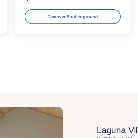
Discover Studentground
Laguna Vil