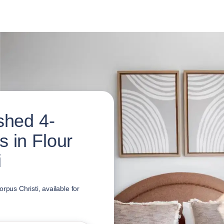
shed 4-
 in Flour
i
rpus Christi, available for