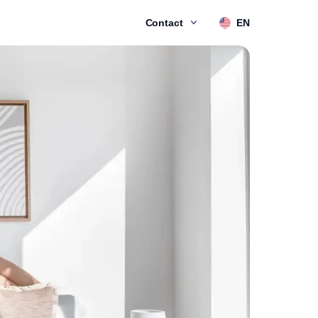
Contact
EN