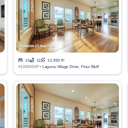
Available 23 Aug 2026
15
11
13,993 ft²
#1038454P •
Laguna Village Drive, Flour Bluff