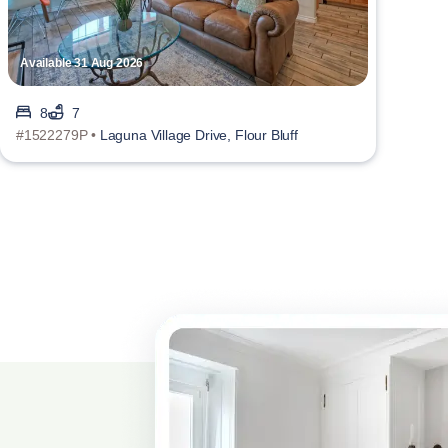
Available 31 Aug 2026
8
7
#1522279P •
Laguna Village Drive, Flour Bluff