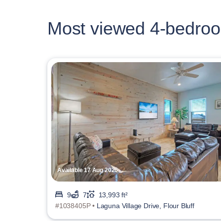
Most viewed 4-bedroo
Available 17 Aug 2026
9
7
13,993 ft²
#1038405P •
Laguna Village Drive, Flour Bluff