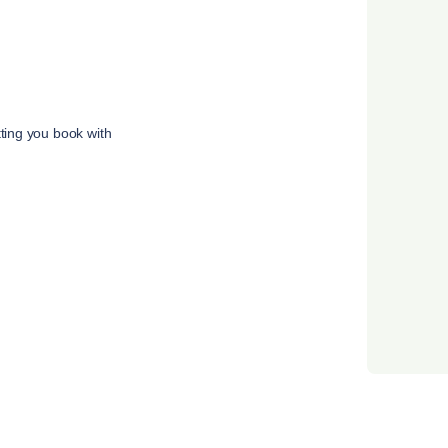
tting you book with