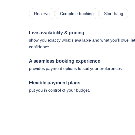
Reserve
Complete booking
Start living
Live availability & pricing
show you exactly what's available and what you'll owe, le
confidence.
A seamless booking experience
provides payment options to suit your preferences.
Flexible payment plans
put you in control of your budget.