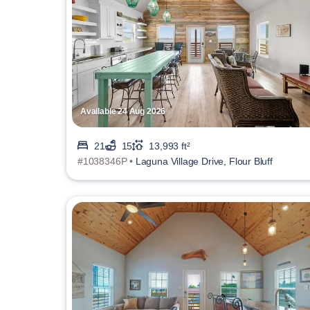
Available 24 Aug 2026
21
15
13,993 ft²
#1038346P •
Laguna Village Drive, Flour Bluff