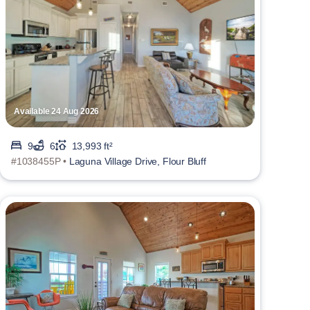
Available 24 Aug 2026
9
6
13,993 ft²
#1038455P •
Laguna Village Drive, Flour Bluff