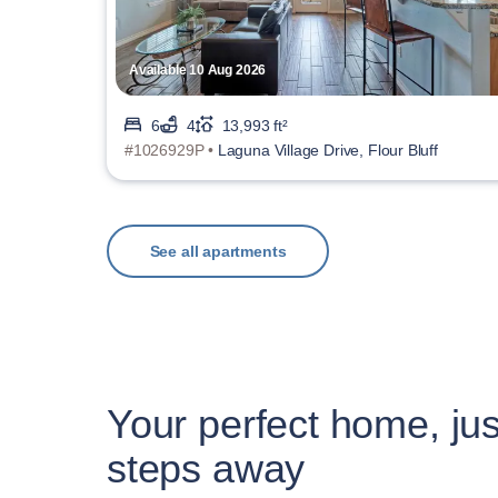
Available 10 Aug 2026
6
4
13,993 ft²
#1026929P •
Laguna Village Drive, Flour Bluff
See all apartments
Your perfect home, jus
steps away