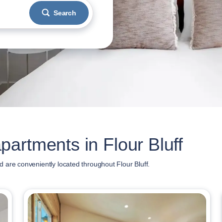
Search
artments in Flour Bluff
 are conveniently located throughout Flour Bluff.