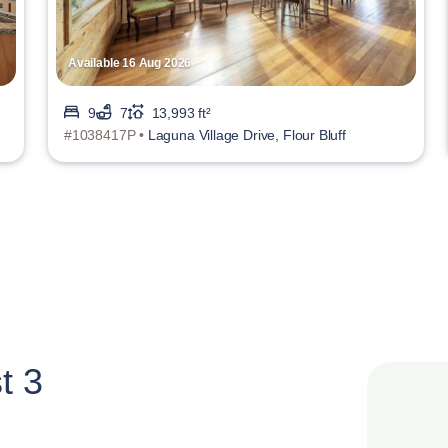
Available 16 Aug 2026
9
7
13,993 ft²
#1038417P •
Laguna Village Drive, Flour Bluff
t 3