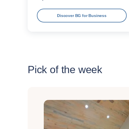
Discover BG for Business
Pick of the week