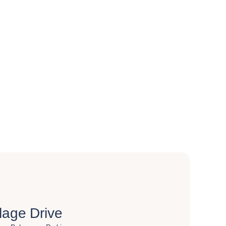
lage Drive