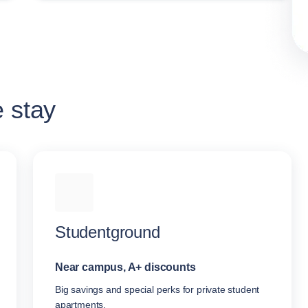
e stay
Studentground
Near campus, A+ discounts
Big savings and special perks for private student
apartments.