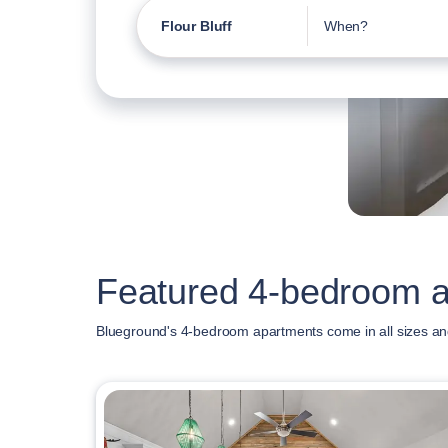
Flour Bluff
When?
Featured 4-bedroom ap
Blueground's 4-bedroom apartments come in all sizes and