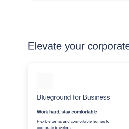
Elevate your corporat
Blueground for Business
Work hard, stay comfortable
Flexible terms and comfortable homes for
corporate travelers.