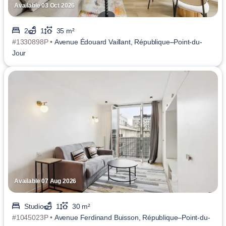
Available 03 Oct 2026
2
1
35 m²
#1330898P •
Avenue Édouard Vaillant, République–Point-du-
Jour
Available 07 Aug 2026
Studio
1
30 m²
#1045023P •
Avenue Ferdinand Buisson, République–Point-du-