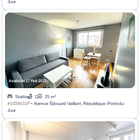
Jour
Available 17 Feb 2027
Studio
1
25 m²
#1039631P •
Avenue Édouard Vaillant, République–Point-du-
Jour