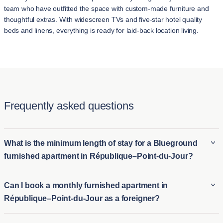
team who have outfitted the space with custom-made furniture and
thoughtful extras. With widescreen TVs and five-star hotel quality
beds and linens, everything is ready for laid-back location living.
Frequently asked questions
What is the minimum length of stay for a Blueground
furnished apartment in République–Point-du-Jour?
The minimum stay for a Blueground furnished apartment in
Can I book a monthly furnished apartment in
République–Point-du-Jour is typically 2 night. This makes it
République–Point-du-Jour as a foreigner?
ideal for both long-term furnished rentals in République–Point-
du-Jour and short-term housing options for those who need
Foreigners can easily book a monthly furnished apartment in