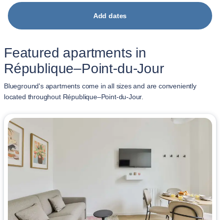
Add dates
Featured apartments in
République–Point-du-Jour
Blueground's apartments come in all sizes and are conveniently
located throughout République–Point-du-Jour.