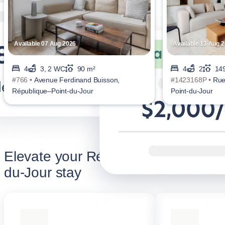
Available 07 Aug 2026
Available 13 Aug 
4
3, 2 WC
90 m²
4
2
14
#766 •
Avenue Ferdinand Buisson,
#1423168P •
Rue
République–Point-du-Jour
Point-du-Jour
Elevate your République–Point-
du-Jour stay