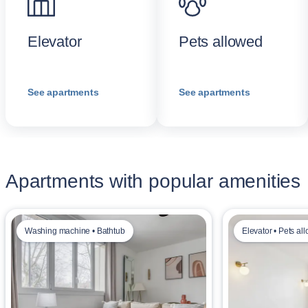
Elevator
Pets allowed
See apartments
See apartments
Apartments with popular amenities
Washing machine • Bathtub
Elevator • Pets al