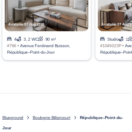
Available 07 Aug 2026
Available 07 Aug 
4
3, 2 WC
90 m²
Studio
1
#766 •
Avenue Ferdinand Buisson,
#1045023P •
Ave
République–Point-du-Jour
République–Point
Blueground
Boulogne-Billancourt
République–Point-du-
Jour