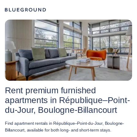
Rent premium furnished
apartments in République–Point-
du-Jour, Boulogne-Billancourt
Find apartment rentals in République–Point-du-Jour, Boulogne-
Billancourt, available for both long- and short-term stays.