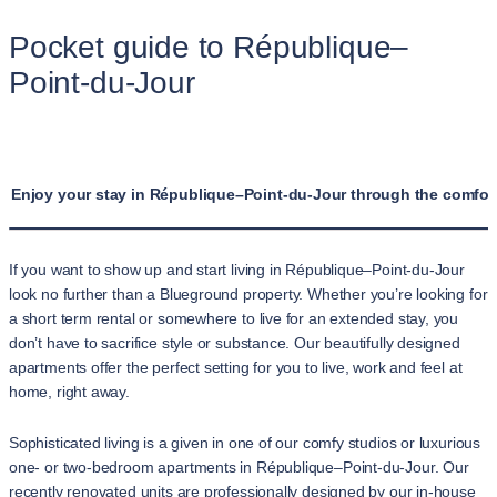
Pocket guide to République–
Point-du-Jour
Enjoy your stay in République–Point-du-Jour through the comfort
If you want to show up and start living in République–Point-du-Jour
look no further than a Blueground property. Whether you’re looking for
a short term rental or somewhere to live for an extended stay, you
don’t have to sacrifice style or substance. Our beautifully designed
apartments offer the perfect setting for you to live, work and feel at
home, right away.
Sophisticated living is a given in one of our comfy studios or luxurious
one- or two-bedroom apartments in République–Point-du-Jour. Our
recently renovated units are professionally designed by our in-house