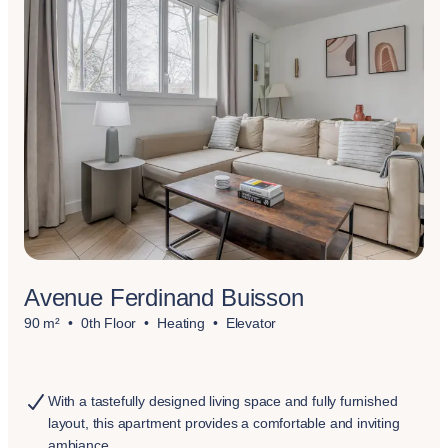
Avenue Ferdinand Buisson
90 m²
0th Floor
Heating
Elevator
With a tastefully designed living space and fully furnished
layout, this apartment provides a comfortable and inviting
ambiance.