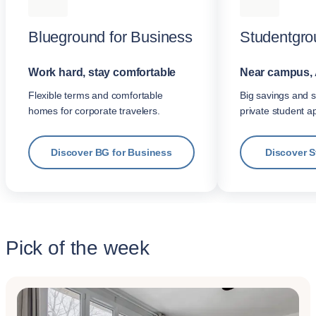
Blueground for Business
Studentgro
Work hard, stay comfortable
Near campus, 
Flexible terms and comfortable
Big savings and s
homes for corporate travelers.
private student a
Discover BG for Business
Discover 
Pick of the week