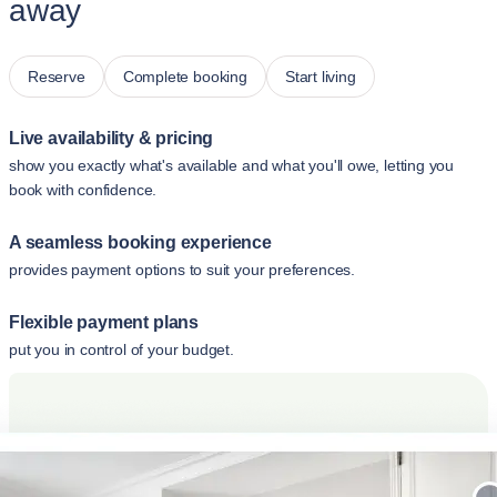
away
Reserve
Complete booking
Start living
Live availability & pricing
show you exactly what's available and what you'll owe, letting you
book with confidence.
A seamless booking experience
provides payment options to suit your preferences.
Flexible payment plans
put you in control of your budget.