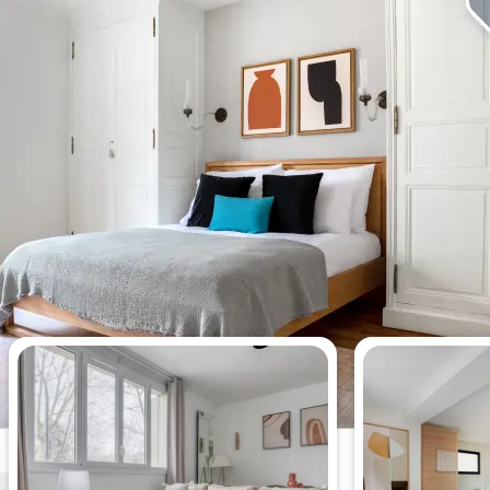
Most viewed apartments this week