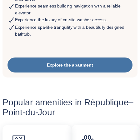
Experience seamless building navigation with a reliable
elevator.
Experience the luxury of on-site washer access.
Experience spa-like tranquility with a beautifully designed
bathtub.
Explore the apartment
Popular amenities in République–
Point-du-Jour