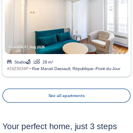
Available 07 Aug 2026
Studio
1
28 m²
#1523034P •
Rue Marcel Dassault, République–Point-du-Jour
See all apartments
Your perfect home, just 3 steps