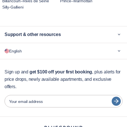
Billancourt–Rives de Seine
Prince–Marmottan
Silly-Gallieni
Support & other resources
Why Blueground
English
For companies
For students
English
Guest services
Sign up and
get $100 off your first booking
, plus alerts for
price drops, newly available apartments, and exclusive
City guides
Português
offers.
日本語
Partners
Español
Your email address
Furnished rental operators
Français
Landlords
Türkçe
Franchise partners