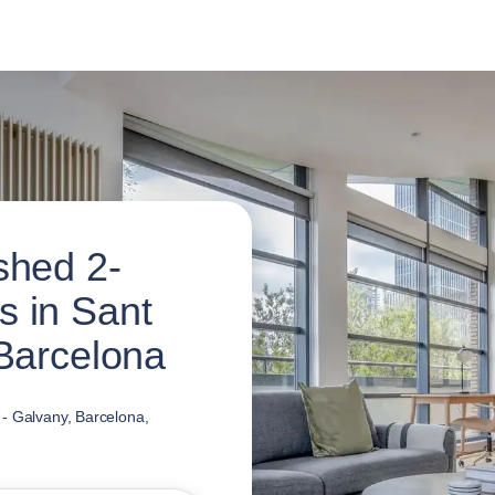
shed 2-
 in Sant
 Barcelona
 - Galvany, Barcelona,