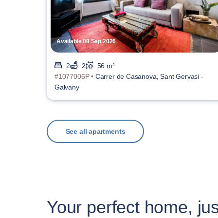
Available 08 Sep 2026
2
2
56 m²
#1077006P •
Carrer de Casanova, Sant Gervasi -
Galvany
See all apartments
Your perfect home, jus