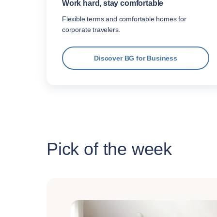
Work hard, stay comfortable
Flexible terms and comfortable homes for
corporate travelers.
Discover BG for Business
Pick of the week