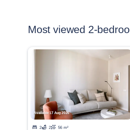
Most viewed 2-bedroo
Available 17 Aug 2026
2
2
56 m²