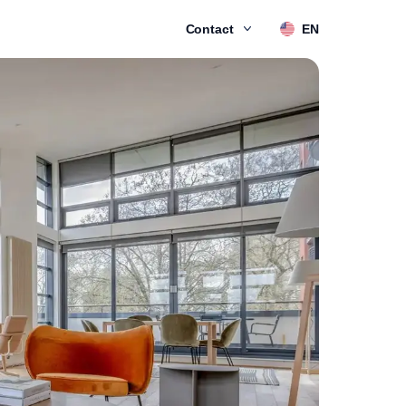
Contact
EN