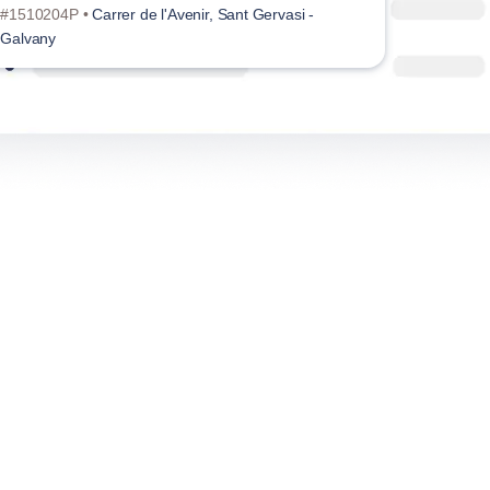
#1510204P •
Carrer de l'Avenir, Sant Gervasi -
Galvany