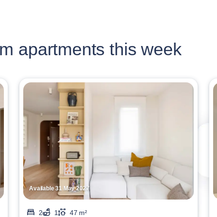
m apartments this week
Available 31 May 2027
2
1
47 m²