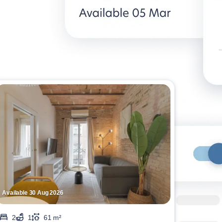
Available 30 Aug 2026
2
1
61 m²