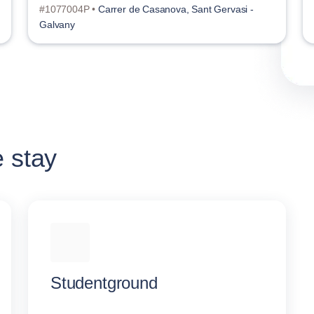
#1077004P •
Carrer de Casanova, Sant Gervasi -
Galvany
e stay
Studentground