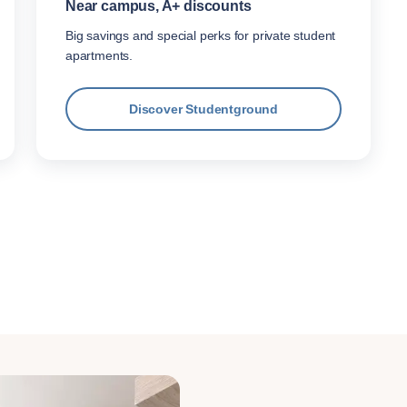
Near campus, A+ discounts
Big savings and special perks for private student
apartments.
Discover Studentground