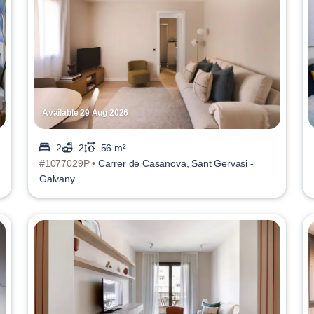
Available 29 Aug 2026
2
2
56 m²
#1077029P •
Carrer de Casanova, Sant Gervasi -
Galvany