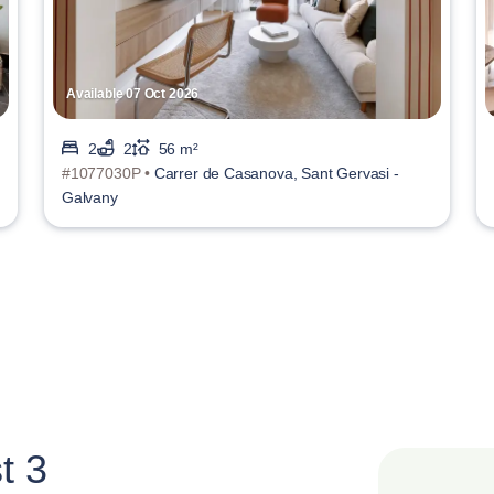
Available 07 Oct 2026
2
2
56 m²
#1077030P •
Carrer de Casanova, Sant Gervasi -
Galvany
t 3