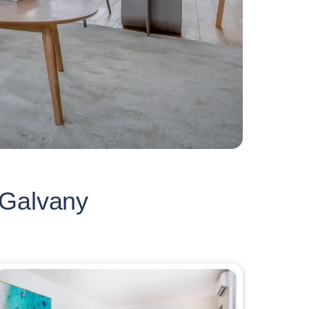
 Galvany