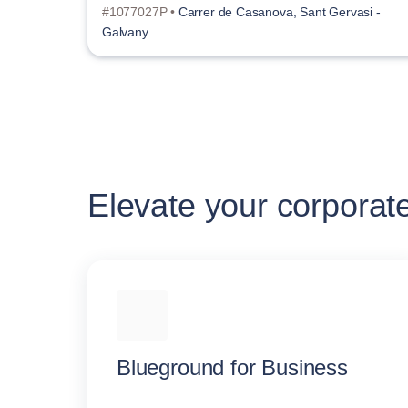
#1077027P •
Carrer de Casanova, Sant Gervasi -
Galvany
Elevate your corporat
Blueground for Business