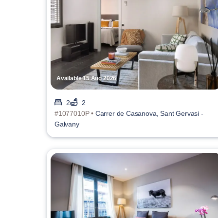
Available 15 Aug 2026
2
2
#1077010P •
Carrer de Casanova, Sant Gervasi -
Galvany