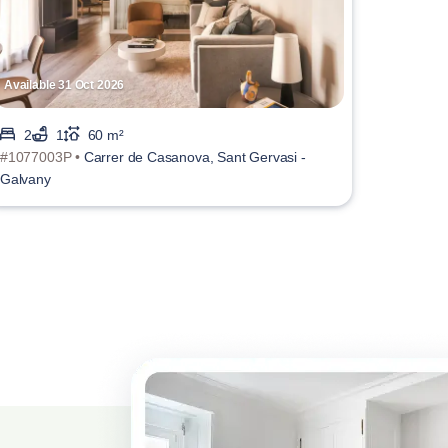
Available 31 Oct 2026
2
1
60 m²
#1077003P •
Carrer de Casanova, Sant Gervasi -
Galvany