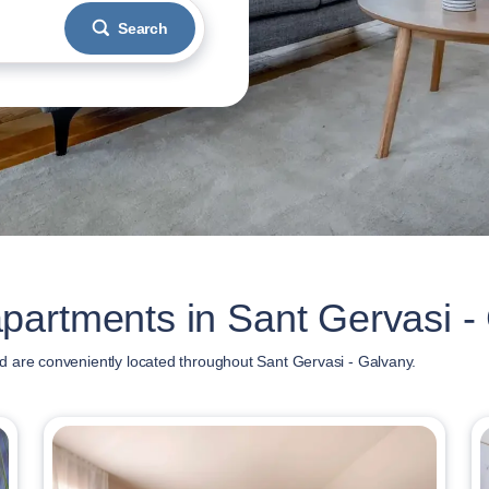
Search
partments in Sant Gervasi -
 are conveniently located throughout Sant Gervasi - Galvany.