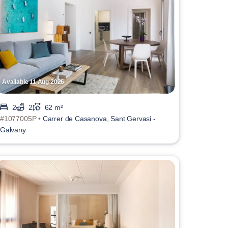
Available 11 Aug 2026
2
2
62 m²
#1077005P •
Carrer de Casanova, Sant Gervasi -
Galvany