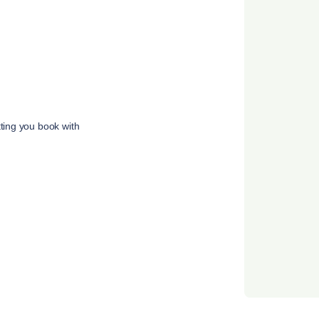
tting you book with