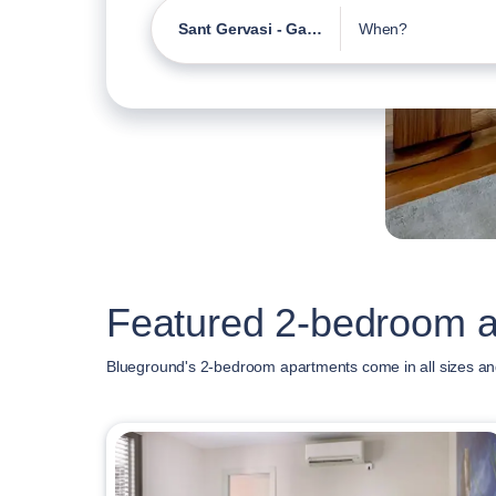
Sant Gervasi - Galvany
When?
Featured 2-bedroom a
Blueground's 2-bedroom apartments come in all sizes and