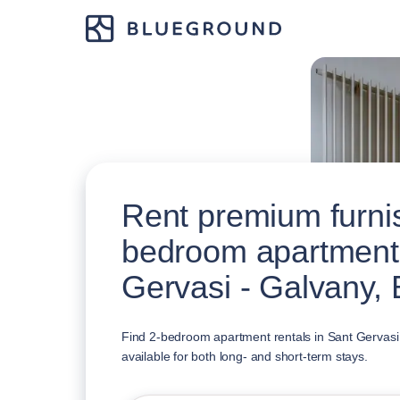
Rent premium furni
bedroom apartments
Gervasi - Galvany,
Find 2-bedroom apartment rentals in Sant Gervasi
available for both long- and short-term stays.