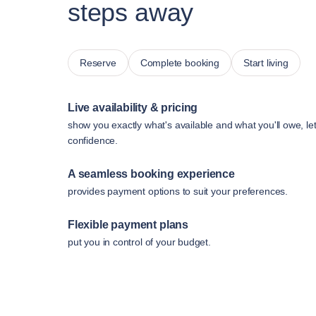
steps away
Reserve
Complete booking
Start living
Live availability & pricing
show you exactly what's available and what you'll owe, le
confidence.
A seamless booking experience
provides payment options to suit your preferences.
Flexible payment plans
put you in control of your budget.