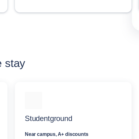
e stay
Studentground
Near campus, A+ discounts