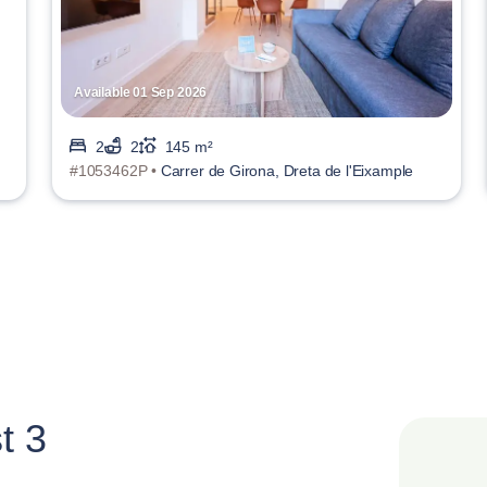
Available 01 Sep 2026
2
2
145 m²
#1053462P •
Carrer de Girona, Dreta de l'Eixample
t 3