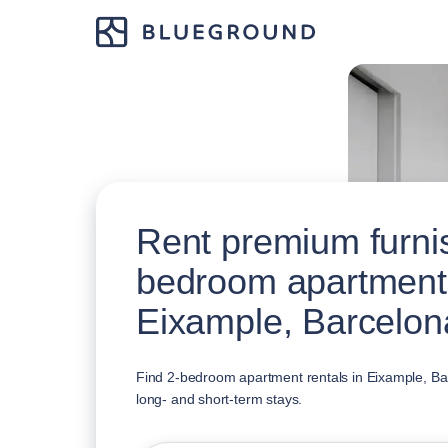
Rent premium furni
bedroom apartment
Eixample, Barcelon
Find 2-bedroom apartment rentals in Eixample, Bar
long- and short-term stays.