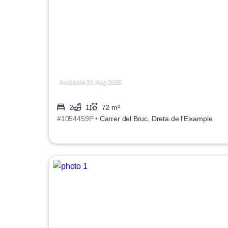
Available 31 Aug 2026
2
1
72 m²
#1054459P •
Carrer del Bruc, Dreta de l'Eixample