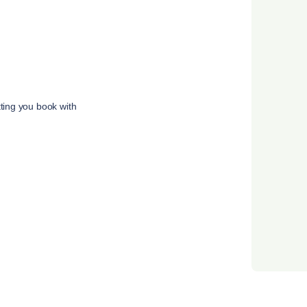
tting you book with