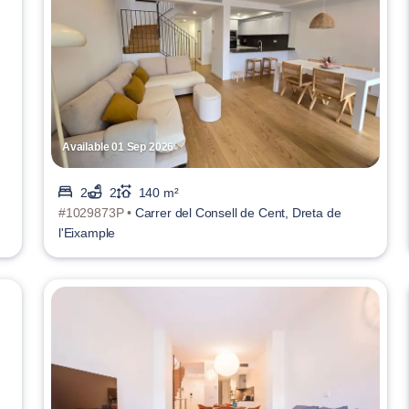
Available 01 Sep 2026
2
2
140 m²
#1029873P •
Carrer del Consell de Cent, Dreta de
l'Eixample