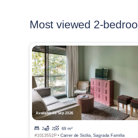
Most viewed 2-bedroo
Available 08 Sep 2026
2
2
69 m²
#1013552P •
Carrer de Sicília, Sagrada Família