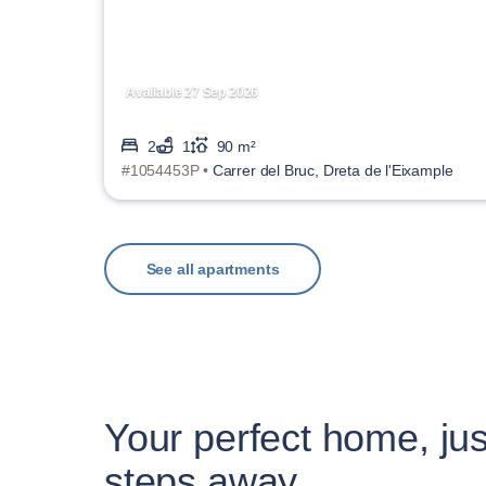
Available 27 Sep 2026
2
1
90 m²
#1054453P •
Carrer del Bruc, Dreta de l'Eixample
See all apartments
Your perfect home, jus
steps away