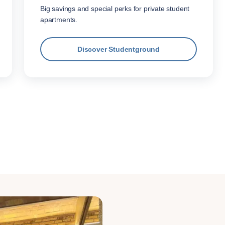
Big savings and special perks for private student
apartments.
Discover Studentground