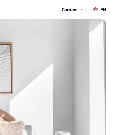
Contact
EN