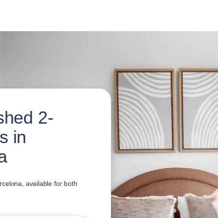
shed 2-
s in
a
celona, available for both