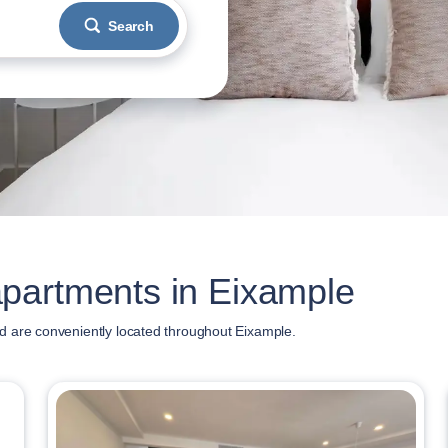
Search
partments in Eixample
d are conveniently located throughout Eixample.