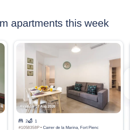
m apartments this week
Available 07 Aug 2026
2
1
#1058358P •
Carrer de la Marina, Fort Pienc