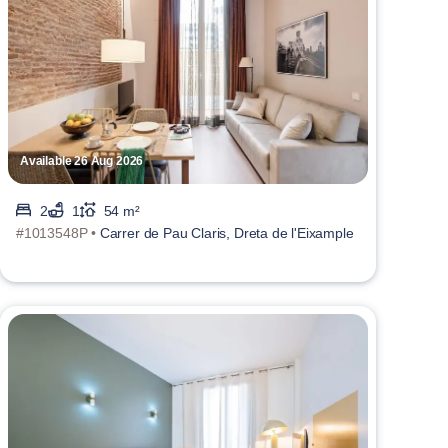
Available 26 Aug 2026
2
1
54 m²
#1013548P •
Carrer de Pau Claris, Dreta de l'Eixample