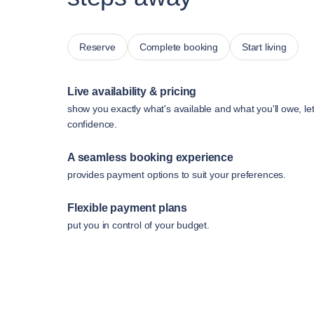
Reserve
Complete booking
Start living
Live availability & pricing
show you exactly what's available and what you'll owe, le
confidence.
A seamless booking experience
provides payment options to suit your preferences.
Flexible payment plans
put you in control of your budget.