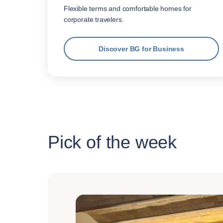
Flexible terms and comfortable homes for
corporate travelers.
Discover BG for Business
Pick of the week