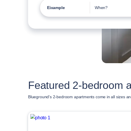
Eixample
When?
Featured 2-bedroom a
Blueground's 2-bedroom apartments come in all sizes an