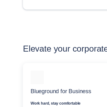
Elevate your corporat
Blueground for Business
Work hard, stay comfortable