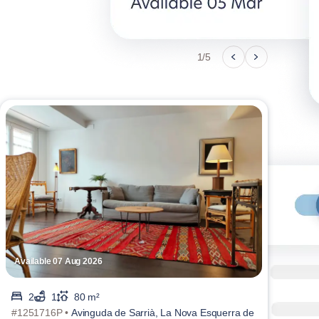
1/5
Available 07 Aug 2026
Avai
2
1
80 m²
#1251716P •
Avinguda de Sarrià, La Nova Esquerra de
#107