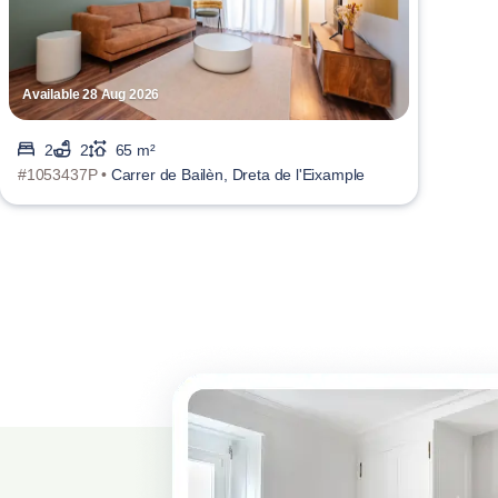
Available 28 Aug 2026
2
2
65 m²
#1053437P •
Carrer de Bailèn, Dreta de l'Eixample