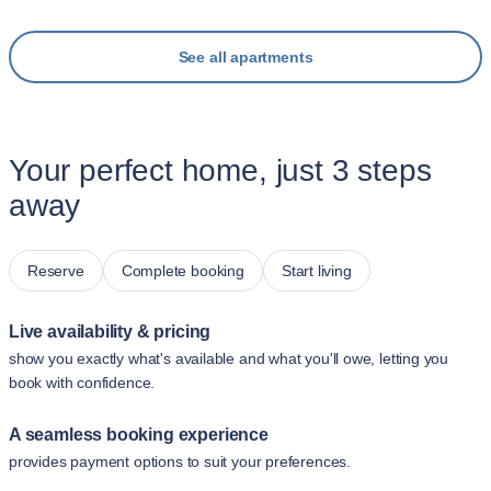
See all apartments
Your perfect home, just 3 steps
away
Reserve
Complete booking
Start living
Live availability & pricing
show you exactly what's available and what you'll owe, letting you
book with confidence.
A seamless booking experience
provides payment options to suit your preferences.