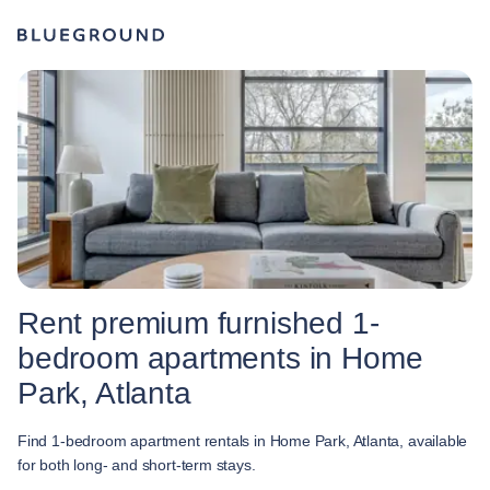
Rent premium furnished 1-
bedroom apartments in Home
Park, Atlanta
Find 1-bedroom apartment rentals in Home Park, Atlanta, available
for both long- and short-term stays.