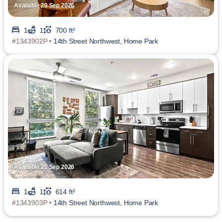
Available 20 Sep 2026
1
1
700 ft²
#1343902P •
14th Street Northwest, Home Park
Available 21 Sep 2026
1
1
614 ft²
#1343903P •
14th Street Northwest, Home Park