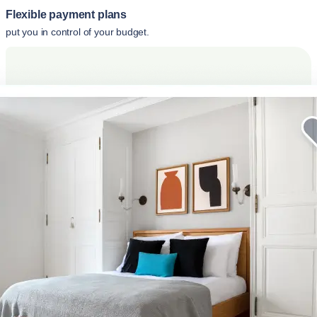
Flexible payment plans
put you in control of your budget.
Elevate your corporate stay