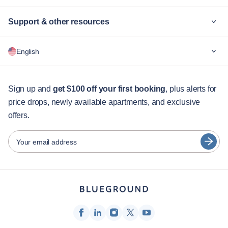
Support & other resources
Why Blueground
English
For companies
For students
English
Guest services
Sign up and
get $100 off your first booking
, plus alerts for
price drops, newly available apartments, and exclusive
City guides
Português
offers.
日本語
Partners
Español
Your email address
Furnished rental operators
Français
Landlords
Türkçe
Franchise partners
Real estate brokers
Deutsch
Influencers & affiliates
한국어