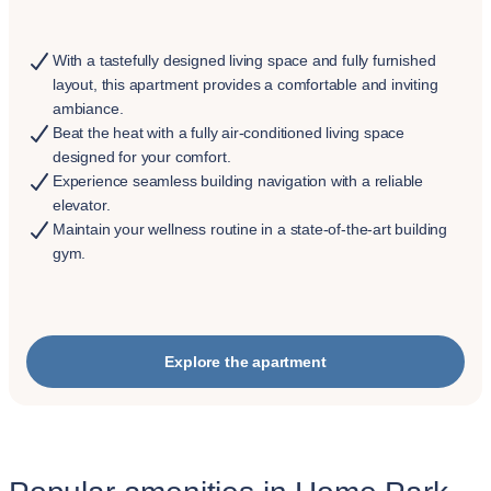
With a tastefully designed living space and fully furnished
layout, this apartment provides a comfortable and inviting
ambiance.
Beat the heat with a fully air-conditioned living space
designed for your comfort.
Experience seamless building navigation with a reliable
elevator.
Maintain your wellness routine in a state-of-the-art building
gym.
Explore the apartment