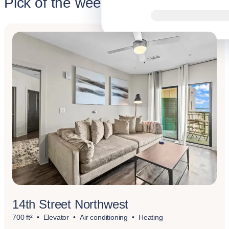
Pick of the week
14th Street Northwest
700 ft²
Elevator
Air conditioning
Heating