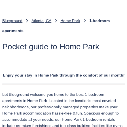
Blueground
Atlanta, GA
Home Park
1-bedroom
apartments
Pocket guide to Home Park
Enjoy your stay in Home Park through the comfort of our monthly
Let Blueground welcome you home to the best 1-bedroom
apartments in Home Park. Located in the location's most coveted
neighborhoods, our professionally managed properties make your
Home Park accommodation hassle-free & fun. Spacious enough to
accommodate all your needs, our Home Park 1-bedroom rentals
include premium furnishings and top-class building facilities like gyms