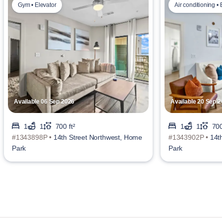
Gym • Elevator
Air conditioning • 
Available 06 Sep 2026
Available 20 Sep 
1
1
700 ft²
1
1
700
#1343898P •
14th Street Northwest, Home
#1343902P •
14t
Park
Park