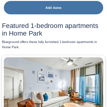
Add dates
Featured 1-bedroom apartments
in Home Park
Blueground offers these fully furnished 1-bedroom apartments in
Home Park.