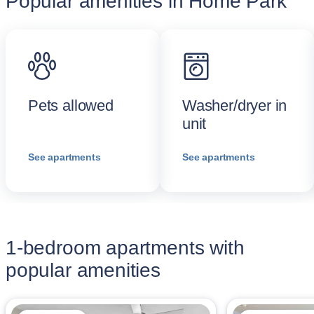
Popular amenities in Home Park
Pets allowed
Washer/dryer in
unit
See apartments
See apartments
1-bedroom apartments with
popular amenities