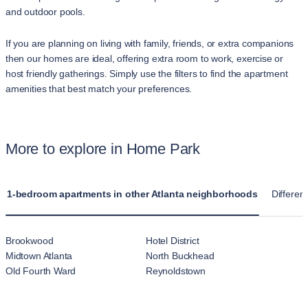
and outdoor pools.
If you are planning on living with family, friends, or extra companions
then our homes are ideal, offering extra room to work, exercise or
host friendly gatherings. Simply use the filters to find the apartment
amenities that best match your preferences.
More to explore in Home Park
1-bedroom apartments in other Atlanta neighborhoods
Different
Brookwood
Hotel District
Midtown Atlanta
North Buckhead
Old Fourth Ward
Reynoldstown