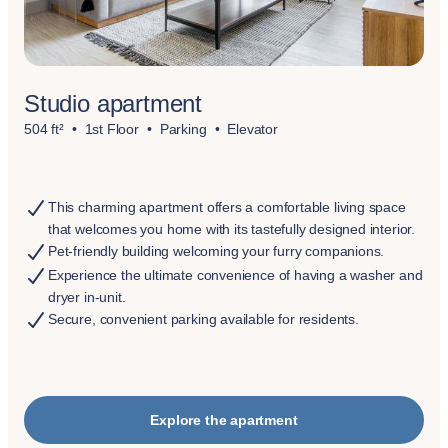
Studio apartment
504 ft²
1st Floor
Parking
Elevator
This charming apartment offers a comfortable living space
that welcomes you home with its tastefully designed interior.
Pet-friendly building welcoming your furry companions.
Experience the ultimate convenience of having a washer and
dryer in-unit.
Secure, convenient parking available for residents.
Explore the apartment