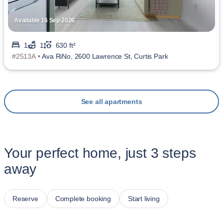
Available 16 Sep 2026
1
1
630 ft²
#2513A •
Ava RiNo, 2600 Lawrence St, Curtis Park
See all apartments
Your perfect home, just 3 steps
away
Reserve
Complete booking
Start living