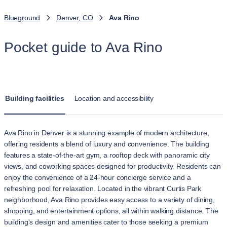
Blueground
Denver, CO
Ava Rino
Pocket guide to Ava Rino
Building facilities
Location and accessibility
Ava Rino in Denver is a stunning example of modern architecture,
offering residents a blend of luxury and convenience. The building
features a state-of-the-art gym, a rooftop deck with panoramic city
views, and coworking spaces designed for productivity. Residents can
enjoy the convenience of a 24-hour concierge service and a
refreshing pool for relaxation. Located in the vibrant Curtis Park
neighborhood, Ava Rino provides easy access to a variety of dining,
shopping, and entertainment options, all within walking distance. The
building's design and amenities cater to those seeking a premium