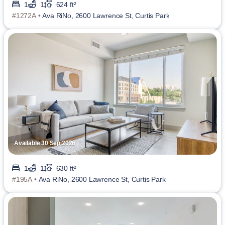
1
1
624 ft²
#1272A •
Ava RiNo, 2600 Lawrence St, Curtis Park
Available 30 Sep 2026
1
1
630 ft²
#195A •
Ava RiNo, 2600 Lawrence St, Curtis Park