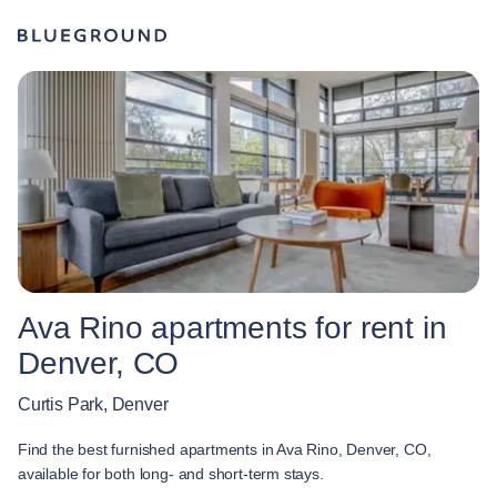
Ava Rino apartments for rent in
Denver, CO
Curtis Park, Denver
Find the best furnished apartments in Ava Rino, Denver, CO,
available for both long- and short-term stays.