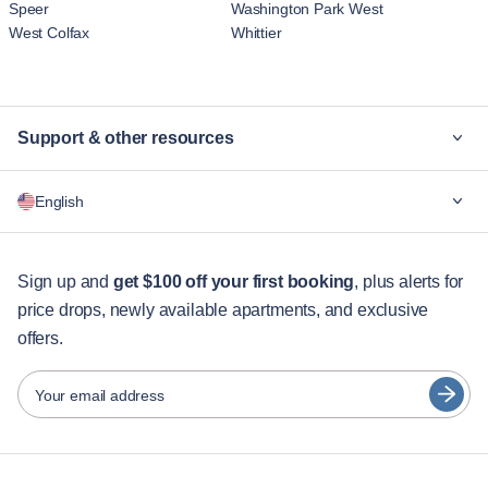
Speer
Washington Park West
West Colfax
Whittier
Support & other resources
Why Blueground
English
For companies
For students
English
Guest services
Sign up and
get $100 off your first booking
, plus alerts for
price drops, newly available apartments, and exclusive
City guides
Português
offers.
日本語
Partners
Español
Your email address
Furnished rental operators
Français
Landlords
Türkçe
Franchise partners