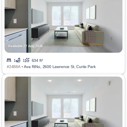
Available 27 Aug 2026
1
1
634 ft²
#2488A •
Ava RiNo, 2600 Lawrence St, Curtis Park