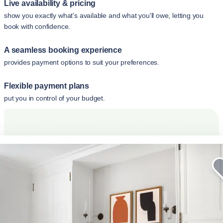
Live availability & pricing
show you exactly what's available and what you'll owe, letting you
book with confidence.
A seamless booking experience
provides payment options to suit your preferences.
Flexible payment plans
put you in control of your budget.