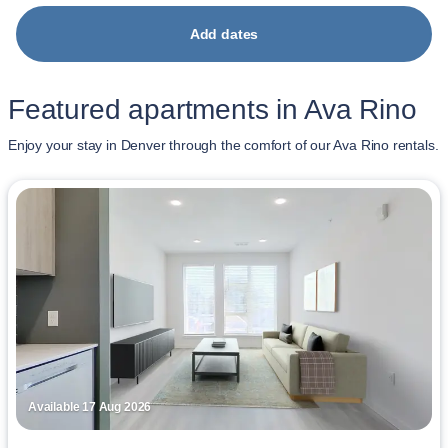
Add dates
Featured apartments in Ava Rino
Enjoy your stay in Denver through the comfort of our Ava Rino rentals.
Available 17 Aug 2026