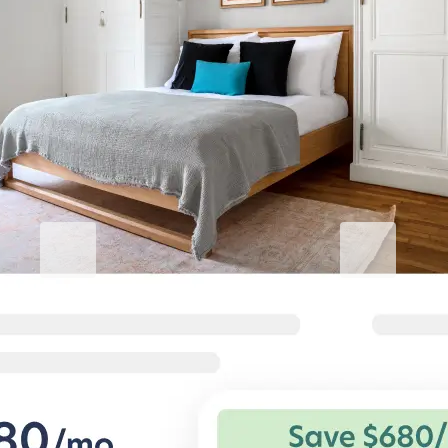
Elevate your stay
Blueground for Business
Studentgro
Work hard, stay comfortable
Near campus, 
Flexible terms and comfortable
Big savings and s
homes for corporate travelers.
private student a