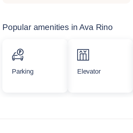
Popular amenities in Ava Rino
Parking
Elevator