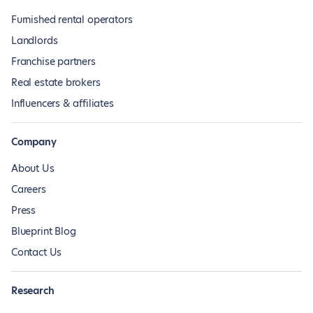
Furnished rental operators
Landlords
Franchise partners
Real estate brokers
Influencers & affiliates
Company
About Us
Careers
Press
Blueprint Blog
Contact Us
Research