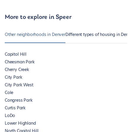
More to explore in Speer
Other neighborhoods in Denver
Different types of housing in Denv
Capitol Hill
Cheesman Park
Cherry Creek
City Park
City Park West
Cole
Congress Park
Curtis Park
LoDo
Lower Highland
North Capitol Hill