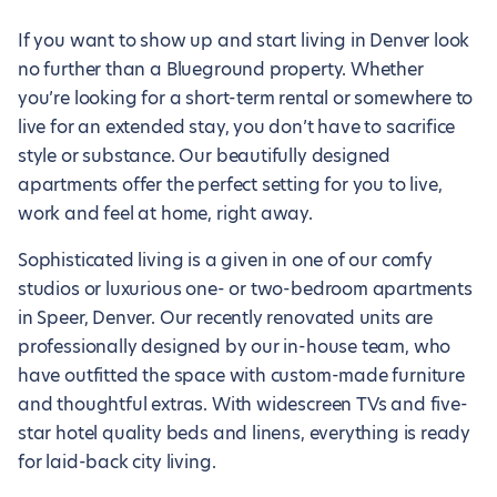
If you want to show up and start living in Denver look
no further than a Blueground property. Whether
you’re looking for a short-term rental or somewhere to
live for an extended stay, you don’t have to sacrifice
style or substance. Our beautifully designed
apartments offer the perfect setting for you to live,
work and feel at home, right away.
Sophisticated living is a given in one of our comfy
studios or luxurious one- or two-bedroom apartments
in Speer, Denver. Our recently renovated units are
professionally designed by our in-house team, who
have outfitted the space with custom-made furniture
and thoughtful extras. With widescreen TVs and five-
star hotel quality beds and linens, everything is ready
for laid-back city living.