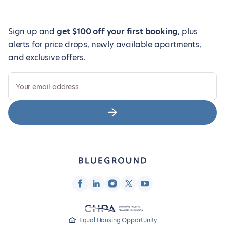
Sign up and
get $100 off your first booking
, plus
alerts for price drops, newly available apartments,
and exclusive offers.
Your email address
Equal Housing Opportunity