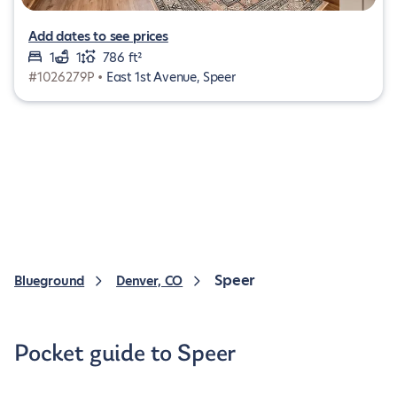
Add dates to see prices
1
1
786 ft²
#1026279P •
East 1st Avenue, Speer
Speer
Blueground
Denver, CO
Pocket guide to Speer