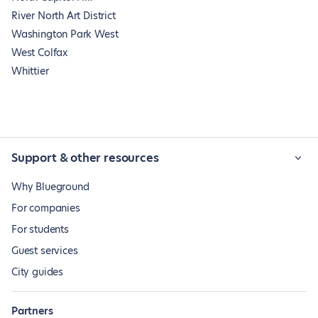
River North Art District
Washington Park West
West Colfax
Whittier
Support & other resources
Why Blueground
For companies
For students
Guest services
City guides
Partners