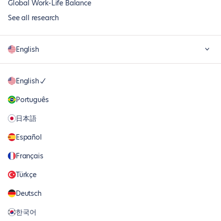
Global Work-Life Balance
See all research
English
English
Português
日本語
Español
Français
Türkçe
Deutsch
한국어