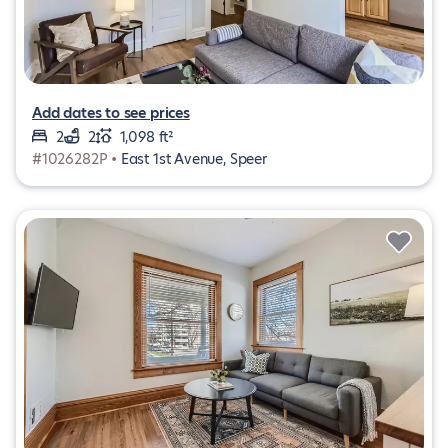
Add dates to see prices
2
2
1,098 ft²
#1026282P •
East 1st Avenue, Speer