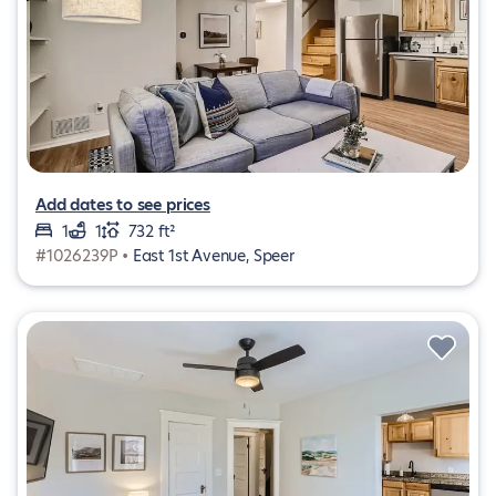
Add dates to see prices
1
1
732 ft²
#1026239P •
East 1st Avenue, Speer