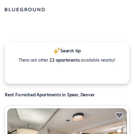
Search tip
There are other
22 apartments
available nearby!
Rent Furnished Apartments in Speer, Denver