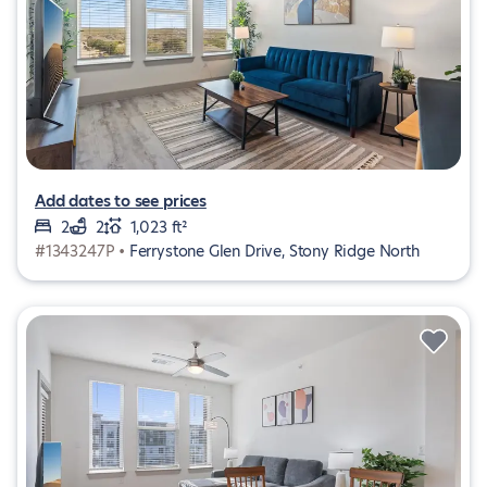
Add dates to see prices
2
2
1,023 ft²
#1343247P •
Ferrystone Glen Drive, Stony Ridge North