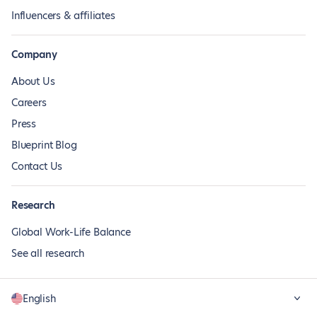
Influencers & affiliates
Company
About Us
Careers
Press
Blueprint Blog
Contact Us
Research
Global Work-Life Balance
See all research
English