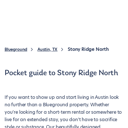
Stony Ridge North
Blueground
Austin, TX
Pocket guide to Stony Ridge North
If you want to show up and start living in Austin look
no further than a Blueground property. Whether
you’re looking for a short-term rental or somewhere to
live for an extended stay, you don’t have to sacrifice
style or substance. Our beautifully designed