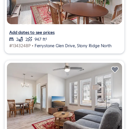
Add dates to see prices
2
2
947 ft²
#1343248P •
Ferrystone Glen Drive, Stony Ridge North