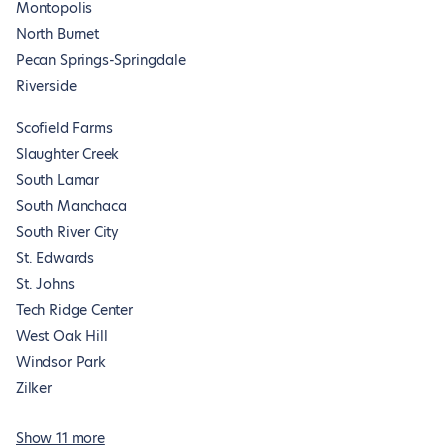
Montopolis
North Burnet
Pecan Springs-Springdale
Riverside
Scofield Farms
Slaughter Creek
South Lamar
South Manchaca
South River City
St. Edwards
St. Johns
Tech Ridge Center
West Oak Hill
Windsor Park
Zilker
Show 11 more