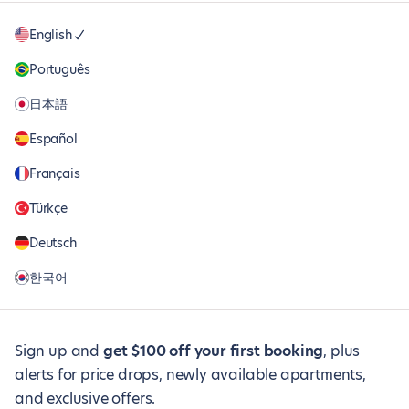
English
Português
日本語
Español
Français
Türkçe
Deutsch
한국어
Sign up and
get $100 off your first booking
, plus
alerts for price drops, newly available apartments,
and exclusive offers.