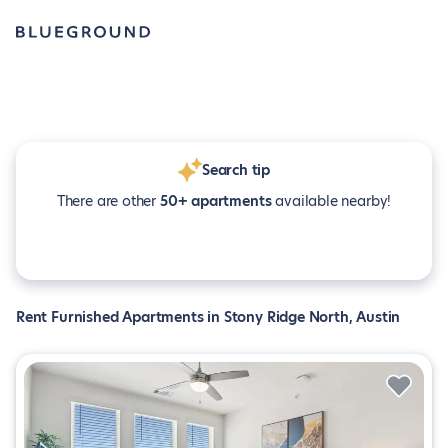
Search tip
There are other
50+ apartments
available nearby!
Rent Furnished Apartments in Stony Ridge North, Austin