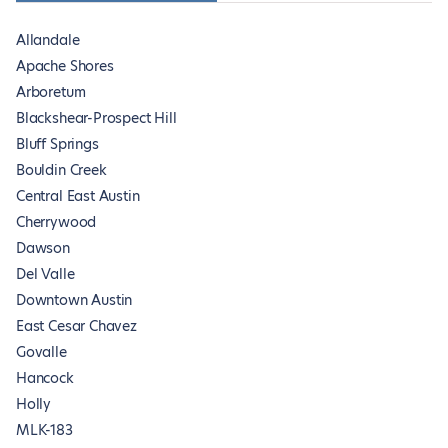
Allandale
Apache Shores
Arboretum
Blackshear-Prospect Hill
Bluff Springs
Bouldin Creek
Central East Austin
Cherrywood
Dawson
Del Valle
Downtown Austin
East Cesar Chavez
Govalle
Hancock
Holly
MLK-183