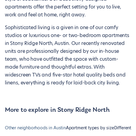
apartments offer the perfect setting for you to live,
work and feel at home, right away.
Sophisticated living is a given in one of our comfy
studios or luxurious one- or two-bedroom apartments
in Stony Ridge North, Austin. Our recently renovated
units are professionally designed by our in-house
team, who have outfitted the space with custom-
made furniture and thoughtful extras. With
widescreen TVs and five-star hotel quality beds and
linens, everything is ready for laid-back city living.
More to explore in Stony Ridge North
Other neighborhoods in Austin
Apartment types by size
Different t