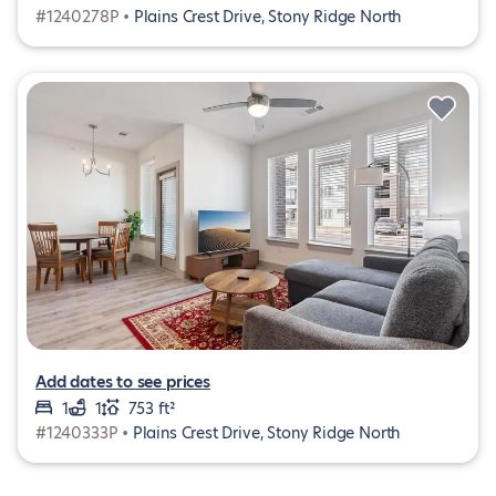
#1240278P •
Plains Crest Drive, Stony Ridge North
Add dates to see prices
1
1
753 ft²
#1240333P •
Plains Crest Drive, Stony Ridge North