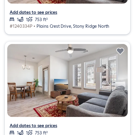
Add dates to see prices
1
1
753 ft²
#1240334P •
Plains Crest Drive, Stony Ridge North
Add dates to see prices
1
1
753 ft²