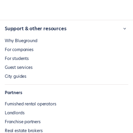
Support & other resources
Why Blueground
For companies
For students
Guest services
City guides
Partners
Furnished rental operators
Landlords
Franchise partners
Real estate brokers