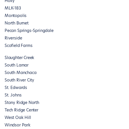
Holly
MLK-183
Montopolis
North Burnet
Pecan Springs-Springdale
Riverside
Scofield Farms
Slaughter Creek
South Lamar
South Manchaca
South River City
St. Edwards
St. Johns
Stony Ridge North
Tech Ridge Center
West Oak Hill
Windsor Park