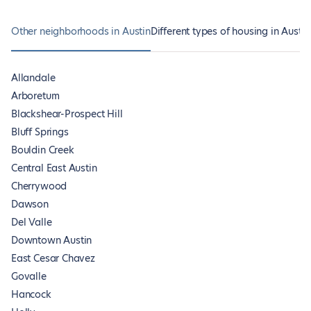
Other neighborhoods in Austin
Different types of housing in Austin
Allandale
Arboretum
Blackshear-Prospect Hill
Bluff Springs
Bouldin Creek
Central East Austin
Cherrywood
Dawson
Del Valle
Downtown Austin
East Cesar Chavez
Govalle
Hancock