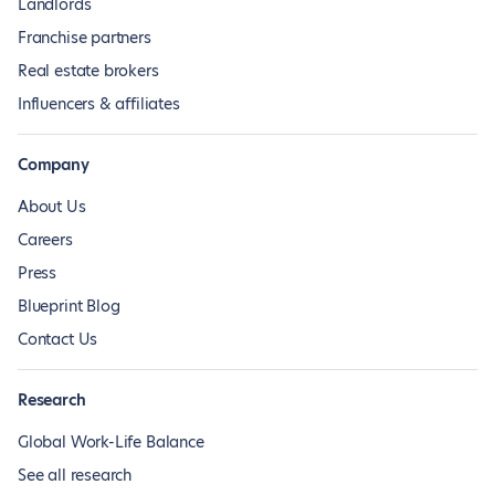
Landlords
Franchise partners
Real estate brokers
Influencers & affiliates
Company
About Us
Careers
Press
Blueprint Blog
Contact Us
Research
Global Work-Life Balance
See all research