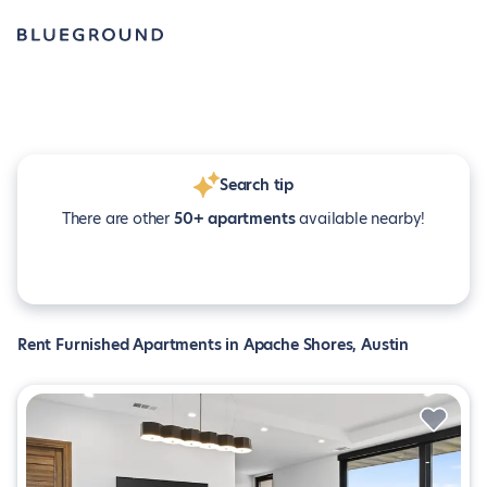
Search tip
There are other
50+ apartments
available nearby!
Rent Furnished Apartments in Apache Shores, Austin