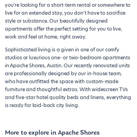
you’re looking for a short-term rental or somewhere to
live for an extended stay, you don’t have to sacrifice
style or substance. Our beautifully designed
apartments offer the perfect setting for you to live,
work and feel at home, right away.
Sophisticated living is a given in one of our comfy
studios or luxurious one- or two-bedroom apartments
in Apache Shores, Austin. Our recently renovated units
are professionally designed by our in-house team,
who have outfitted the space with custom-made
furniture and thoughtful extras. With widescreen TVs
and five-star hotel quality beds and linens, everything
is ready for laid-back city living.
More to explore in Apache Shores