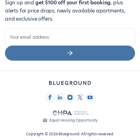
Sign up and
get $100 off your first booking
, plus
alerts for price drops, newly available apartments,
and exclusive offers.
Your email address
Equal Housing Opportunity
Copyright © 2026 Blueground. All rights reserved.