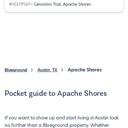
#1027916P •
Geronimo Trail, Apache Shores
Apache Shores
Blueground
Austin, TX
Pocket guide to Apache Shores
If you want to show up and start living in Austin look
no further than a Blueground property. Whether