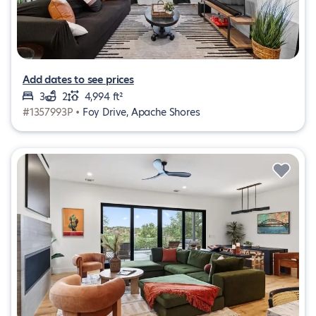
Add dates to see prices
3
2
4,994 ft²
#1357993P •
Foy Drive, Apache Shores