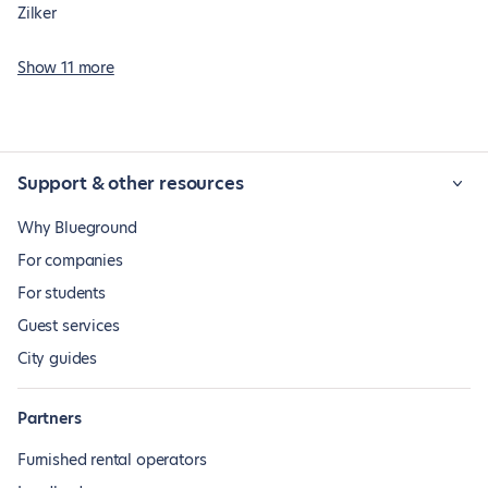
Zilker
Show 11 more
Support & other resources
Why Blueground
For companies
For students
Guest services
City guides
Partners
Furnished rental operators