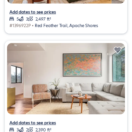
Add dates to see prices
5
3
2,497 ft²
#1396922P •
Red Feather Trail, Apache Shores
Add dates to see prices
3
2
2,390 ft²