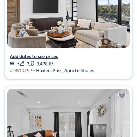
Add dates to see prices
5
3
3,498 ft²
#1491079P •
Hunters Pass, Apache Shores