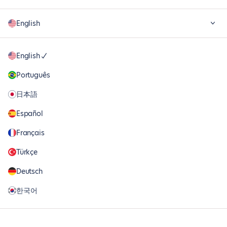
English
English
Português
日本語
Español
Français
Türkçe
Deutsch
한국어