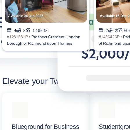
Available 04 Jan 2027
Available 16 Dec 
4
2
1,195 ft²
2
2
603
#1281581P •
Prospect Crescent, London
#1436426P •
Par
Borough of Richmond upon Thames
of Richmond up
Elevate your Twickenham stay
Blueground for Business
Studentgro