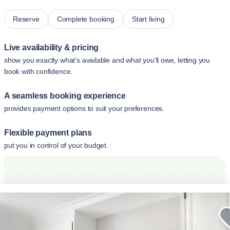
Reserve
Complete booking
Start living
Live availability & pricing
show you exactly what's available and what you'll owe, letting you
book with confidence.
A seamless booking experience
provides payment options to suit your preferences.
Flexible payment plans
put you in control of your budget.