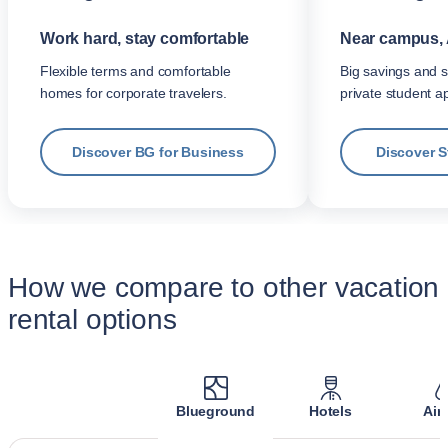
Work hard, stay comfortable
Near campus, 
Flexible terms and comfortable
Big savings and s
homes for corporate travelers.
private student a
Discover BG for Business
Discover 
How we compare to other vacation
rental options
Blueground
Hotels
Air