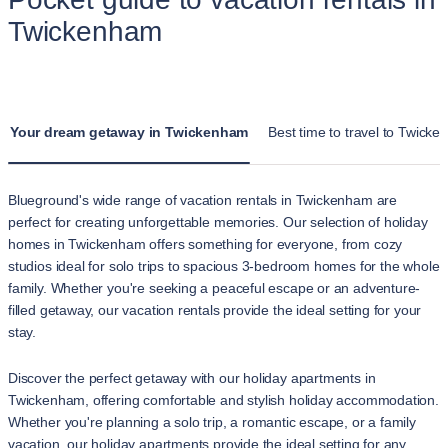
Twickenham
Your dream getaway in Twickenham
Best time to travel to Twick
Blueground's wide range of vacation rentals in Twickenham are
perfect for creating unforgettable memories. Our selection of holiday
homes in Twickenham offers something for everyone, from cozy
studios ideal for solo trips to spacious 3-bedroom homes for the whole
family. Whether you're seeking a peaceful escape or an adventure-
filled getaway, our vacation rentals provide the ideal setting for your
stay.
Discover the perfect getaway with our holiday apartments in
Twickenham, offering comfortable and stylish holiday accommodation.
Whether you're planning a solo trip, a romantic escape, or a family
vacation, our holiday apartments provide the ideal setting for any