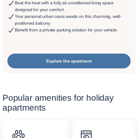
Beat the heat with a fully air-conditioned living space
designed for your comfort.
Your personal urban oasis awaits on this charming, well-
positioned balcony.
Benefit from a private parking solution for your vehicle.
Explore the apartment
Popular amenities for holiday
apartments