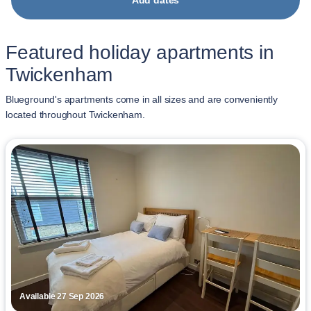
Add dates
Featured holiday apartments in
Twickenham
Blueground's apartments come in all sizes and are conveniently
located throughout Twickenham.
Available 27 Sep 2026