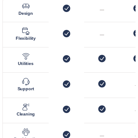
—
Design
—
Flexibility
Utilities
Support
Cleaning
—