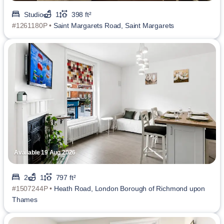
Studio
1
398 ft²
#1261180P •
Saint Margarets Road, Saint Margarets
Available 19 Aug 2026
2
1
797 ft²
#1507244P •
Heath Road, London Borough of Richmond upon
Thames