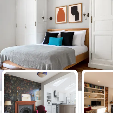
Most viewed apartments this week