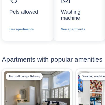
Pets allowed
Washing
machine
See apartments
See apartments
Apartments with popular amenities
Air conditioning • Balcony
Washing machine 