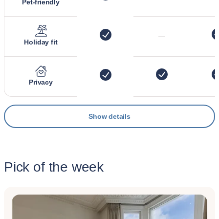
Pet-friendly
—
Holiday fit
Privacy
Show details
Pick of the week