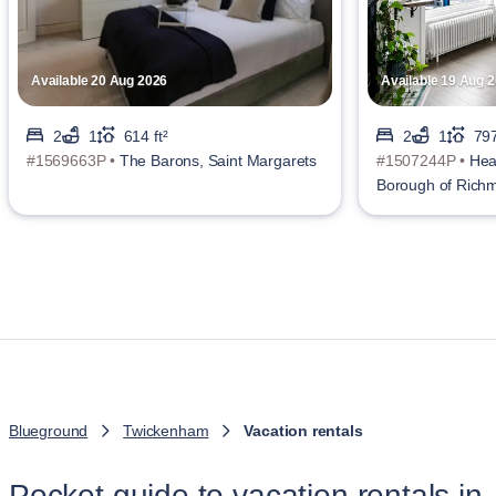
Available 20 Aug 2026
Available 19 Aug 
2
1
614 ft²
2
1
797
#1569663P •
The Barons, Saint Margarets
#1507244P •
Hea
Borough of Ric
Blueground
Twickenham
Vacation rentals
Pocket guide to vacation rentals in