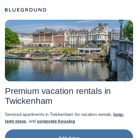
Premium vacation rentals in
Twickenham
Serviced apartments in Twickenham for vacation rentals,
long-
term stays
, and
corporate housing