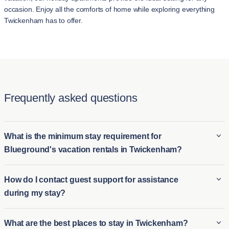
occasion. Enjoy all the comforts of home while exploring everything
Twickenham has to offer.
Frequently asked questions
What is the minimum stay requirement for
Blueground's vacation rentals in Twickenham?
The minimum stay requirement for Blueground's vacation
How do I contact guest support for assistance
rentals in Twickenham typically starts at 2 night, offering more
during my stay?
flexibility. These short-stay apartments in Twickenham are
ideal for those seeking longer vacation options or extended
For assistance during your stay, Blueground offers prompt
What are the best places to stay in Twickenham?
visits, providing a comfortable home-like environment during
guest support. You can easily contact the guest support team