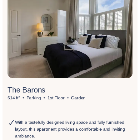
The Barons
614 ft²
Parking
1st Floor
Garden
With a tastefully designed living space and fully furnished
layout, this apartment provides a comfortable and inviting
ambiance.