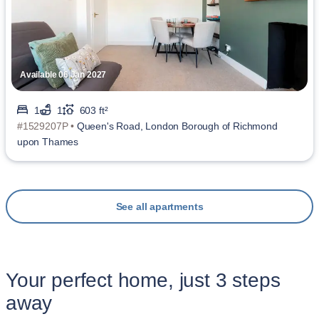
Available 06 Jan 2027
1
1
603 ft²
#1529207P •
Queen's Road, London Borough of Richmond
upon Thames
See all apartments
Your perfect home, just 3 steps
away