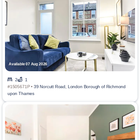
Available 07 Aug 2026
2
1
#1505671P •
39 Norcutt Road, London Borough of Richmond
upon Thames