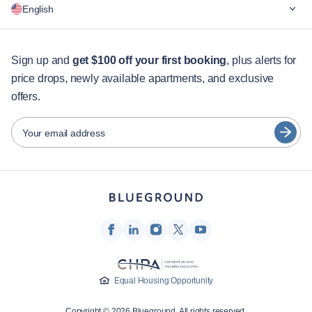
English
For companies
For students
English
Guest services
Sign up and
get $100 off your first booking
, plus alerts for
price drops, newly available apartments, and exclusive
City guides
Português
offers.
日本語
Partners
Español
Your email address
Furnished rental operators
Français
Landlords
Türkçe
Franchise partners
Real estate brokers
Deutsch
Influencers & affiliates
한국어
Company
Equal Housing Opportunity
About Us
Copyright © 2026 Blueground. All rights reserved.