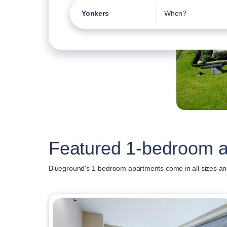
Yonkers
When?
Featured 1-bedroom a
Blueground's 1-bedroom apartments come in all sizes an