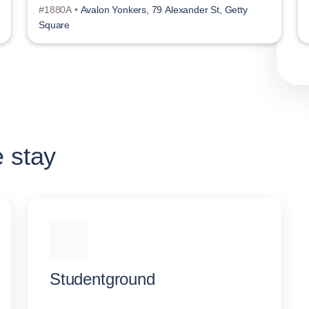
#1880A •
Avalon Yonkers, 79 Alexander St, Getty
Square
e stay
Studentground