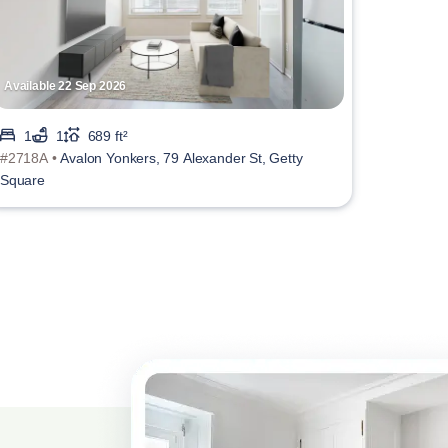
Available 22 Sep 2026
1
1
689 ft²
#2718A •
Avalon Yonkers, 79 Alexander St, Getty
Square