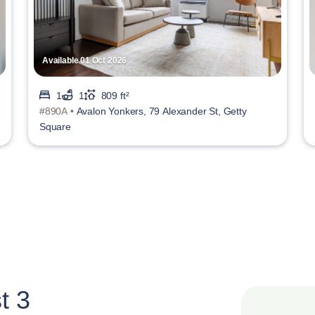
Available 01 Oct 2026
1
1
809 ft²
#890A •
Avalon Yonkers, 79 Alexander St, Getty
Square
t 3