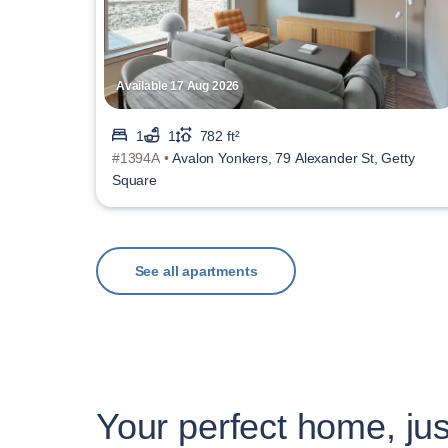
Available 17 Aug 2026
1
1
782 ft²
#1394A •
Avalon Yonkers, 79 Alexander St, Getty
Square
See all apartments
Your perfect home, jus