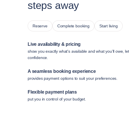
steps away
Reserve
Complete booking
Start living
Live availability & pricing
show you exactly what's available and what you'll owe, le
confidence.
A seamless booking experience
provides payment options to suit your preferences.
Flexible payment plans
put you in control of your budget.