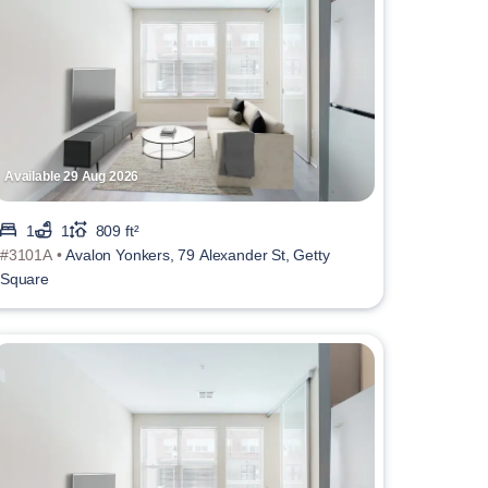
Available 29 Aug 2026
1
1
809 ft²
#3101A •
Avalon Yonkers, 79 Alexander St, Getty
Square