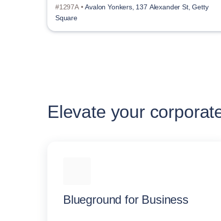
#1297A •
Avalon Yonkers, 137 Alexander St, Getty
Square
Elevate your corporat
Blueground for Business