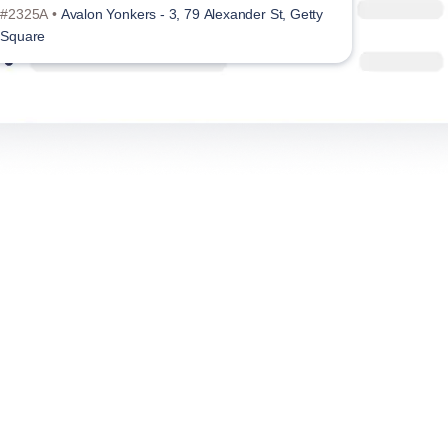
#2325A •
Avalon Yonkers - 3, 79 Alexander St, Getty
Square