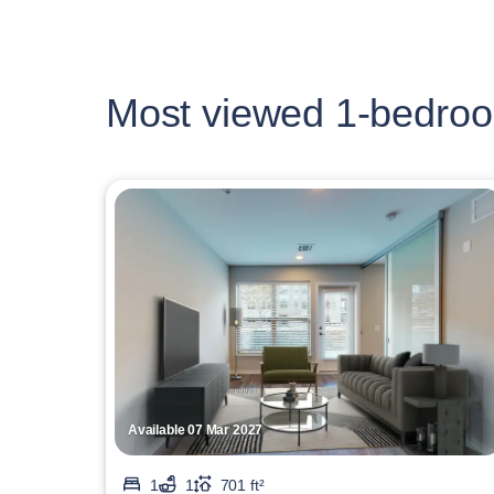
Most viewed 1-bedroo
Available 07 Mar 2027
1
1
701 ft²