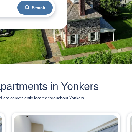
Search
partments in Yonkers
d are conveniently located throughout Yonkers.