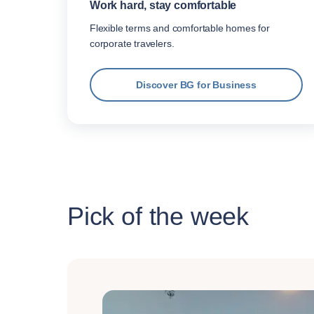
Work hard, stay comfortable
Flexible terms and comfortable homes for
corporate travelers.
Discover BG for Business
Pick of the week