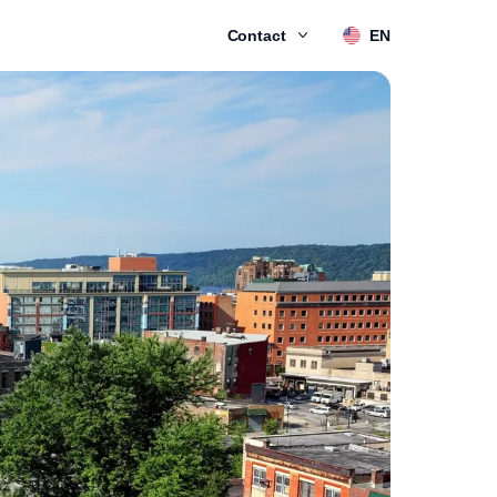
Contact
EN