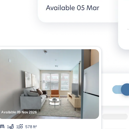
Available 09 Nov 2026
1
1
578 ft²