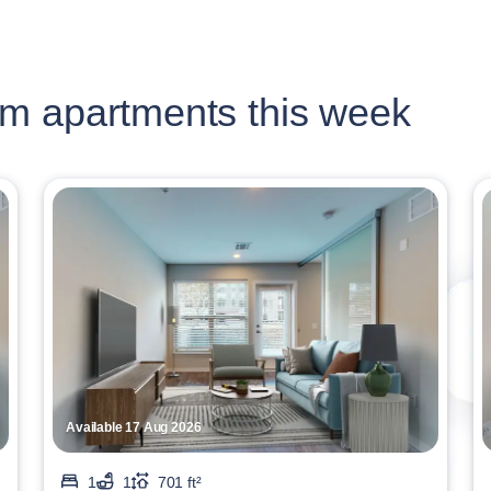
m apartments this week
Available 17 Aug 2026
1
1
701 ft²