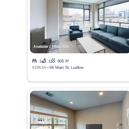
Available 17 Aug 2026
1
1
805 ft²
#2853A •
66 Main St, Ludlow