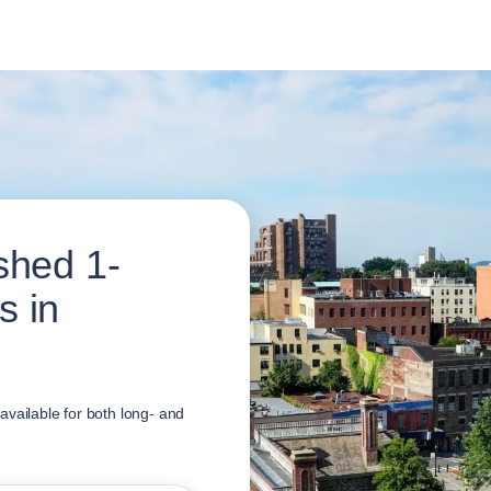
shed 1-
s in
vailable for both long- and