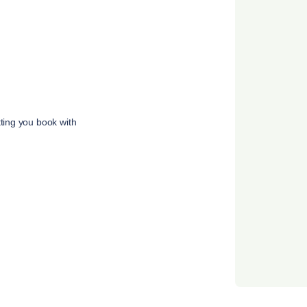
tting you book with