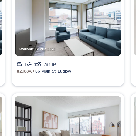
Available 17 Aug 2026
1
1
784 ft²
#2988A •
66 Main St, Ludlow