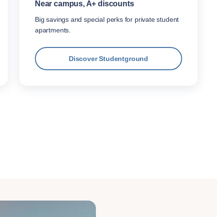
Near campus, A+ discounts
Big savings and special perks for private student
apartments.
Discover Studentground