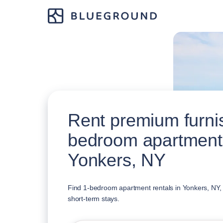
Rent premium furni
bedroom apartment
Yonkers, NY
Find 1-bedroom apartment rentals in Yonkers, NY, a
short-term stays.