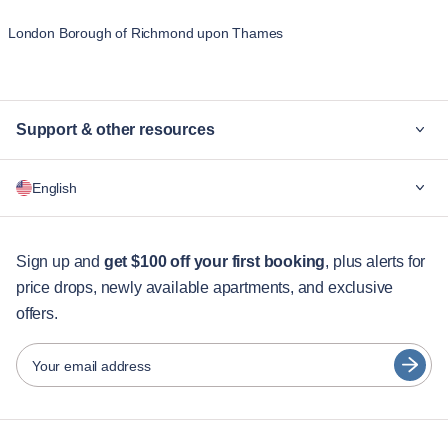
London Borough of Richmond upon Thames
Support & other resources
Why Blueground
English
For companies
For students
English
Guest services
Sign up and
get $100 off your first booking
, plus alerts for
price drops, newly available apartments, and exclusive
City guides
Português
offers.
日本語
Partners
Español
Your email address
Furnished rental operators
Français
Landlords
Türkçe
Franchise partners