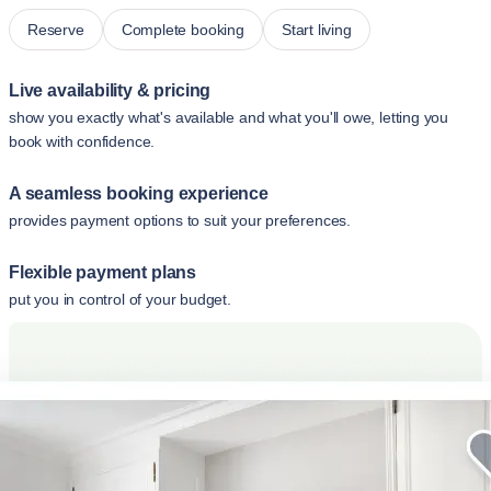
Reserve
Complete booking
Start living
Live availability & pricing
show you exactly what's available and what you'll owe, letting you
book with confidence.
A seamless booking experience
provides payment options to suit your preferences.
Flexible payment plans
put you in control of your budget.