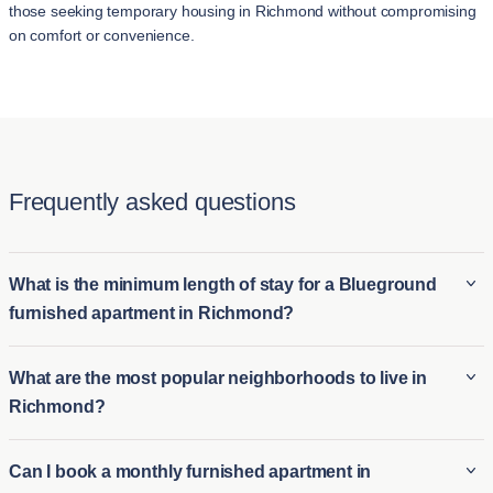
those seeking temporary housing in Richmond without compromising
on comfort or convenience.
Frequently asked questions
What is the minimum length of stay for a Blueground
furnished apartment in Richmond?
The minimum stay for a Blueground furnished apartment in
What are the most popular neighborhoods to live in
Richmond is typically 2 night. This makes it ideal for both long-
Richmond?
term furnished rentals in Richmond and short-term housing
options for those who need temporary accommodations.
Some of the most popular neighborhoods in Richmond
Can I book a monthly furnished apartment in
Whether you're relocating or visiting for an extended period,
include: Richmond Hill is renowned for its stunning Georgian