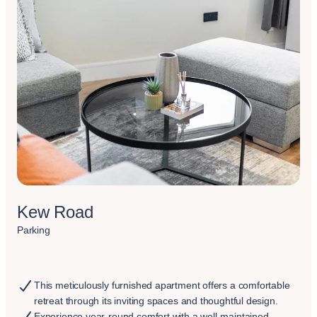
Kew Road
Parking
This meticulously furnished apartment offers a comfortable
retreat through its inviting spaces and thoughtful design.
Experience year-round comfort with a well-maintained,