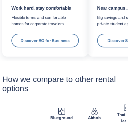
Work hard, stay comfortable
Near campus, 
Flexible terms and comfortable
Big savings and s
homes for corporate travelers.
private student a
Discover BG for Business
Discover 
How we compare to other rental
options
Tradi
Blueground
Airbnb
lea