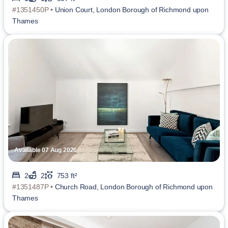
#1351450P •
Union Court, London Borough of Richmond upon
Thames
Available 07 Aug 2026
2
2
753 ft²
#1351487P •
Church Road, London Borough of Richmond upon
Thames