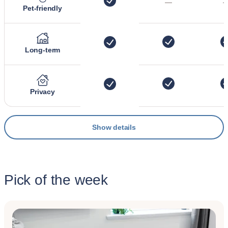
—
Pet-friendly
Long-term
Privacy
Show details
Pick of the week