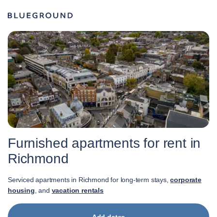
Furnished apartments for rent in
Richmond
Serviced apartments in Richmond for long-term stays,
corporate
housing
, and
vacation rentals