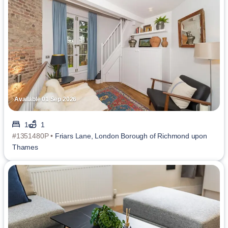
Available 01 Sep 2026
1
1
#1351480P •
Friars Lane, London Borough of Richmond upon
Thames