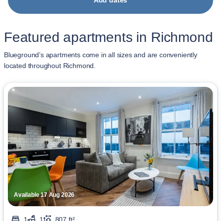
Add dates
Featured apartments in Richmond
Blueground’s apartments come in all sizes and are conveniently
located throughout Richmond.
Available 17 Aug 2026
1
1
807 ft²