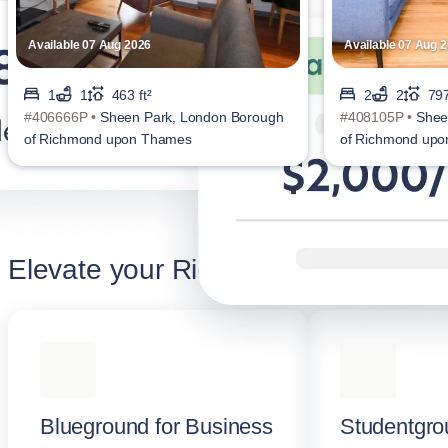
Available 07 Aug 2026
Available 07 Aug 
1
1
463 ft²
2
2
797
#406666P •
Sheen Park, London Borough
#408105P •
Shee
of Richmond upon Thames
of Richmond up
Elevate your Richmond stay
Blueground for Business
Studentgro