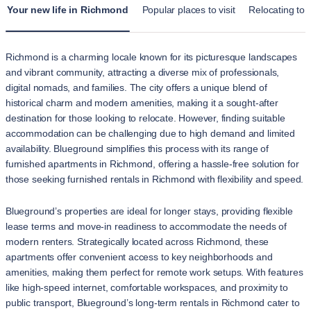
Your new life in Richmond
Popular places to visit
Relocating to
Richmond is a charming locale known for its picturesque landscapes
and vibrant community, attracting a diverse mix of professionals,
digital nomads, and families. The city offers a unique blend of
historical charm and modern amenities, making it a sought-after
destination for those looking to relocate. However, finding suitable
accommodation can be challenging due to high demand and limited
availability. Blueground simplifies this process with its range of
furnished apartments in Richmond, offering a hassle-free solution for
those seeking furnished rentals in Richmond with flexibility and speed.
Blueground’s properties are ideal for longer stays, providing flexible
lease terms and move-in readiness to accommodate the needs of
modern renters. Strategically located across Richmond, these
apartments offer convenient access to key neighborhoods and
amenities, making them perfect for remote work setups. With features
like high-speed internet, comfortable workspaces, and proximity to
public transport, Blueground’s long-term rentals in Richmond cater to