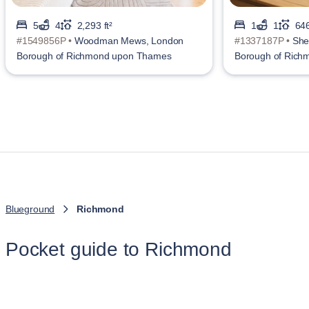
5
4
2,293 ft²
1
1
646
#1549856P •
Woodman Mews, London
#1337187P •
She
Borough of Richmond upon Thames
Borough of Ric
Blueground
Richmond
Pocket guide to Richmond