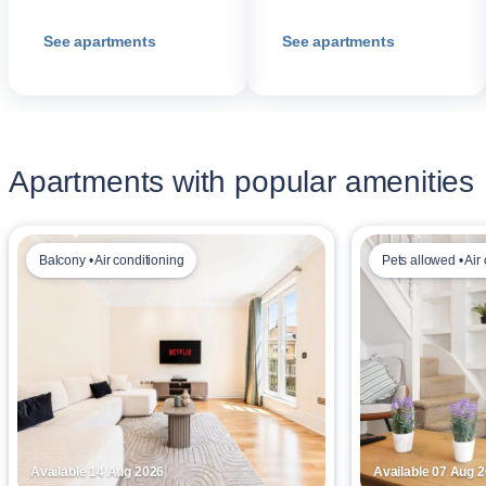
See apartments
See apartments
Apartments with popular amenities
Balcony • Air conditioning
Pets allowed • Air
Available 14 Aug 2026
Available 07 Aug 