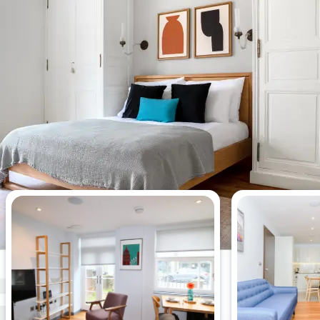
Most viewed apartments this week