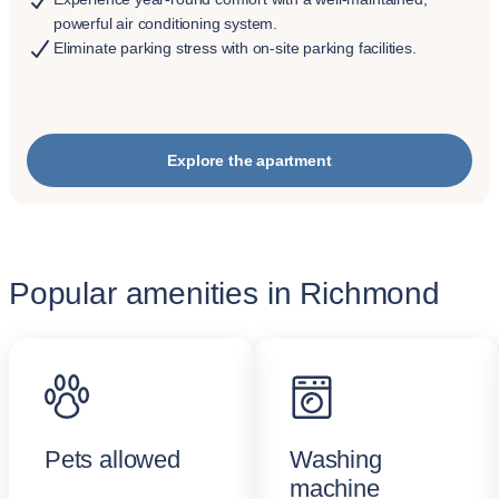
powerful air conditioning system.
Eliminate parking stress with on-site parking facilities.
Explore the apartment
Popular amenities in Richmond
Pets allowed
Washing
machine