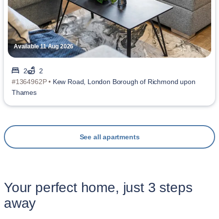
Available 11 Aug 2026
2
2
#1364962P •
Kew Road, London Borough of Richmond upon
Thames
See all apartments
Your perfect home, just 3 steps
away