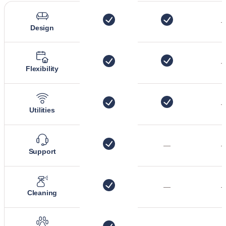
Design
Flexibility
Utilities
—
Support
—
Cleaning