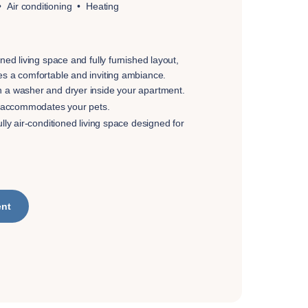
Air conditioning
Heating
gned living space and fully furnished layout,
es a comfortable and inviting ambiance.
h a washer and dryer inside your apartment.
at accommodates your pets.
ully air-conditioned living space designed for
ent