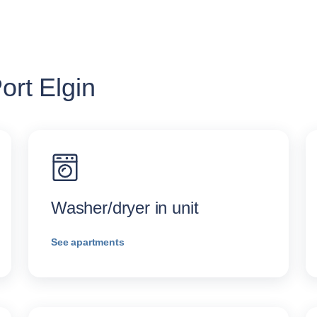
ort Elgin
Washer/dryer in unit
See apartments