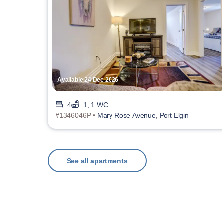
Available 24 Dec 2026
4
1, 1 WC
#1346046P •
Mary Rose Avenue, Port Elgin
See all apartments