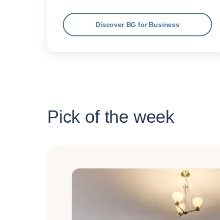
Discover BG for Business
Pick of the week