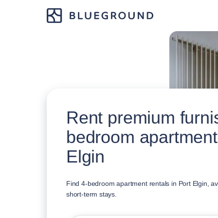
Rent premium furni
bedroom apartments
Elgin
Find 4-bedroom apartment rentals in Port Elgin, av
short-term stays.