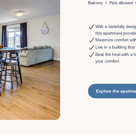
Balcony
Pets allowed
With a tastefully desi
this apartment provid
Maximize comfort wit
Live in a building th
Beat the heat with a f
your comfort.
Explore the apartm