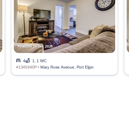
Available 24 Dec 2026
4
1, 1 WC
#1345940P •
Mary Rose Avenue, Port Elgin