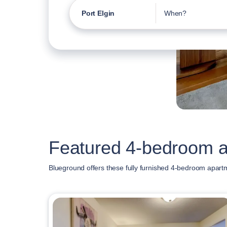
Port Elgin
When?
Featured 4-bedroom ap
Blueground offers these fully furnished 4-bedroom apartm