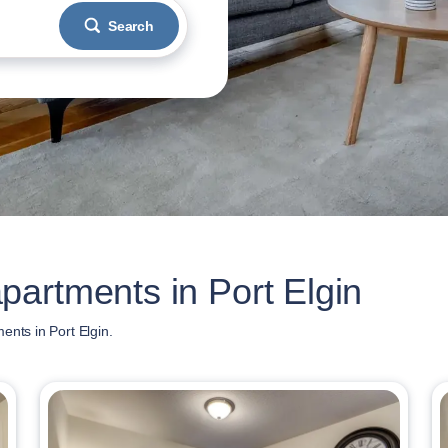
Search
artments in Port Elgin
ents in Port Elgin.