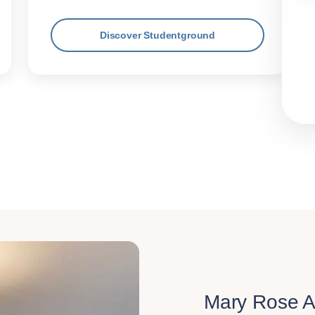
Discover Studentground
Mary Rose 