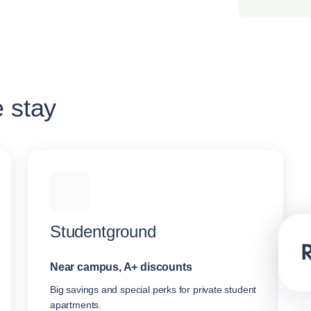
e stay
Studentground
Near campus, A+ discounts
Big savings and special perks for private student
apartments.