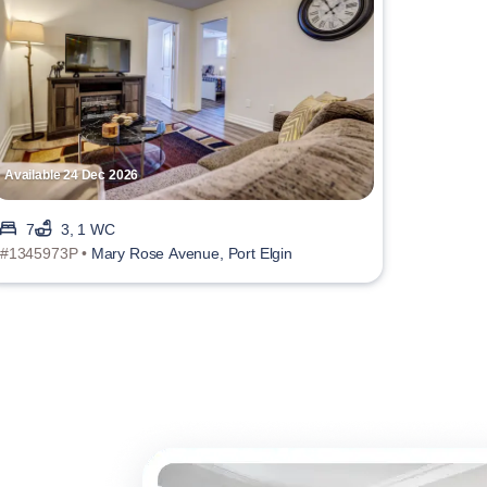
Available 24 Dec 2026
7
3, 1 WC
#1345973P •
Mary Rose Avenue, Port Elgin