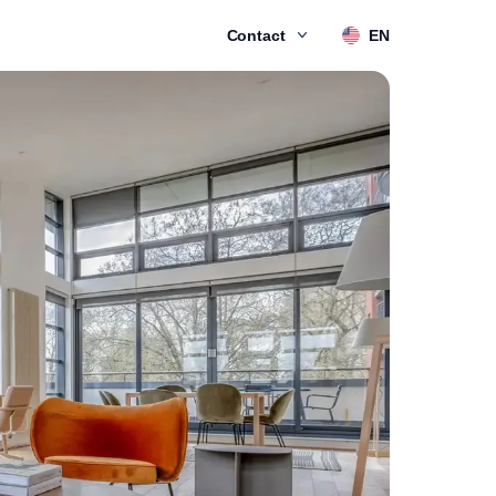
Contact
EN