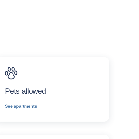
Pets allowed
See apartments