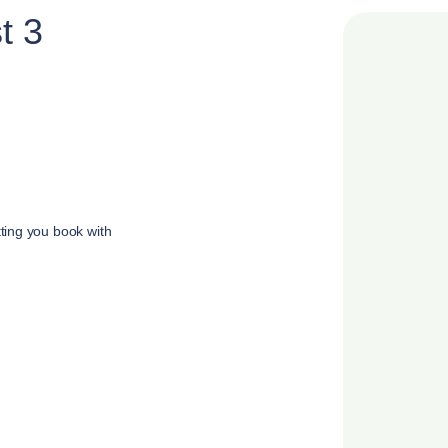
t 3
tting you book with