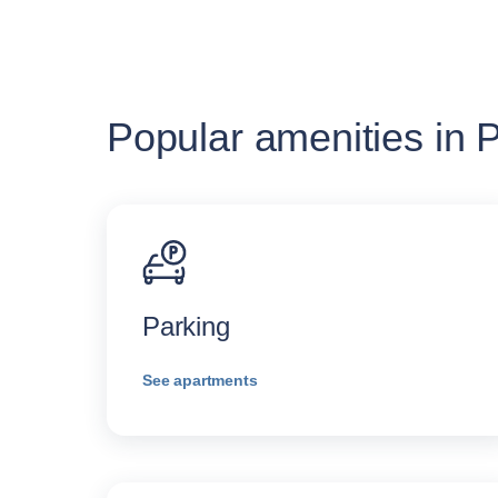
Popular amenities in P
Parking
See apartments