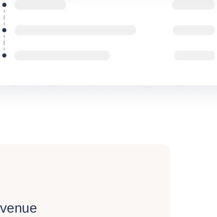
Avenue