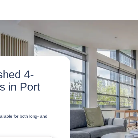
shed 4-
 in Port
ailable for both long- and