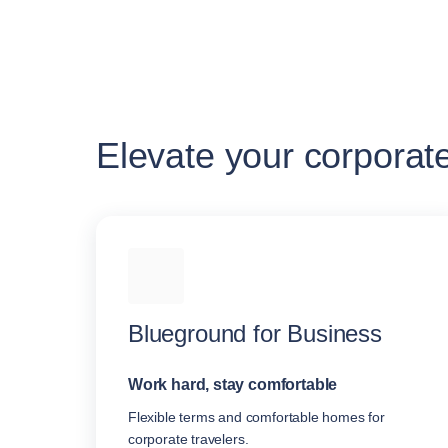
Elevate your corporat
Blueground for Business
Work hard, stay comfortable
Flexible terms and comfortable homes for
corporate travelers.