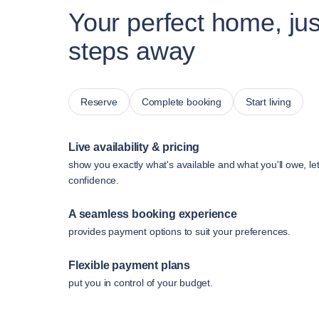
Your perfect home, jus
steps away
Reserve
Complete booking
Start living
Live availability & pricing
show you exactly what's available and what you'll owe, le
confidence.
A seamless booking experience
provides payment options to suit your preferences.
Flexible payment plans
put you in control of your budget.