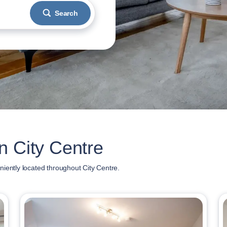
Search
n City Centre
iently located throughout City Centre.