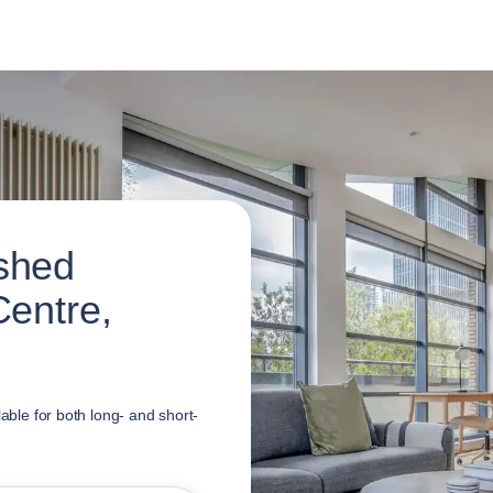
shed
Centre,
lable for both long- and short-