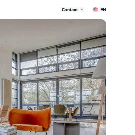
Contact
EN