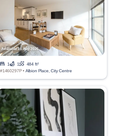
Available 16 Aug 2026
1
1
484 ft²
#1460297P •
Albion Place, City Centre