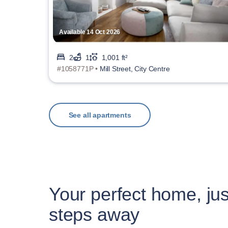
Available 14 Oct 2026
2
1
1,001 ft²
#1058771P •
Mill Street, City Centre
See all apartments
Your perfect home, jus
steps away