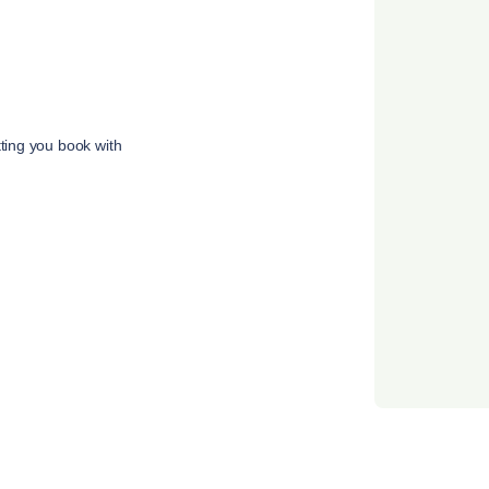
tting you book with