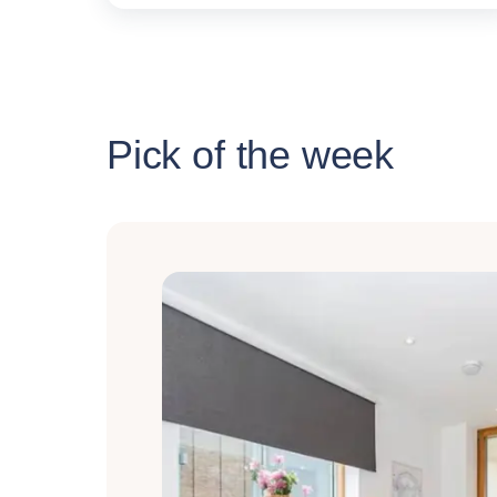
Pick of the week