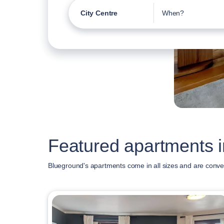
City Centre
When?
Featured apartments i
Blueground's apartments come in all sizes and are conven