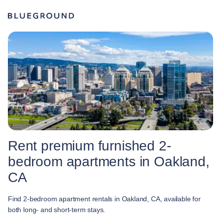
Rent premium furnished 2-
bedroom apartments in Oakland,
CA
Find 2-bedroom apartment rentals in Oakland, CA, available for
both long- and short-term stays.