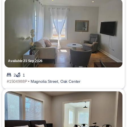
Available 21 Sep 2026
2
1
#1504988P •
Magnolia Street, Oak Center