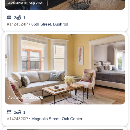
Available 01 Sep 2026
2
1
#1424324P •
66th Street, Bushrod
Available 01 Oct 2026
2
1
#1424320P •
Magnolia Street, Oak Center