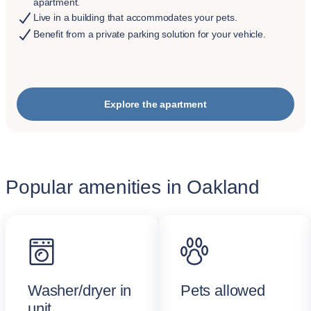
apartment.
Live in a building that accommodates your pets.
Benefit from a private parking solution for your vehicle.
Explore the apartment
Popular amenities in Oakland
Washer/dryer in
Pets allowed
unit