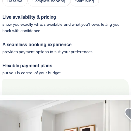
Reserve
Complete booking
Start living
Live availability & pricing
show you exactly what's available and what you'll owe, letting you
book with confidence.
A seamless booking experience
provides payment options to suit your preferences.
Flexible payment plans
put you in control of your budget.