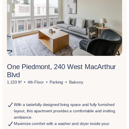
One Piedmont, 240 West MacArthur
Blvd
1,133 ft²
4th Floor
Parking
Balcony
With a tastefully designed living space and fully furnished
layout, this apartment provides a comfortable and inviting
ambiance.
Maximize comfort with a washer and dryer inside your