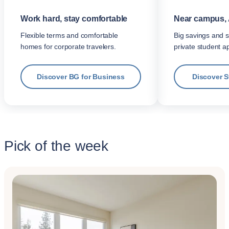
Work hard, stay comfortable
Near campus, 
Flexible terms and comfortable
Big savings and s
homes for corporate travelers.
private student a
Discover BG for Business
Discover 
Pick of the week