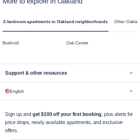
More to explore in Oakland
2-bedroom apartments in Oakland neighborhoods
Other Oaklan
Bushrod
Oak Center
Support & other resources
Why Blueground
English
For companies
For students
English
Guest services
Sign up and
get $100 off your first booking
, plus alerts for
price drops, newly available apartments, and exclusive
City guides
Português
offers.
日本語