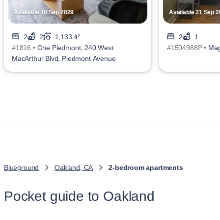
Available 30 Sep 2029
Available 21 Sep 
2
2
1,133 ft²
2
1
#1816 •
One Piedmont, 240 West
#1504988P •
Mag
MacArthur Blvd, Piedmont Avenue
Blueground
Oakland, CA
2-bedroom apartments
Pocket guide to Oakland