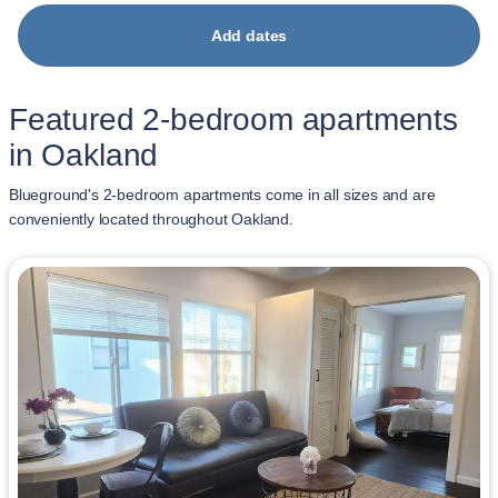
Add dates
Featured 2-bedroom apartments
in Oakland
Blueground's 2-bedroom apartments come in all sizes and are
conveniently located throughout Oakland.