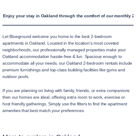
Enjoy your stay in Oakland through the comfort of our monthly 2
Let Blueground welcome you home to the best 2-bedroom
apartments in Oakland. Located in the location's most coveted
neighborhoods, our professionally managed properties make your
Oakland accommodation hassle-free & fun. Spacious enough to
accommodate all your needs, our Oakland 2-bedroom rentals include
premium furnishings and top-class building facilities like gyms and
outdoor pools.
If you are planning on living with family, friends, or extra companions
then our homes are ideal, offering extra room to work, exercise or
host friendly gatherings. Simply use the filters to find the apartment
amenities that best match your preferences.