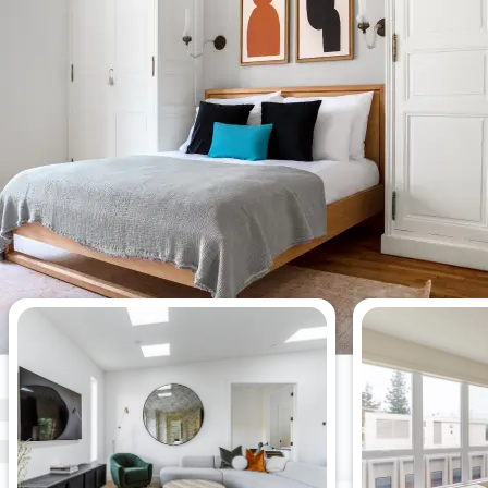
Most viewed 2-bedroom
apartments this week