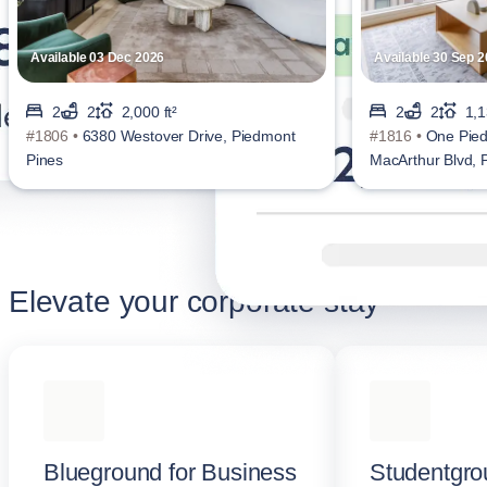
Available 03 Dec 2026
Available 30 Sep 
2
2
2,000 ft²
2
2
1,1
#1806 •
6380 Westover Drive, Piedmont
#1816 •
One Pied
Pines
MacArthur Blvd,
Elevate your corporate stay
Blueground for Business
Studentgro