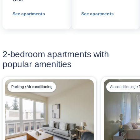
See apartments
See apartments
2-bedroom apartments with
popular amenities
Parking • Air conditioning
Air conditioning •