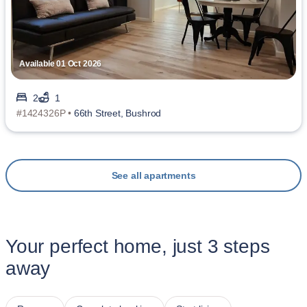
Available 01 Oct 2026
2
1
#1424326P •
66th Street, Bushrod
See all apartments
Your perfect home, just 3 steps
away