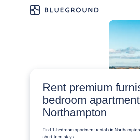
Rent premium furni
bedroom apartment
Northampton
Find 1-bedroom apartment rentals in Northampton, 
short-term stays.