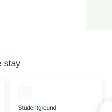
e stay
Studentground