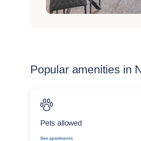
Popular amenities in
Pets allowed
See apartments