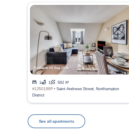
Available 09 Aug 2026
1
1
592 ft²
#1250188P •
Saint Andrews Street, Northampton
District
See all apartments