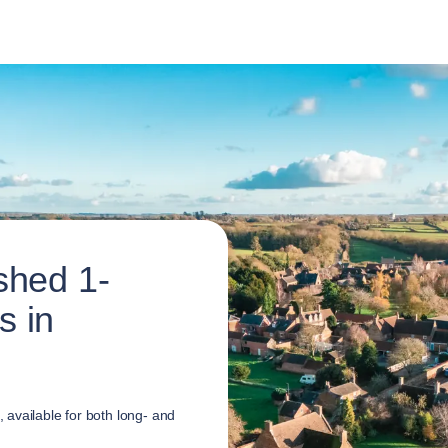
shed 1-
s in
available for both long- and