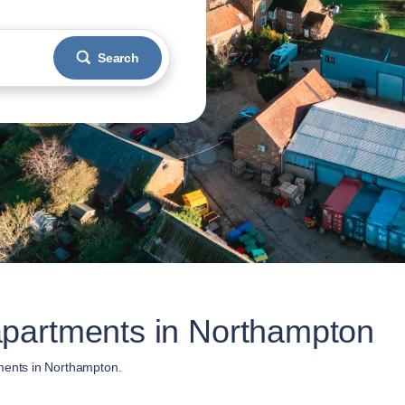
Search
partments in Northampton
ments in Northampton.