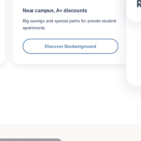
Near campus, A+ discounts
Big savings and special perks for private student
apartments.
Discover Studentground