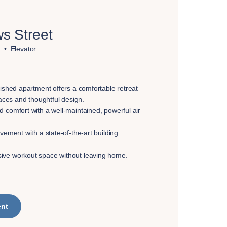
s Street
Elevator
nished apartment offers a comfortable retreat
paces and thoughtful design.
 comfort with a well-maintained, powerful air
vement with a state-of-the-art building
ve workout space without leaving home.
ent