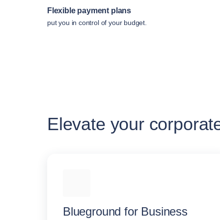
Flexible payment plans
put you in control of your budget.
Elevate your corporat
Blueground for Business