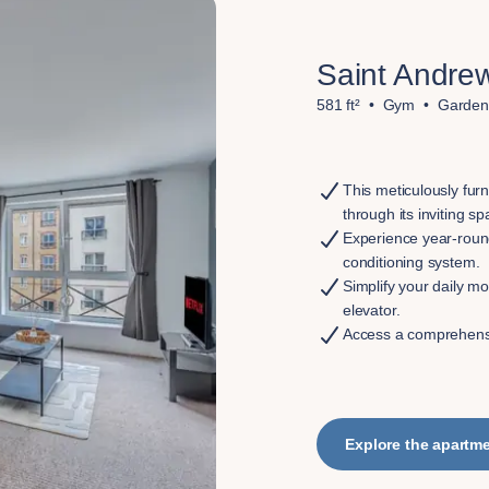
Saint Andrew
581 ft²
Gym
Garden
This meticulously fur
through its inviting s
Experience year-round
conditioning system.
Simplify your daily mo
elevator.
Access a comprehensi
Explore the apartm