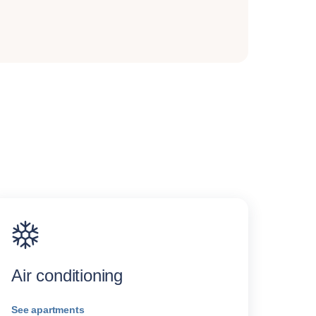
Air conditioning
See apartments