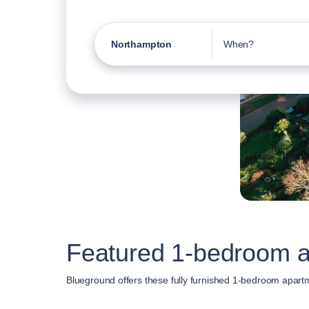
Northampton
When?
Featured 1-bedroom a
Blueground offers these fully furnished 1-bedroom apart