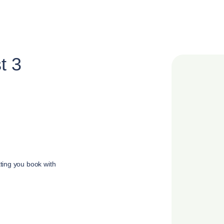
t 3
tting you book with