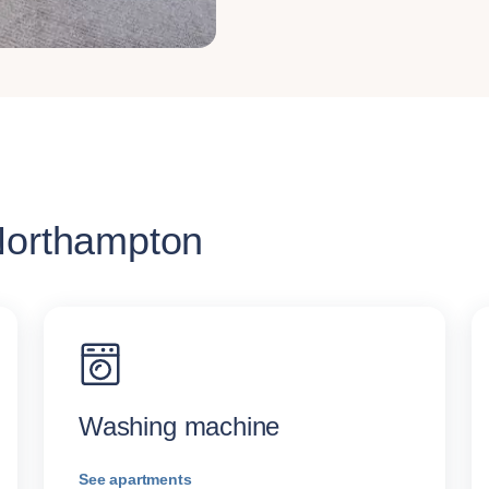
 Northampton
Washing machine
See apartments