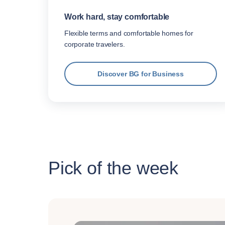
Work hard, stay comfortable
Flexible terms and comfortable homes for
corporate travelers.
Discover BG for Business
Pick of the week