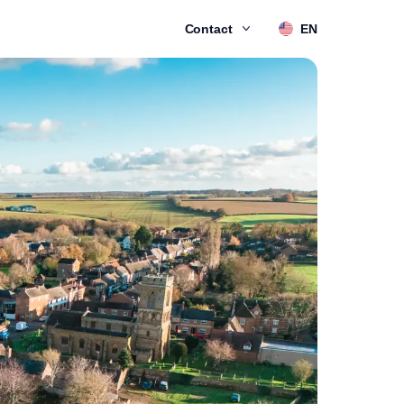
Contact
EN