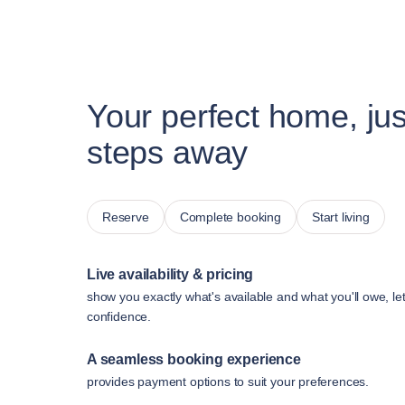
Your perfect home, jus
steps away
Reserve
Complete booking
Start living
Live availability & pricing
show you exactly what's available and what you'll owe, le
confidence.
A seamless booking experience
provides payment options to suit your preferences.