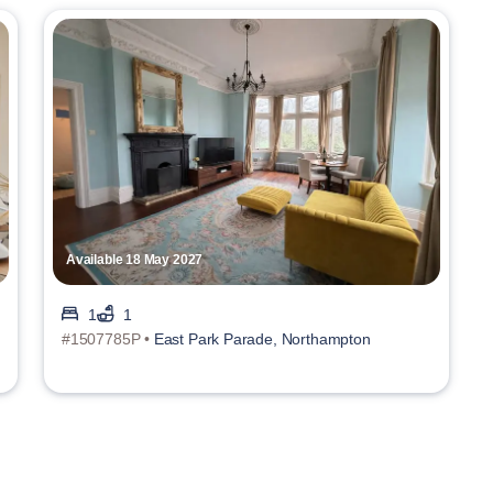
Available 18 May 2027
1
1
#1507785P •
East Park Parade, Northampton