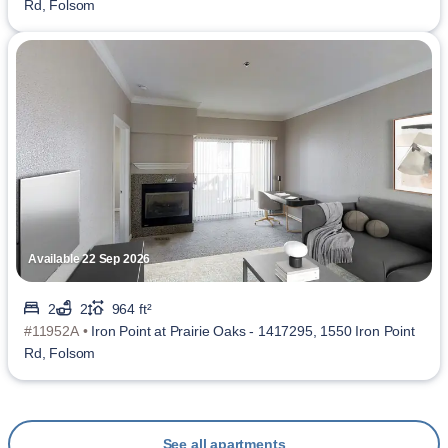
Rd, Folsom
Available 22 Sep 2026
2
2
964 ft²
#11952A •
Iron Point at Prairie Oaks - 1417295, 1550 Iron Point
Rd, Folsom
See all apartments