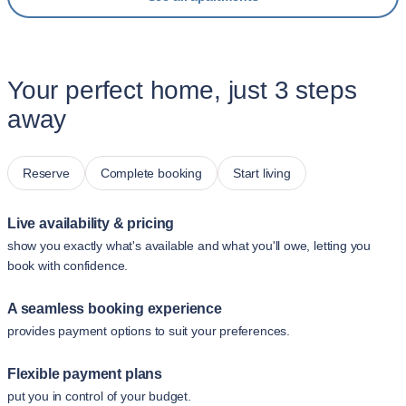
Your perfect home, just 3 steps
away
Reserve
Complete booking
Start living
Live availability & pricing
show you exactly what's available and what you'll owe, letting you
book with confidence.
A seamless booking experience
provides payment options to suit your preferences.
Flexible payment plans
put you in control of your budget.