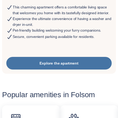
This charming apartment offers a comfortable living space
that welcomes you home with its tastefully designed interior.
Experience the ultimate convenience of having a washer and
dryer in-unit.
Pet-friendly building welcoming your furry companions.
Secure, convenient parking available for residents.
Explore the apartment
Popular amenities in Folsom