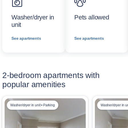
Washer/dryer in
Pets allowed
unit
See apartments
See apartments
2-bedroom apartments with
popular amenities
Washer/dryer in unit • Parking
Washer/dryer in u