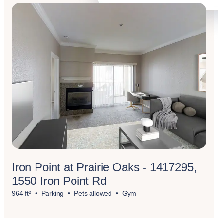
Iron Point at Prairie Oaks - 1417295,
1550 Iron Point Rd
964 ft²
Parking
Pets allowed
Gym