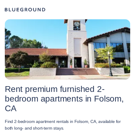
Rent premium furnished 2-
bedroom apartments in Folsom,
CA
Find 2-bedroom apartment rentals in Folsom, CA, available for
both long- and short-term stays.