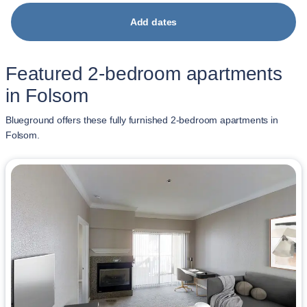
Add dates
Featured 2-bedroom apartments
in Folsom
Blueground offers these fully furnished 2-bedroom apartments in
Folsom.