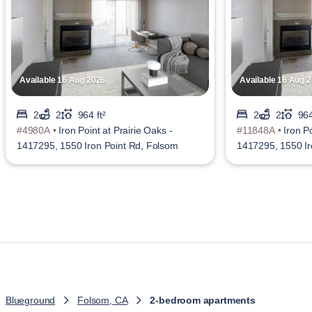
Available 16 Aug 2026
Available 16 Aug 
2
2
964 ft²
2
2
964
#4980A •
Iron Point at Prairie Oaks -
#11848A •
Iron Po
1417295, 1550 Iron Point Rd, Folsom
1417295, 1550 Ir
Blueground
Folsom, CA
2-bedroom apartments