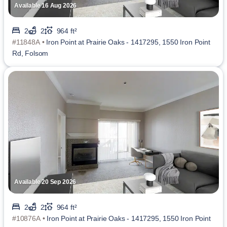
Available 16 Aug 2026
2
2
964 ft²
#11848A •
Iron Point at Prairie Oaks - 1417295, 1550 Iron Point
Rd, Folsom
Available 20 Sep 2026
2
2
964 ft²
#10876A •
Iron Point at Prairie Oaks - 1417295, 1550 Iron Point