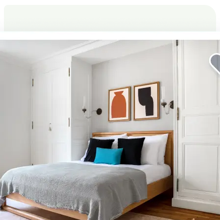
Elevate your corporate stay