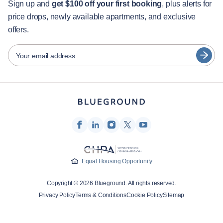
Guest services
Sign up and
get $100 off your first booking
, plus alerts for
price drops, newly available apartments, and exclusive
City guides
Português
offers.
日本語
Partners
Español
Your email address
Furnished rental operators
Français
Landlords
Türkçe
Franchise partners
Real estate brokers
Deutsch
Influencers & affiliates
한국어
Company
Equal Housing Opportunity
About Us
Copyright © 2026 Blueground. All rights reserved.
Careers
Privacy Policy
Terms & Conditions
Cookie Policy
Sitemap
Press
Blueprint Blog