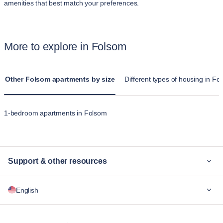
amenities that best match your preferences.
More to explore in Folsom
Other Folsom apartments by size
Different types of housing in Fo
1-bedroom apartments in Folsom
Support & other resources
Why Blueground
English
For companies
For students
English