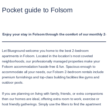
Pocket guide to Folsom
Enjoy your stay in Folsom through the comfort of our monthly 2-
Let Blueground welcome you home to the best 2-bedroom
apartments in Folsom. Located in the location's most coveted
neighborhoods, our professionally managed properties make your
Folsom accommodation hassle-free & fun. Spacious enough to
accommodate all your needs, our Folsom 2-bedroom rentals include
premium furnishings and top-class building facilities like gyms and
outdoor pools.
If you are planning on living with family, friends, or extra companions
then our homes are ideal, offering extra room to work, exercise or
host friendly gatherings. Simply use the filters to find the apartment