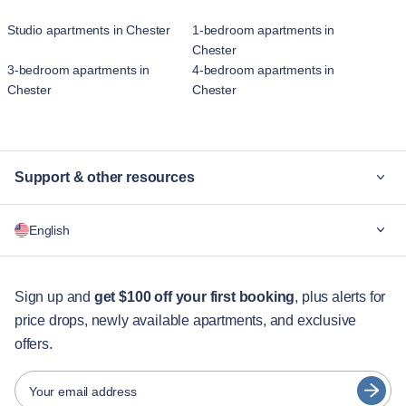
Studio apartments in Chester
1-bedroom apartments in
Chester
3-bedroom apartments in
4-bedroom apartments in
Chester
Chester
Support & other resources
Why Blueground
English
For companies
For students
English
Guest services
Sign up and
get $100 off your first booking
, plus alerts for
price drops, newly available apartments, and exclusive
City guides
Português
offers.
日本語
Partners
Español
Your email address