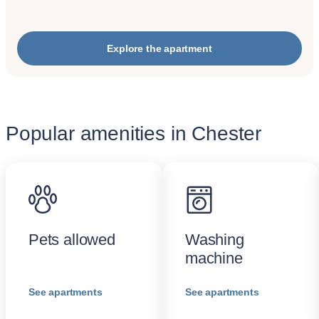
Explore the apartment
Popular amenities in Chester
Pets allowed
Washing
machine
See apartments
See apartments