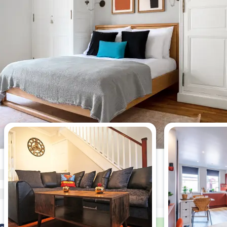
Most viewed 2-bedroom
apartments this week