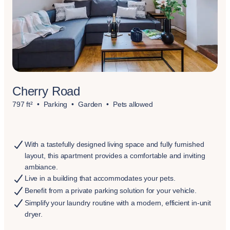
Cherry Road
797 ft²
Parking
Garden
Pets allowed
With a tastefully designed living space and fully furnished
layout, this apartment provides a comfortable and inviting
ambiance.
Live in a building that accommodates your pets.
Benefit from a private parking solution for your vehicle.
Simplify your laundry routine with a modern, efficient in-unit
dryer.