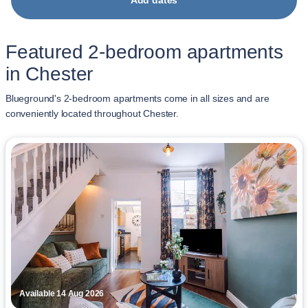
Add dates
Featured 2-bedroom apartments
in Chester
Blueground's 2-bedroom apartments come in all sizes and are
conveniently located throughout Chester.
Available 14 Aug 2026