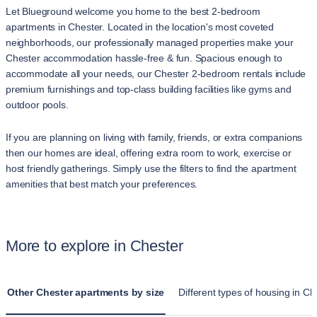
Let Blueground welcome you home to the best 2-bedroom
apartments in Chester. Located in the location's most coveted
neighborhoods, our professionally managed properties make your
Chester accommodation hassle-free & fun. Spacious enough to
accommodate all your needs, our Chester 2-bedroom rentals include
premium furnishings and top-class building facilities like gyms and
outdoor pools.
If you are planning on living with family, friends, or extra companions
then our homes are ideal, offering extra room to work, exercise or
host friendly gatherings. Simply use the filters to find the apartment
amenities that best match your preferences.
More to explore in Chester
Other Chester apartments by size
Different types of housing in Ch