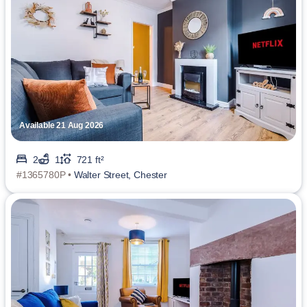
Available 21 Aug 2026
2
1
721 ft²
#1365780P •
Walter Street, Chester