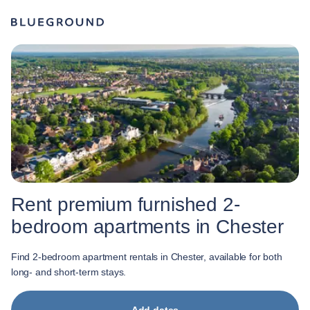
Rent premium furnished 2-
bedroom apartments in Chester
Find 2-bedroom apartment rentals in Chester, available for both
long- and short-term stays.