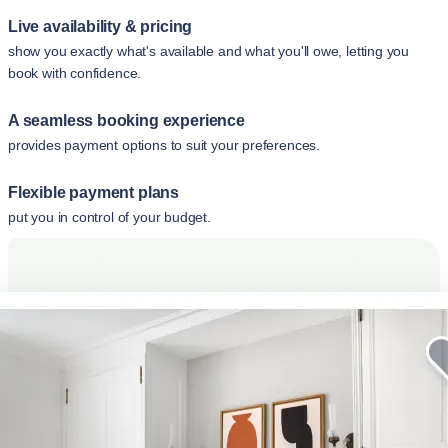
Live availability & pricing
show you exactly what's available and what you'll owe, letting you
book with confidence.
A seamless booking experience
provides payment options to suit your preferences.
Flexible payment plans
put you in control of your budget.