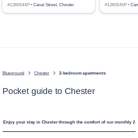
#1280544P •
Canal Street, Chester
#1280545P •
Can
Blueground
Chester
2-bedroom apartments
Pocket guide to Chester
Enjoy your stay in Chester through the comfort of our monthly 2