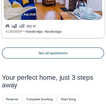
Available 27 Aug 2026
2
1
592 ft²
#1365809P •
Handbridge, Handbridge
See all apartments
Your perfect home, just 3 steps
away
Reserve
Complete booking
Start living