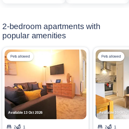
2-bedroom apartments with
popular amenities
Pets allowed
Pets allowed
Available 13 Oct 2026
Available 10 Oct 2
2
1
2
1