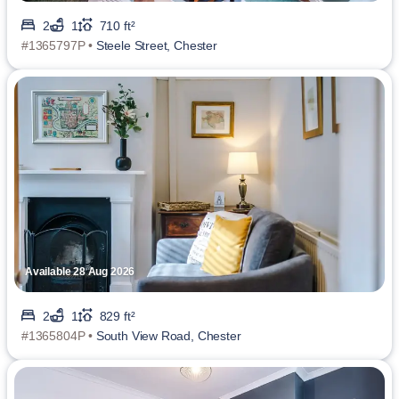
2
1
710 ft²
#1365797P •
Steele Street, Chester
Available 28 Aug 2026
2
1
829 ft²
#1365804P •
South View Road, Chester