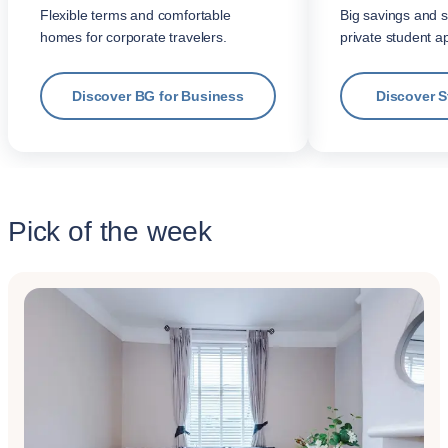
Flexible terms and comfortable
Big savings and s
homes for corporate travelers.
private student a
Discover BG for Business
Discover 
Pick of the week