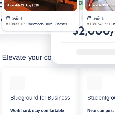
Available 22 Aug 2026
Available 30 Aug 
2
1
2
1
#1280551P •
Barwoods Drive, Chester
#1280743P •
Hun
Elevate your corporate stay
Blueground for Business
Studentgro
Work hard, stay comfortable
Near campus, 