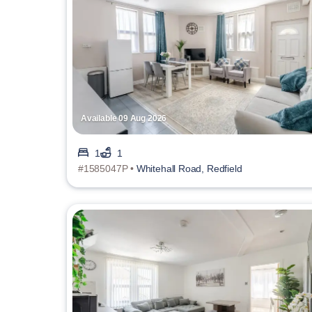
Available 09 Aug 2026
1
1
#1585047P •
Whitehall Road, Redfield