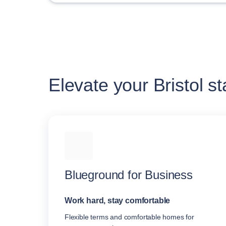
Elevate your Bristol st
Blueground for Business
Work hard, stay comfortable
Flexible terms and comfortable homes for