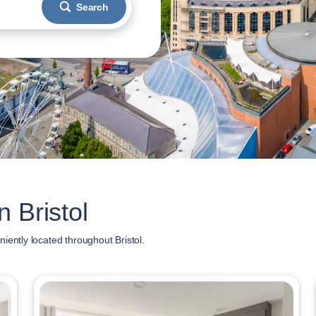
Search
 Bristol
iently located throughout Bristol.