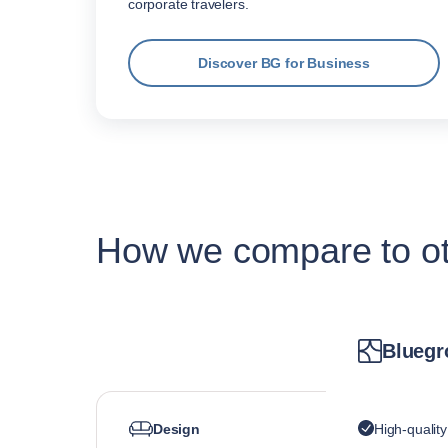
corporate travelers.
Discover BG for Business
How we compare to oth
Bluegr
Design
High-qualit