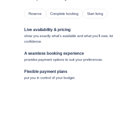
Reserve
Complete booking
Start living
Live availability & pricing
show you exactly what's available and what you'll owe, le
confidence.
A seamless booking experience
provides payment options to suit your preferences.
Flexible payment plans
put you in control of your budget.