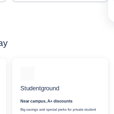
ay
Studentground
Near campus, A+ discounts
Big savings and special perks for private student