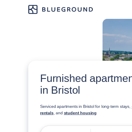
Furnished apartment
in Bristol
Serviced apartments in Bristol for long-term stays,
rentals
, and
student housing