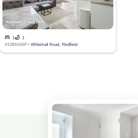
Available 07 Aug 2026
1
1
#1585046P •
Whitehall Road, Redfield