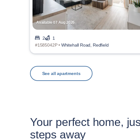
Available 07 Aug 2026
2
1
#1585042P •
Whitehall Road, Redfield
See all apartments
Your perfect home, jus
steps away