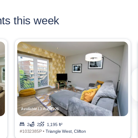
ts this week
Available 13 Aug 2026
2
2
1,195 ft²
#1032385P •
Triangle West, Clifton