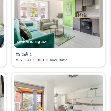
Available 07 Aug 2026
2
2
#1585041P •
Bell Hill Road, Bristol