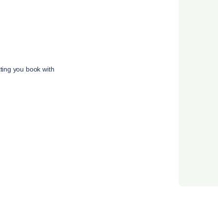
tting you book with