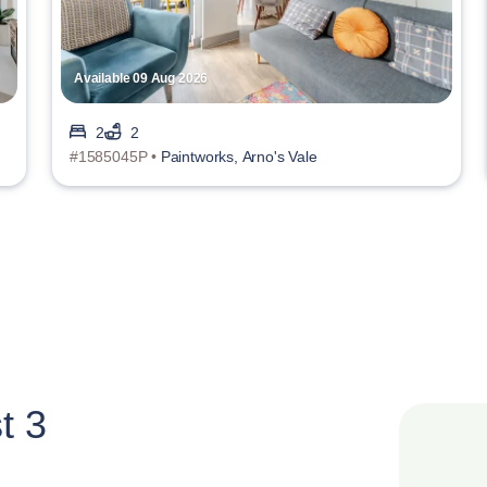
Available 09 Aug 2026
2
2
#1585045P •
Paintworks, Arno's Vale
t 3