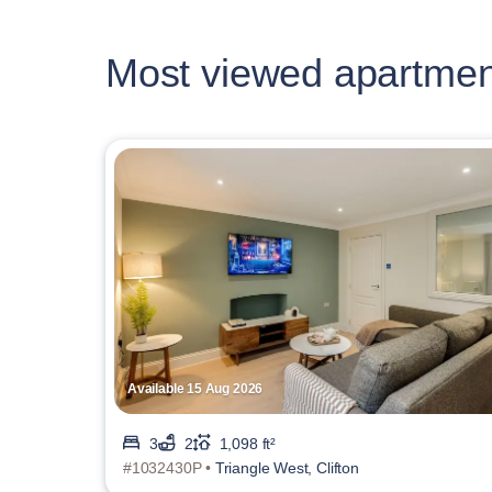
Most viewed apartmen
Available 15 Aug 2026
3
2
1,098 ft²
#1032430P •
Triangle West, Clifton