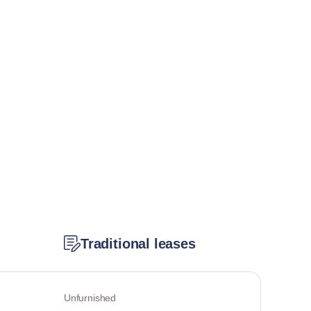
Traditional leases
Unfurnished