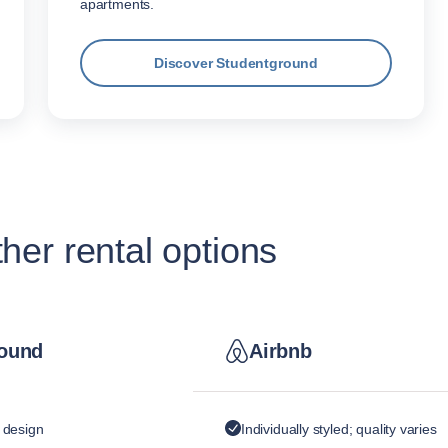
apartments.
Discover Studentground
er rental options
ound
Airbnb
y design
Individually styled; quality varies