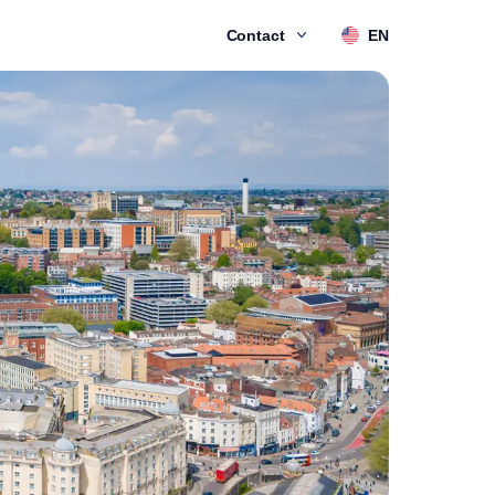
Contact
EN