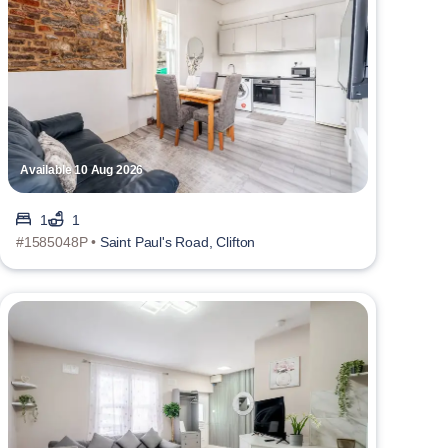
Available 10 Aug 2026
1
1
#1585048P •
Saint Paul's Road, Clifton