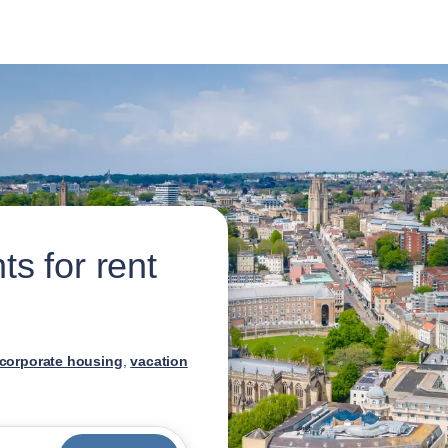
s for rent
corporate housing
,
vacation