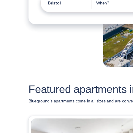
Bristol
When?
Featured apartments in
Blueground’s apartments come in all sizes and are conven