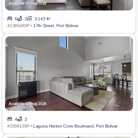
Available 10 Aug 2026
6
3
3,143 ft²
#1385489P •
17th Street, Port Bolivar
Available 13 Aug 2026
4
2
#1598139P •
Laguna Harbor Cove Boulevard, Port Bolivar