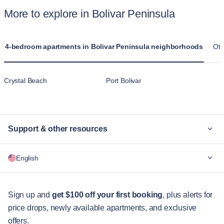
More to explore in Bolivar Peninsula
4-bedroom apartments in Bolivar Peninsula neighborhoods
Oth
Crystal Beach
Port Bolivar
Support & other resources
Why Blueground
English
For companies
For students
English
Guest services
Sign up and
get $100 off your first booking
, plus alerts for
price drops, newly available apartments, and exclusive
City guides
Português
offers.