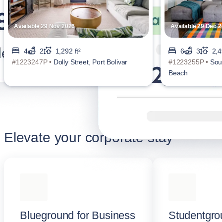
Available 29 Nov 2026
Available 29 Dec 
4
2
1,292 ft²
6
3
2,4
#1223247P •
Dolly Street, Port Bolivar
#1223255P •
Sou
Beach
Elevate your corporate stay
Blueground for Business
Studentgro