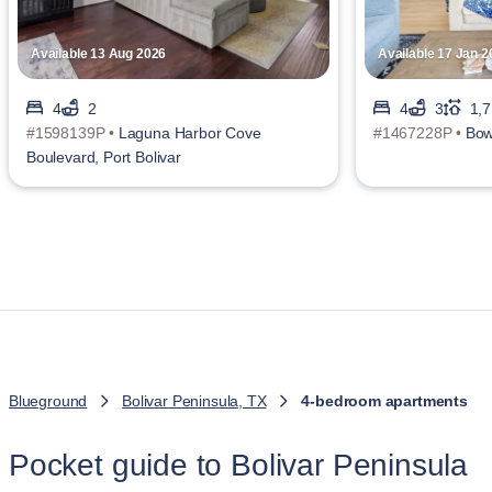
Available 13 Aug 2026
Available 17 Jan 2
4
2
4
3
1,7
#1598139P •
Laguna Harbor Cove
#1467228P •
Bow
Boulevard, Port Bolivar
Blueground
Bolivar Peninsula, TX
4-bedroom apartments
Pocket guide to Bolivar Peninsula