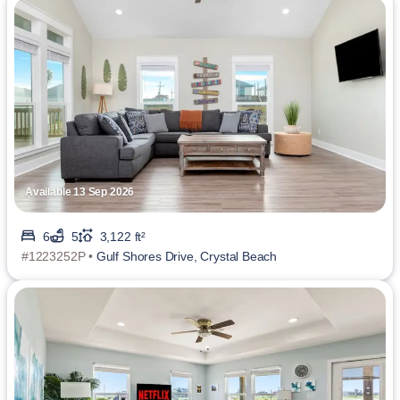
Available 13 Sep 2026
6
5
3,122 ft²
#1223252P •
Gulf Shores Drive, Crystal Beach