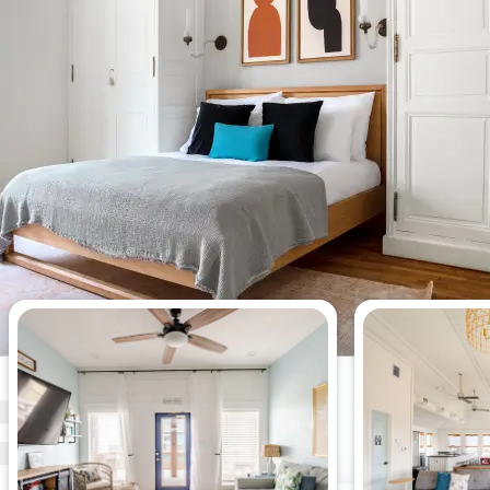
Most viewed 4-bedroom
apartments this week