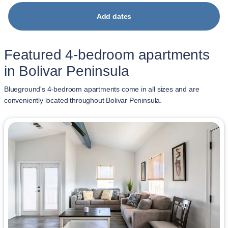
Add dates
Featured 4-bedroom apartments
in Bolivar Peninsula
Blueground's 4-bedroom apartments come in all sizes and are
conveniently located throughout Bolivar Peninsula.