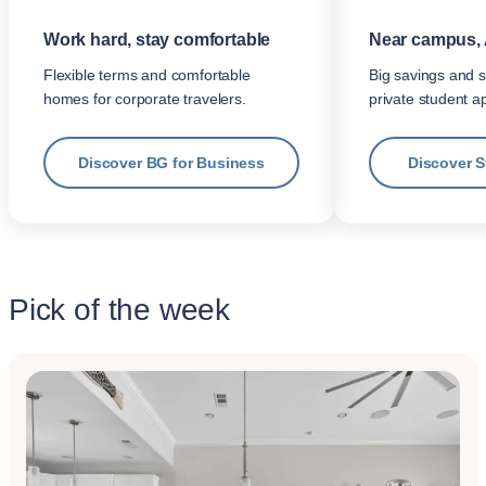
Work hard, stay comfortable
Near campus, 
Flexible terms and comfortable
Big savings and s
homes for corporate travelers.
private student a
Discover BG for Business
Discover 
Pick of the week