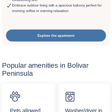
Embrace outdoor living with a spacious balcony perfect for
morning coffee or evening relaxation.
Explore the apartment
Popular amenities in Bolivar
Peninsula
Pets allowed
Washer/dryer in