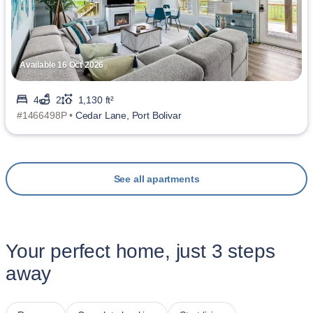
Available 16 Oct 2026
4
2
1,130 ft²
#1466498P •
Cedar Lane, Port Bolivar
See all apartments
Your perfect home, just 3 steps
away