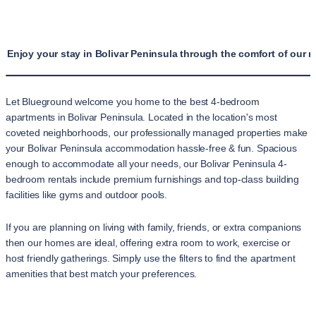
Enjoy your stay in Bolivar Peninsula through the comfort of our 
Let Blueground welcome you home to the best 4-bedroom
apartments in Bolivar Peninsula. Located in the location's most
coveted neighborhoods, our professionally managed properties make
your Bolivar Peninsula accommodation hassle-free & fun. Spacious
enough to accommodate all your needs, our Bolivar Peninsula 4-
bedroom rentals include premium furnishings and top-class building
facilities like gyms and outdoor pools.
If you are planning on living with family, friends, or extra companions
then our homes are ideal, offering extra room to work, exercise or
host friendly gatherings. Simply use the filters to find the apartment
amenities that best match your preferences.