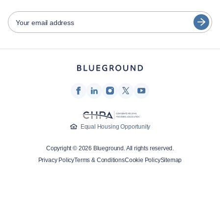
日本語
Partners
Español
Your email address
Furnished rental operators
Français
Landlords
Türkçe
Franchise partners
Real estate brokers
Deutsch
Influencers & affiliates
한국어
Company
Equal Housing Opportunity
About Us
Copyright © 2026 Blueground. All rights reserved.
Careers
Privacy Policy
Terms & Conditions
Cookie Policy
Sitemap
Press
Blueprint Blog
Contact Us