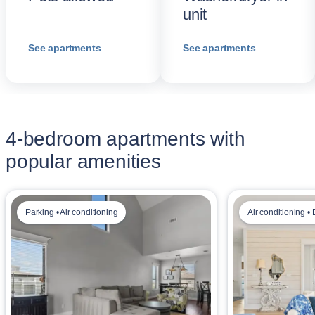
unit
See apartments
See apartments
4-bedroom apartments with
popular amenities
Parking • Air conditioning
Air conditioning • 