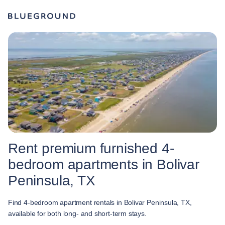
Rent premium furnished 4-
bedroom apartments in Bolivar
Peninsula, TX
Find 4-bedroom apartment rentals in Bolivar Peninsula, TX,
available for both long- and short-term stays.