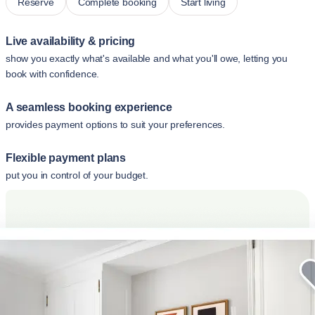
Reserve
Complete booking
Start living
Live availability & pricing
show you exactly what's available and what you'll owe, letting you
book with confidence.
A seamless booking experience
provides payment options to suit your preferences.
Flexible payment plans
put you in control of your budget.