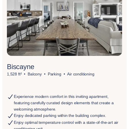
Biscayne
1,528 ft²
Balcony
Parking
Air conditioning
Experience modern comfort in this inviting apartment,
featuring carefully curated design elements that create a
welcoming atmosphere.
Enjoy dedicated parking within the building complex.
Enjoy optimal temperature control with a state-of-the-art air
conditioning unit.