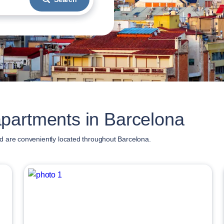
partments in Barcelona
d are conveniently located throughout Barcelona.