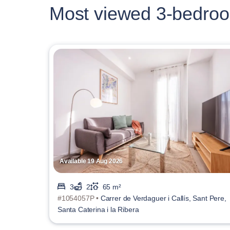
Most viewed 3-bedroo
Available 19 Aug 2026
3
2
65 m²
#1054057P •
Carrer de Verdaguer i Callís, Sant Pere,
Santa Caterina i la Ribera