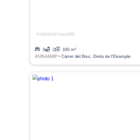
Available 24 Aug 2026
3
2
100 m²
#1054458P •
Carrer del Bruc, Dreta de l'Eixample