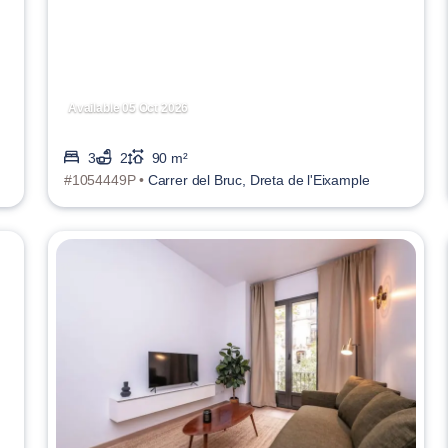
Available 05 Oct 2026
3
2
90 m²
#1054449P •
Carrer del Bruc, Dreta de l'Eixample