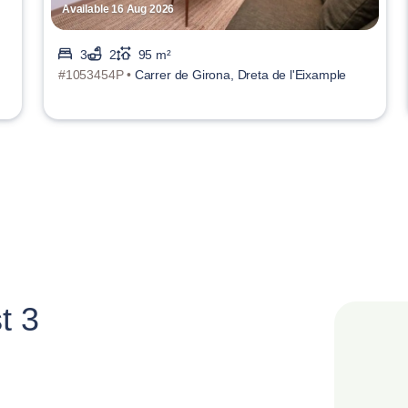
Available 16 Aug 2026
3
2
95 m²
#1053454P •
Carrer de Girona, Dreta de l'Eixample
t 3