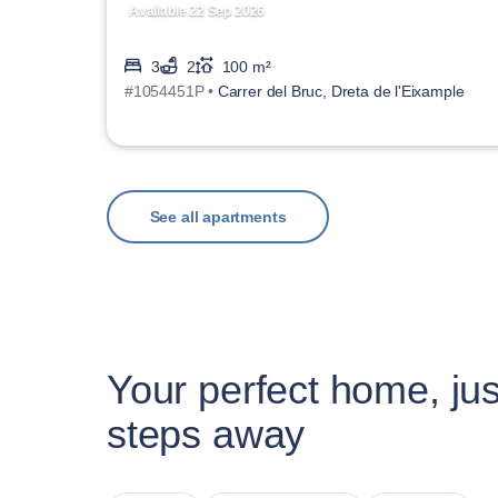
Available 22 Sep 2026
3
2
100 m²
#1054451P •
Carrer del Bruc, Dreta de l'Eixample
See all apartments
Your perfect home, jus
steps away