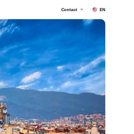
Contact
EN