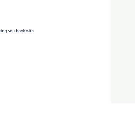
tting you book with