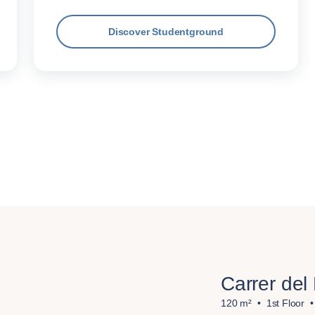
Discover Studentground
Carrer del
120 m²
1st Floor