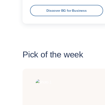
Discover BG for Business
Pick of the week