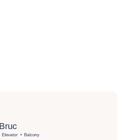
 Bruc
Elevator
Balcony