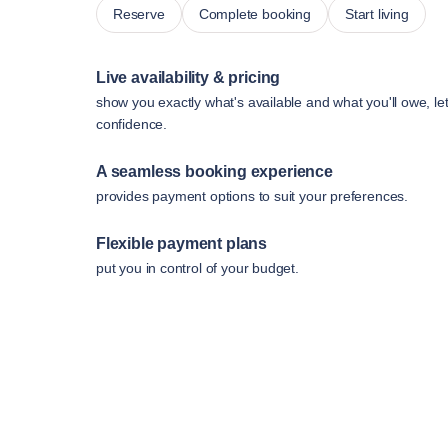
Reserve
Complete booking
Start living
Live availability & pricing
show you exactly what's available and what you'll owe, le
confidence.
A seamless booking experience
provides payment options to suit your preferences.
Flexible payment plans
put you in control of your budget.