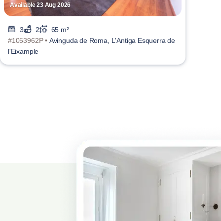
Available 23 Aug 2026
3
2
65 m²
#1053962P •
Avinguda de Roma, L'Antiga Esquerra de
l'Eixample