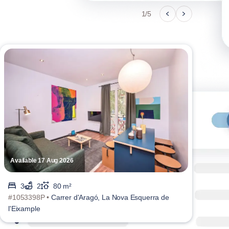
1/5
Available 17 Aug 2026
Avai
3
2
80 m²
#1053398P •
Carrer d'Aragó, La Nova Esquerra de
#105
l'Eixample