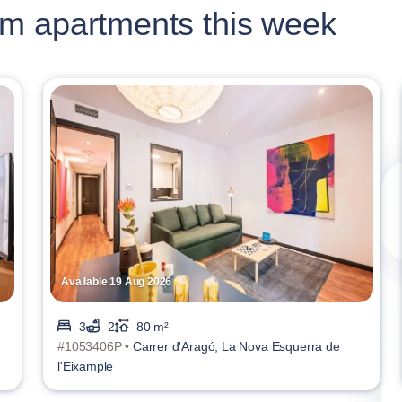
m apartments this week
Available 19 Aug 2026
3
2
80 m²
#1053406P •
Carrer d'Aragó, La Nova Esquerra de
l'Eixample