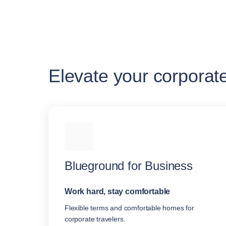
Elevate your corporat
Blueground for Business
Work hard, stay comfortable
Flexible terms and comfortable homes for
corporate travelers.