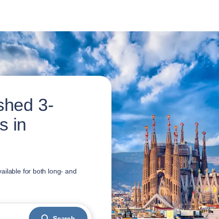
shed 3-
s in
ailable for both long- and
Search