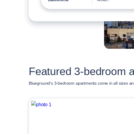
Featured 3-bedroom a
Blueground's 3-bedroom apartments come in all sizes an