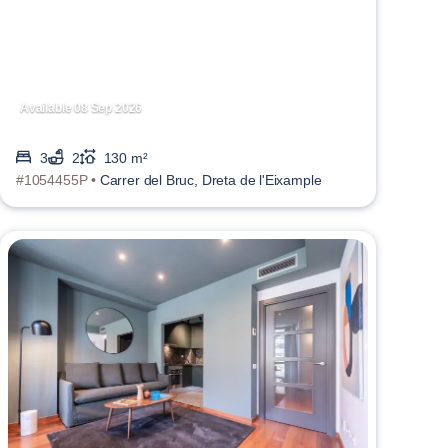
Available 08 Sep 2026
3
2
130 m²
#1054455P •
Carrer del Bruc, Dreta de l'Eixample