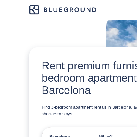
Rent premium furni
bedroom apartment
Barcelona
Find 3-bedroom apartment rentals in Barcelona, av
short-term stays.
Barcelona
When?