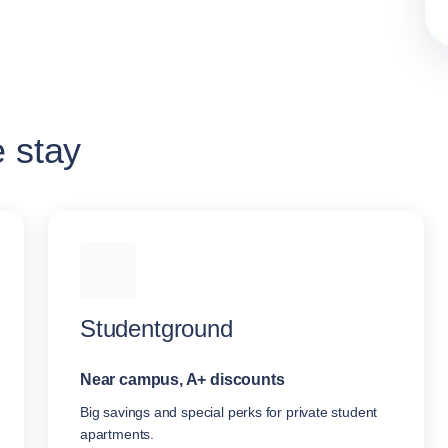
e stay
Studentground
Near campus, A+ discounts
Big savings and special perks for private student
apartments.