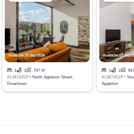
Available 25 Sep 2026
Available 07 Sep 
1
1
797 ft²
1
2
947
#1341592P •
North Appleton Street,
#1387452P •
Sou
Downtown
Appleton