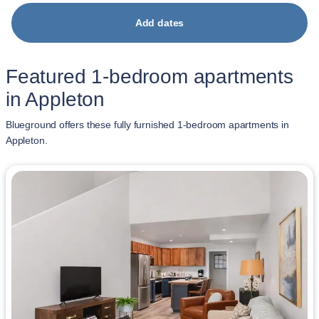
Add dates
Featured 1-bedroom apartments
in Appleton
Blueground offers these fully furnished 1-bedroom apartments in
Appleton.