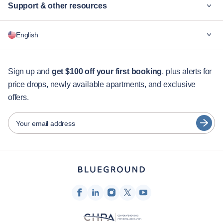
Support & other resources
Why Blueground
English
For companies
For students
English
Guest services
Sign up and
get $100 off your first booking
, plus alerts for
price drops, newly available apartments, and exclusive
City guides
Português
offers.
日本語
Partners
Español
Your email address
Furnished rental operators
Français
Landlords
Türkçe
Franchise partners
Real estate brokers
Deutsch
Influencers & affiliates
한국어
Company