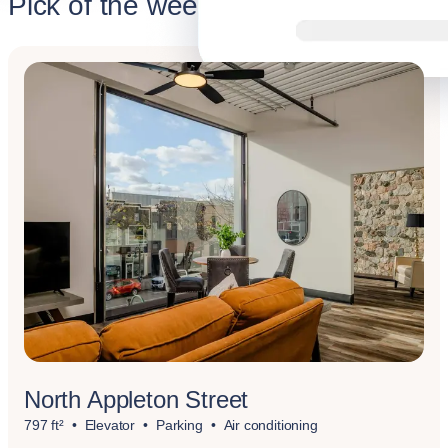
Pick of the week
North Appleton Street
797 ft²
Elevator
Parking
Air conditioning