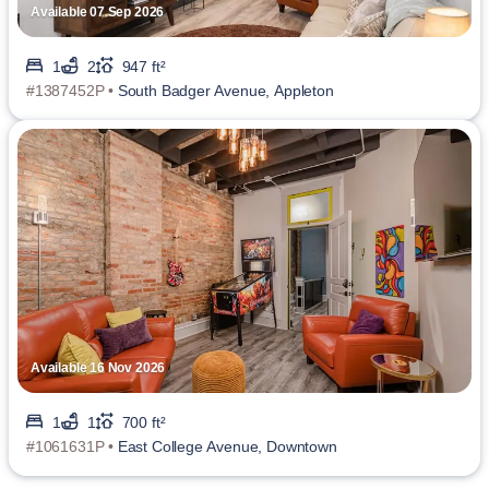
Available 07 Sep 2026
1
2
947 ft²
#1387452P •
South Badger Avenue, Appleton
Available 16 Nov 2026
1
1
700 ft²
#1061631P •
East College Avenue, Downtown