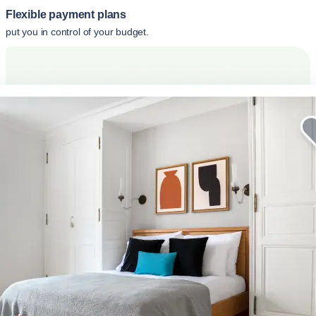
Flexible payment plans
put you in control of your budget.
Elevate your corporate stay