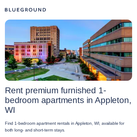
Rent premium furnished 1-
bedroom apartments in Appleton,
WI
Find 1-bedroom apartment rentals in Appleton, WI, available for
both long- and short-term stays.