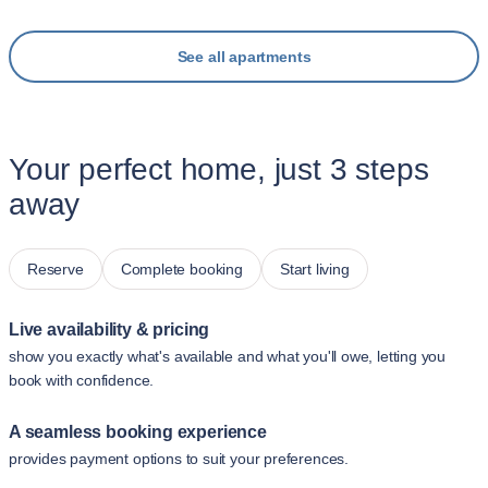
See all apartments
Your perfect home, just 3 steps
away
Reserve
Complete booking
Start living
Live availability & pricing
show you exactly what's available and what you'll owe, letting you
book with confidence.
A seamless booking experience
provides payment options to suit your preferences.