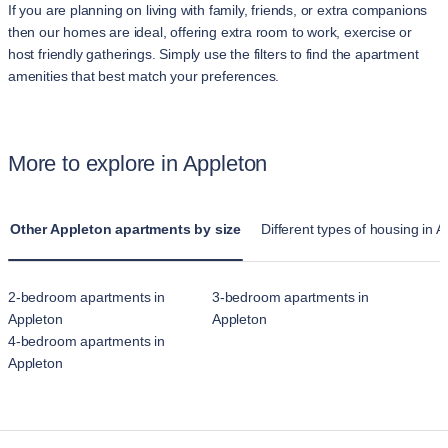
If you are planning on living with family, friends, or extra companions
then our homes are ideal, offering extra room to work, exercise or
host friendly gatherings. Simply use the filters to find the apartment
amenities that best match your preferences.
More to explore in Appleton
Other Appleton apartments by size
Different types of housing in 
2-bedroom apartments in
3-bedroom apartments in
Appleton
Appleton
4-bedroom apartments in
Appleton