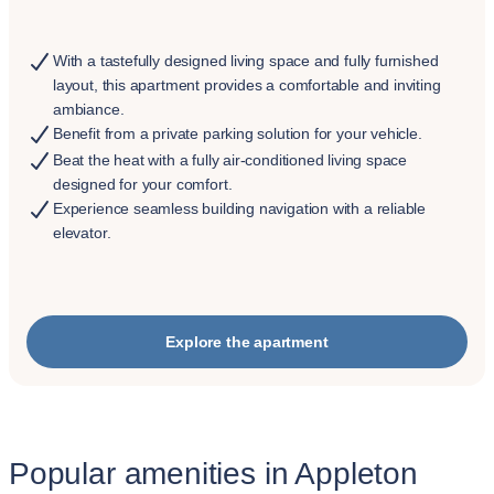
With a tastefully designed living space and fully furnished
layout, this apartment provides a comfortable and inviting
ambiance.
Benefit from a private parking solution for your vehicle.
Beat the heat with a fully air-conditioned living space
designed for your comfort.
Experience seamless building navigation with a reliable
elevator.
Explore the apartment
Popular amenities in Appleton