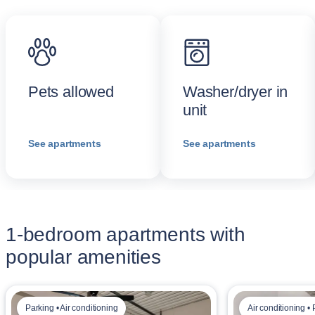
Pets allowed
Washer/dryer in
unit
See apartments
See apartments
1-bedroom apartments with
popular amenities
Parking • Air conditioning
Air conditioning •