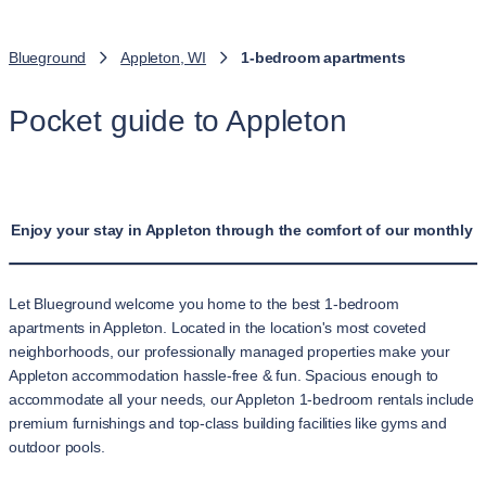
Blueground
Appleton, WI
1-bedroom apartments
Pocket guide to Appleton
Enjoy your stay in Appleton through the comfort of our monthly 
Let Blueground welcome you home to the best 1-bedroom
apartments in Appleton. Located in the location's most coveted
neighborhoods, our professionally managed properties make your
Appleton accommodation hassle-free & fun. Spacious enough to
accommodate all your needs, our Appleton 1-bedroom rentals include
premium furnishings and top-class building facilities like gyms and
outdoor pools.