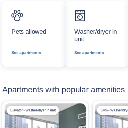
Pets allowed
Washer/dryer in
unit
See apartments
See apartments
Apartments with popular amenities
Elevator • Washer/dryer in unit
Gym • Washer/drye