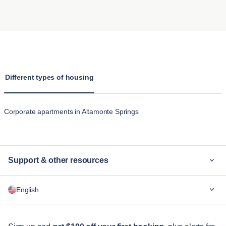
comfortable stay, with properties often located near parks and
The main difference between staying at a hotel and renting
a perfect blend of history and modern convenience.
other amenities suitable for pets. We provide clear pet policies
one of Blueground’s apartments in Altamonte Springs is the
Lake Brantley
is popular for its waterfront properties and
to make the experience hassle-free for pet owners.
comfort and space provided. Unlike a standard hotel room,
active lifestyle, with opportunities for boating and fishing, as
Blueground’s apartments offer fully furnished homes with
well as a strong sense of community.
kitchens, living rooms, and multiple bedrooms. These
apartments in Altamonte Springs are designed for extended
Different types of housing
stays, making them feel more like home than hotel
accommodation's temporary feel.
Corporate apartments in Altamonte Springs
Support & other resources
Why Blueground
English
For companies
For students
English