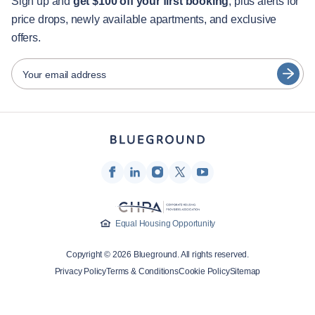
Guest services
Sign up and
get $100 off your first booking
, plus alerts for
price drops, newly available apartments, and exclusive
City guides
Português
offers.
日本語
Partners
Español
Your email address
Furnished rental operators
Français
Landlords
Türkçe
Franchise partners
Real estate brokers
Deutsch
Influencers & affiliates
한국어
Company
Equal Housing Opportunity
About Us
Copyright © 2026 Blueground. All rights reserved.
Careers
Privacy Policy
Terms & Conditions
Cookie Policy
Sitemap
Press
Blueprint Blog