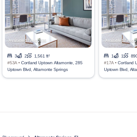
Available 17 Aug 2026
Available 17 Aug 
3
2
1,561 ft²
1
1
890
#53A •
Cortland Uptown Altamonte, 285
#17A •
Cortland 
Uptown Blvd, Altamonte Springs
Uptown Blvd, Alt