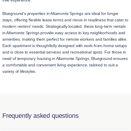
free experience.
Blueground’s properties in Altamonte Springs are ideal for longer
stays, offering flexible lease terms and move-in readiness that cater to
modern renters' needs. Strategically located, these long-term rentals
in Altamonte Springs provide easy access to key neighborhoods and
amenities, making them perfect for remote workers and families alike.
Each apartment is thoughtfully designed with work-from-home setups
and is close to essential services and recreational spots. For those in
need of temporary housing in Altamonte Springs, Blueground ensures
a comfortable and convenient living experience, tailored to suit a
variety of lifestyles.
Frequently asked questions