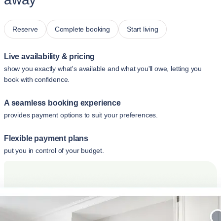
Reserve
Complete booking
Start living
Live availability & pricing
show you exactly what's available and what you'll owe, letting you
book with confidence.
A seamless booking experience
provides payment options to suit your preferences.
Flexible payment plans
put you in control of your budget.