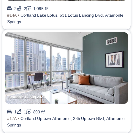
2
2
1,095 ft²
#14A •
Cortland Lake Lotus, 631 Lotus Landing Blvd, Altamonte
Springs
Available 17 Aug 2026
1
1
890 ft²
#17A •
Cortland Uptown Altamonte, 285 Uptown Blvd, Altamonte
Springs