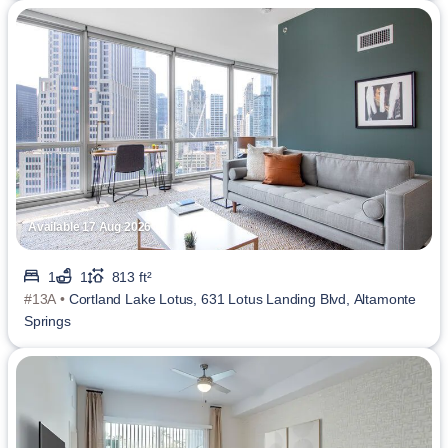
Available 17 Aug 2026
1
1
813 ft²
#13A •
Cortland Lake Lotus, 631 Lotus Landing Blvd, Altamonte
Springs