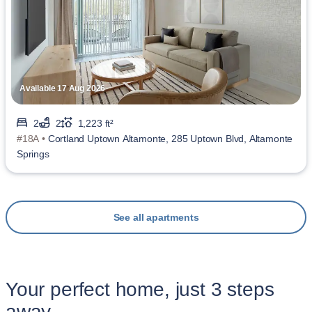
Available 17 Aug 2026
2
2
1,223 ft²
#18A •
Cortland Uptown Altamonte, 285 Uptown Blvd, Altamonte
Springs
See all apartments
Your perfect home, just 3 steps
away