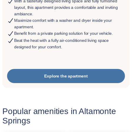
With a tastefully designed living space and fully furnished
layout, this apartment provides a comfortable and inviting
ambiance.
Maximize comfort with a washer and dryer inside your
apartment.
Benefit from a private parking solution for your vehicle.
Beat the heat with a fully air-conditioned living space
designed for your comfort.
Explore the apartment
Popular amenities in Altamonte
Springs