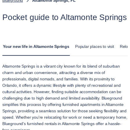
Blueground
Altamonte Springs, FL
Pocket guide to Altamonte Springs
Your new life in Altamonte Springs
Popular places to visit
Reloc
Altamonte Springs is a vibrant city known for its blend of suburban
charm and urban convenience, attracting a diverse mix of
professionals, digital nomads, and families. With its proximity to
Orlando, it offers a dynamic lifestyle with plenty of recreational and
cultural activities. However, finding suitable accommodation can be
challenging due to high demand and limited availability. Blueground
simplifies this process by offering furnished apartments in Altamonte
Springs, providing a seamless solution for those seeking flexibility and
speed. Whether you're relocating for work or need a temporary home,
Blueground's furnished rentals in Altamonte Springs offer a hassle-