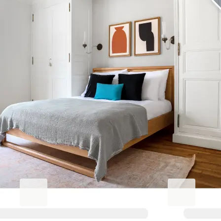
Elevate your Altamonte Springs
stay
Blueground for Business
Studentgro