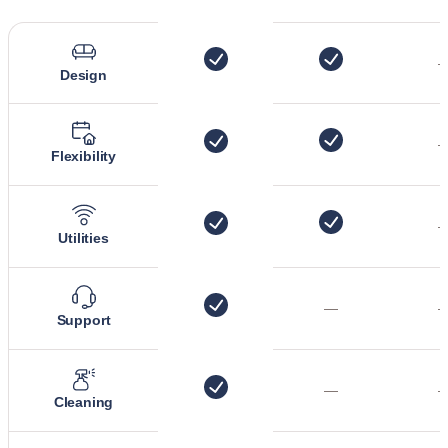
Design
Flexibility
Utilities
—
Support
—
Cleaning