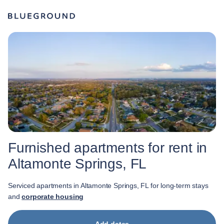
Furnished apartments for rent in
Altamonte Springs, FL
Serviced apartments in Altamonte Springs, FL for long-term stays
and
corporate housing