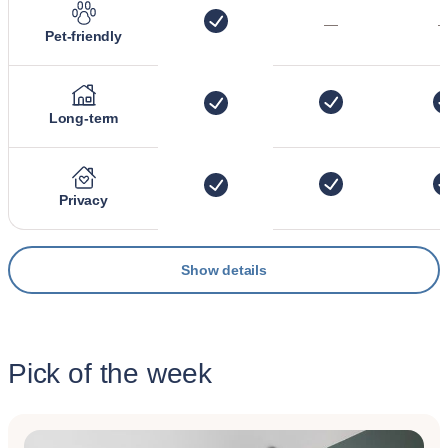
—
Pet-friendly
Long-term
Privacy
Show details
Pick of the week