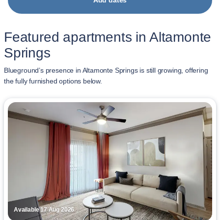
Add dates
Featured apartments in Altamonte
Springs
Blueground’s presence in Altamonte Springs is still growing, offering
the fully furnished options below.
Available 17 Aug 2026