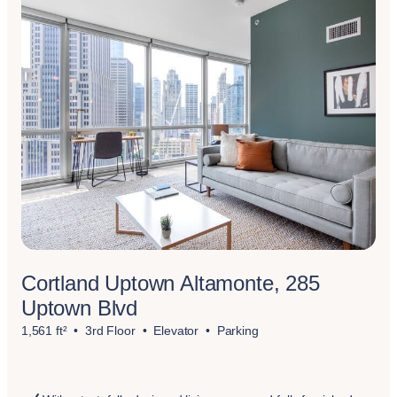
Cortland Uptown Altamonte, 285
Uptown Blvd
1,561 ft²
3rd Floor
Elevator
Parking