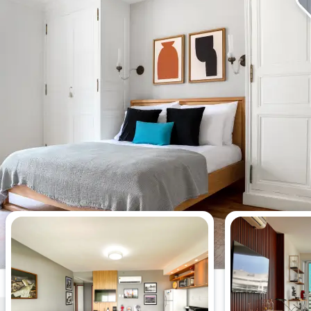
Most viewed apartments this week