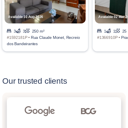
Available 10 Aug 2026
Available 02 Mar 
3
3
250 m²
1
1
25
#1592181P •
Rua Claude Monet, Recreio
#1366910P •
Pra
dos Bandeirantes
Our trusted clients