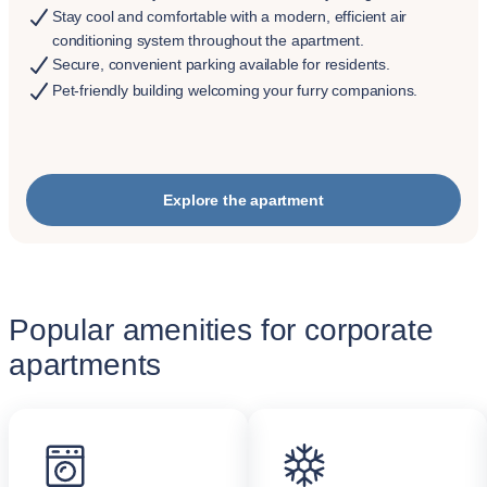
Stay cool and comfortable with a modern, efficient air
conditioning system throughout the apartment.
Secure, convenient parking available for residents.
Pet-friendly building welcoming your furry companions.
Explore the apartment
Popular amenities for corporate
apartments