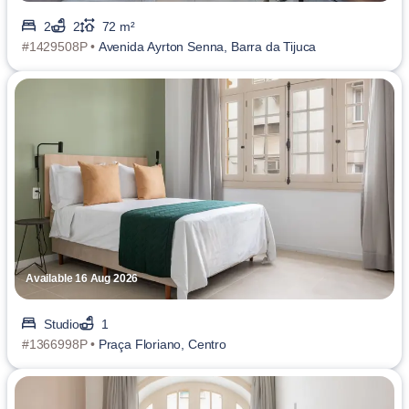
2
2
72 m²
#1429508P •
Avenida Ayrton Senna, Barra da Tijuca
Available 16 Aug 2026
Studio
1
#1366998P •
Praça Floriano, Centro