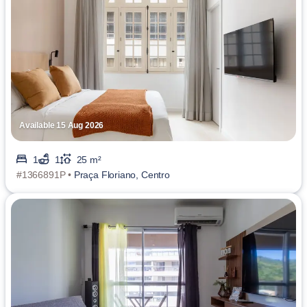
Available 15 Aug 2026
1
1
25 m²
#1366891P •
Praça Floriano, Centro