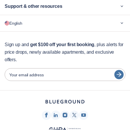
Support & other resources
Why Blueground
English
For companies
For students
English
Guest services
Sign up and
get $100 off your first booking
, plus alerts for
price drops, newly available apartments, and exclusive
City guides
Português
offers.
日本語
Partners
Español
Your email address
Furnished rental operators
Français
Landlords
Türkçe
Franchise partners
Real estate brokers
Deutsch
Influencers & affiliates
한국어