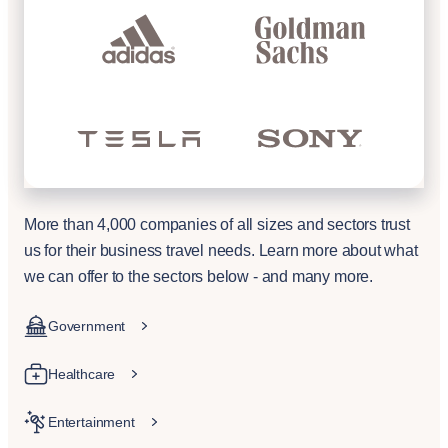
More than 4,000 companies of all sizes and sectors trust
us for their business travel needs. Learn more about what
we can offer to the sectors below - and many more.
Government
Healthcare
Entertainment