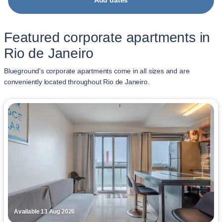
Add dates
Featured corporate apartments in
Rio de Janeiro
Blueground's corporate apartments come in all sizes and are
conveniently located throughout Rio de Janeiro.
Available 13 Aug 2026