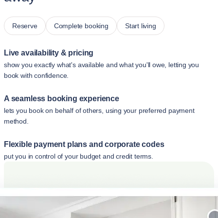
Reserve
Complete booking
Start living
Live availability & pricing
show you exactly what's available and what you'll owe, letting you
book with confidence.
A seamless booking experience
lets you book on behalf of others, using your preferred payment
method.
Flexible payment plans and corporate codes
put you in control of your budget and credit terms.