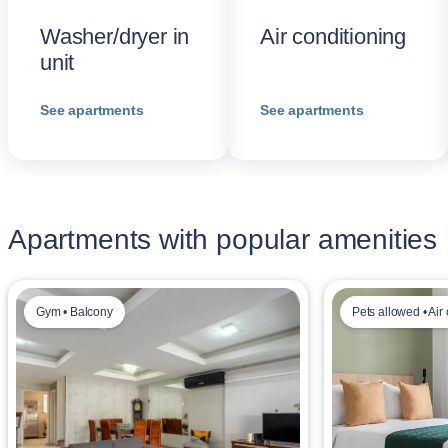
Washer/dryer in
Air conditioning
unit
See apartments
See apartments
Apartments with popular amenities
Gym • Balcony
Pets allowed • Air