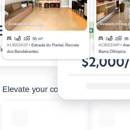
Available 01 Sep 2026
Available 08 Aug 
1
1
55 m²
2
2
98
#1365341P •
Estrada do Pontal, Recreio
#1365334P •
Ave
dos Bandeirantes
Barra Olímpica
Elevate your corporate stay