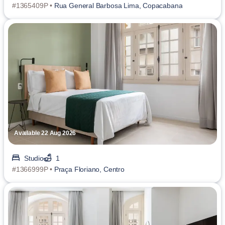
#1365409P •
Rua General Barbosa Lima, Copacabana
Available 22 Aug 2026
Studio
1
#1366999P •
Praça Floriano, Centro