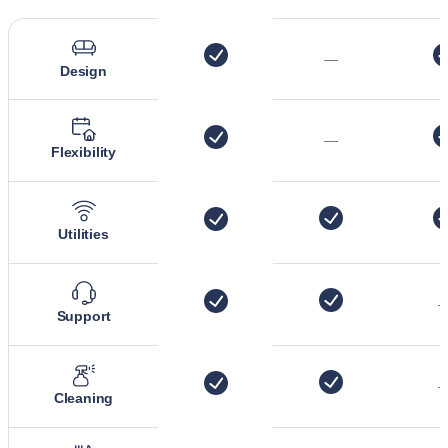
—
Design
—
Flexibility
Utilities
Support
Cleaning