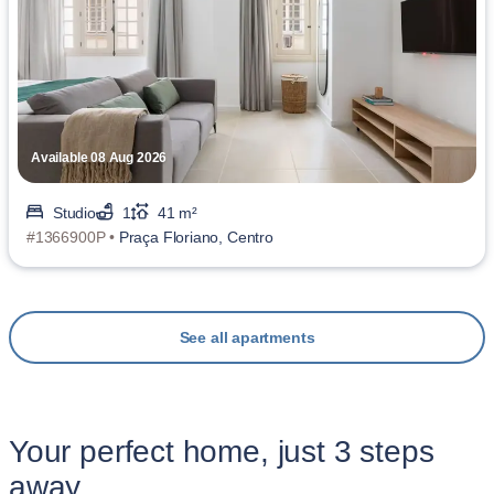
Available 08 Aug 2026
Studio
1
41 m²
#1366900P •
Praça Floriano, Centro
See all apartments
Your perfect home, just 3 steps
away