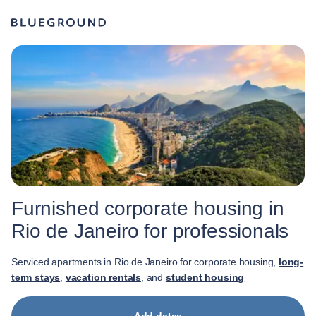
Furnished corporate housing in
Rio de Janeiro for professionals
Serviced apartments in Rio de Janeiro for corporate housing,
long-
term stays
,
vacation rentals
, and
student housing