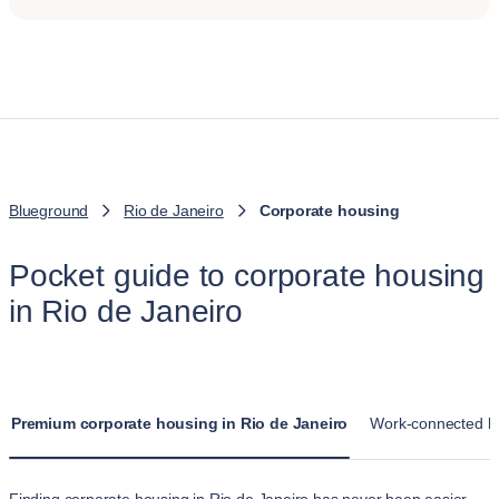
Blueground
Rio de Janeiro
Corporate housing
Pocket guide to corporate housing
in Rio de Janeiro
Premium corporate housing in Rio de Janeiro
Work-connected liv