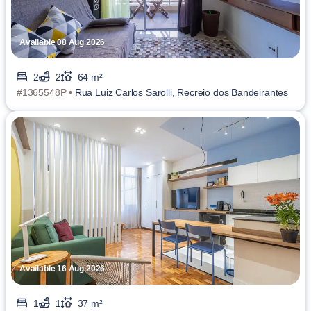
Available 08 Aug 2026
2
2
64 m²
#1365548P •
Rua Luiz Carlos Sarolli, Recreio dos Bandeirantes
Available 16 Aug 2026
1
1
37 m²