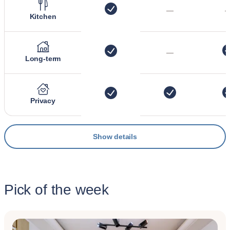
—
Kitchen
—
Long-term
Privacy
Show details
Pick of the week