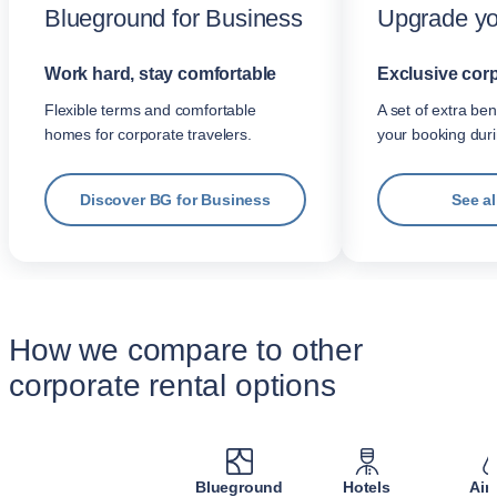
Blueground for Business
Upgrade yo
Work hard, stay comfortable
Exclusive corp
Flexible terms and comfortable
A set of extra be
homes for corporate travelers.
your booking dur
Discover BG for Business
See al
How we compare to other
corporate rental options
Blueground
Hotels
Air