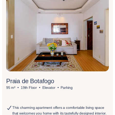
Praia de Botafogo
95 m²
19th Floor
Elevator
Parking
This charming apartment offers a comfortable living space
that welcomes you home with its tastefully designed interior.