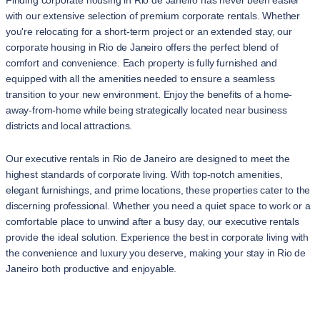
Finding corporate housing in Rio de Janeiro has never been easier
with our extensive selection of premium corporate rentals. Whether
you're relocating for a short-term project or an extended stay, our
corporate housing in Rio de Janeiro offers the perfect blend of
comfort and convenience. Each property is fully furnished and
equipped with all the amenities needed to ensure a seamless
transition to your new environment. Enjoy the benefits of a home-
away-from-home while being strategically located near business
districts and local attractions.
Our executive rentals in Rio de Janeiro are designed to meet the
highest standards of corporate living. With top-notch amenities,
elegant furnishings, and prime locations, these properties cater to the
discerning professional. Whether you need a quiet space to work or a
comfortable place to unwind after a busy day, our executive rentals
provide the ideal solution. Experience the best in corporate living with
the convenience and luxury you deserve, making your stay in Rio de
Janeiro both productive and enjoyable.