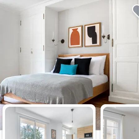
Most viewed apartments this week