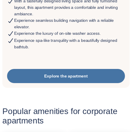
With a tastefully designed living space and fully furnished
layout, this apartment provides a comfortable and inviting
ambiance.
Experience seamless building navigation with a reliable
elevator.
Experience the luxury of on-site washer access.
Experience spa-like tranquility with a beautifully designed
bathtub.
Explore the apartment
Popular amenities for corporate
apartments