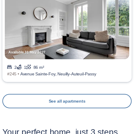
Available 31 May 2027
2
1
86 m²
#245 •
Avenue Sainte-Foy, Neuilly-Auteuil-Passy
See all apartments
Your perfect home, just 3 steps