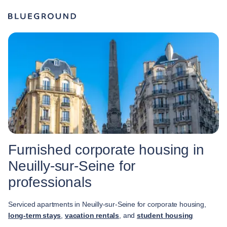
Furnished corporate housing in
Neuilly-sur-Seine for
professionals
Serviced apartments in Neuilly-sur-Seine for corporate housing,
long-term stays
,
vacation rentals
, and
student housing