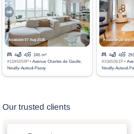
Available 07 Aug 2026
Available 28 Sep 
4
4
245 m²
4
4
29
#1045059P •
Avenue Charles de Gaulle,
#1045061P •
Ave
Neuilly-Auteuil-Passy
Neuilly-Auteuil-P
Our trusted clients