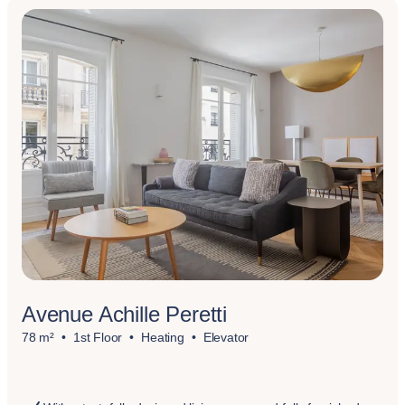
Avenue Achille Peretti
78 m²
1st Floor
Heating
Elevator