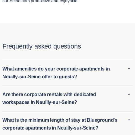
sur-Seine both productive and enjoyable.
Frequently asked questions
What amenities do your corporate apartments in
Neuilly-sur-Seine offer to guests?
Blueground’s corporate apartments in Neuilly-sur-Seine come
Are there corporate rentals with dedicated
fully furnished and often include amenities such as high-speed
workspaces in Neuilly-sur-Seine?
Wi-Fi, fully equipped kitchens, smart TVs, in-unit laundry, and
premium bedding. Many properties also offer access to fitness
Yes, many of Blueground’s corporate rentals in Neuilly-sur-
What is the minimum length of stay at Blueground's
centers, pools, or rooftop lounges, making the stay comfortable
Seine are designed with remote workers in mind and feature
corporate apartments in Neuilly-sur-Seine?
and convenient. The aim is to provide a home-like experience
dedicated workspaces. These workspaces typically include