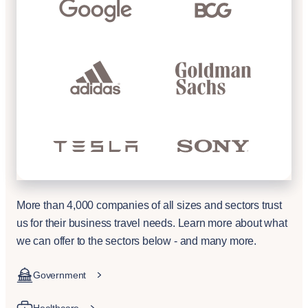
More than 4,000 companies of all sizes and sectors trust
us for their business travel needs. Learn more about what
we can offer to the sectors below - and many more.
Government