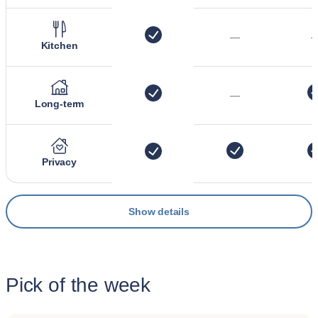
—
Kitchen
—
Long-term
Privacy
Show details
Pick of the week