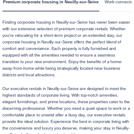
Premium corporate housing in Neuilly-sur-Seine
Work-connected 
Finding corporate housing in Neuilly-sur-Seine has never been easier
with our extensive selection of premium corporate rentals. Whether
you're relocating for a short-term project or an extended stay, our
corporate housing in Neuilly-sur-Seine offers the perfect blend of
comfort and convenience. Each property is fully furnished and
equipped with all the amenities needed to ensure a seamless
transition to your new environment. Enjoy the benefits of a home-
away-from-home while being strategically located near business
districts and local attractions.
Our executive rentals in Neuilly-sur-Seine are designed to meet the
highest standards of corporate living. With top-notch amenities,
elegant furnishings, and prime locations, these properties cater to the
discerning professional. Whether you need a quiet space to work or a
comfortable place to unwind after a busy day, our executive rentals
provide the ideal solution. Experience the best in corporate living with
the convenience and luxury you deserve, making your stay in Neuilly-