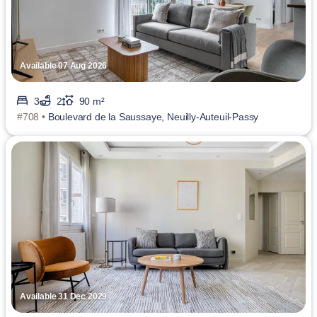
Available 07 Aug 2026
3
2
90 m²
#708 •
Boulevard de la Saussaye, Neuilly-Auteuil-Passy
Available 31 Dec 2029