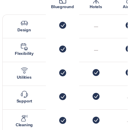
Blueground
Hotels
Air
—
Design
—
Flexibility
Utilities
Support
Cleaning