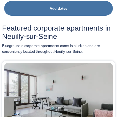
Add dates
Featured corporate apartments in
Neuilly-sur-Seine
Blueground's corporate apartments come in all sizes and are
conveniently located throughout Neuilly-sur-Seine.