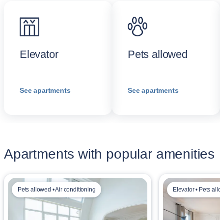
Elevator
Pets allowed
See apartments
See apartments
Apartments with popular amenities
Pets allowed • Air conditioning
Elevator • Pets al