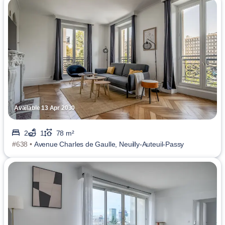
Available 13 Apr 2030
2
1
78 m²
#638 •
Avenue Charles de Gaulle, Neuilly-Auteuil-Passy