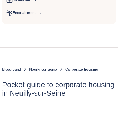
Healthcare
Entertainment
Blueground
Neuilly-sur-Seine
Corporate housing
Pocket guide to corporate housing
in Neuilly-sur-Seine