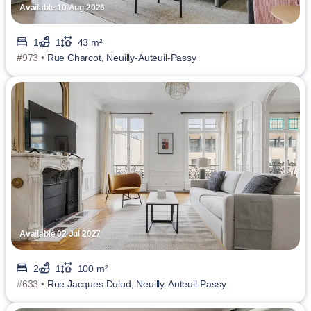
Available 10 Aug 2026
1
1
43 m²
#973 •
Rue Charcot, Neuilly-Auteuil-Passy
Available 02 Jul 2027
2
1
100 m²
#633 •
Rue Jacques Dulud, Neuilly-Auteuil-Passy