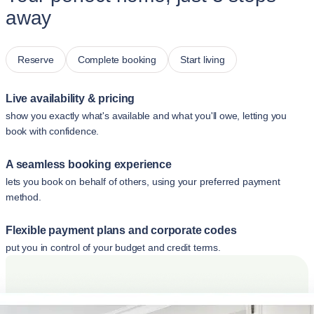
away
Reserve
Complete booking
Start living
Live availability & pricing
show you exactly what's available and what you'll owe, letting you
book with confidence.
A seamless booking experience
lets you book on behalf of others, using your preferred payment
method.
Flexible payment plans and corporate codes
put you in control of your budget and credit terms.