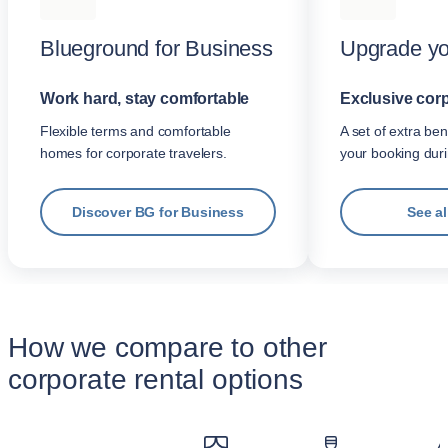
Blueground for Business
Upgrade yo
Work hard, stay comfortable
Exclusive corp
Flexible terms and comfortable
A set of extra be
homes for corporate travelers.
your booking dur
Discover BG for Business
See al
How we compare to other
corporate rental options