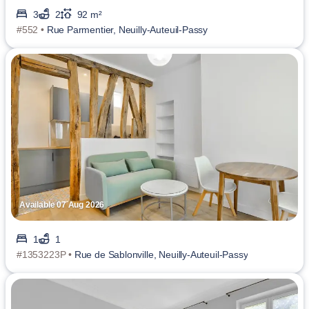
3
2
92 m²
#552 •
Rue Parmentier, Neuilly-Auteuil-Passy
Available 07 Aug 2026
1
1
#1353223P •
Rue de Sablonville, Neuilly-Auteuil-Passy