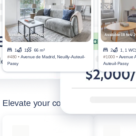
Available 03 Aug 2027
Available 18 Nov 
1
1
66 m²
2
1, 1 WC
#480 •
Avenue de Madrid, Neuilly-Auteuil-
#1000 •
Avenue Ac
Passy
Auteuil-Passy
Elevate your corporate stay