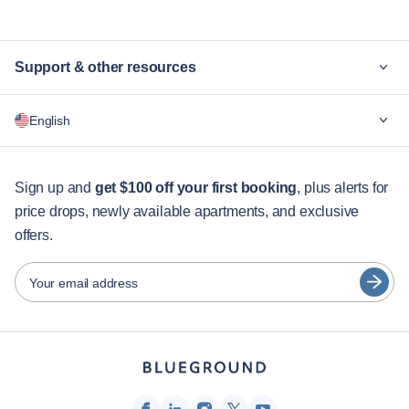
Support & other resources
Why Blueground
English
For companies
For students
English
Guest services
Sign up and
get $100 off your first booking
, plus alerts for
price drops, newly available apartments, and exclusive
City guides
Português
offers.
日本語
Partners
Español
Your email address
Furnished rental operators
Français
Landlords
Türkçe
Franchise partners
Real estate brokers
Deutsch
Influencers & affiliates