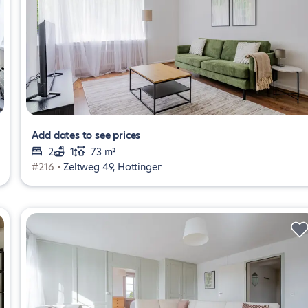
Add dates to see prices
2
1
73 m²
#216 •
Zeltweg 49, Hottingen