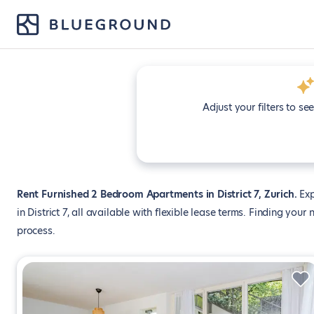
Adjust your filters to se
Rent Furnished 2 Bedroom Apartments in District 7, Zurich
Exp
in District 7, all available with flexible lease terms. Finding yo
process.