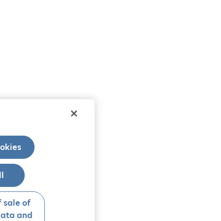
okies
ll
 sale of
data and