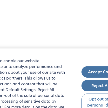
to enable our website
nce or to analyze performance and
Accept Co
tion about your use of our site with
ics partners. This allows us to
ct ads and content that will be
Reject A
t Default Settings, Reject All
 or -out of the sale of personal data,
Opt out of
processing of sensitive data by
personal 
.” For more details on the data we