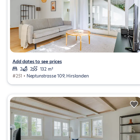
Add dates to see prices
2
2
132 m²
#251 •
Neptunstrasse 109, Hirslanden