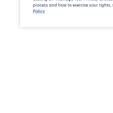
process and how to exercise your rights, 
Policy
2-bedr
Blueground
Zurich
District 7
Pocket guide to District