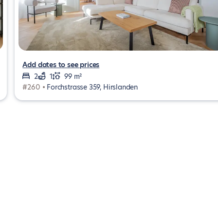
Add dates to see prices
2
1
99 m²
#260 •
Forchstrasse 359, Hirslanden