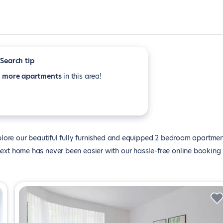
Search tip
e
more apartments
in this area!
lore our beautiful fully furnished and equipped 2 bedroom apartme
ur next home has never been easier with our hassle-free online booking