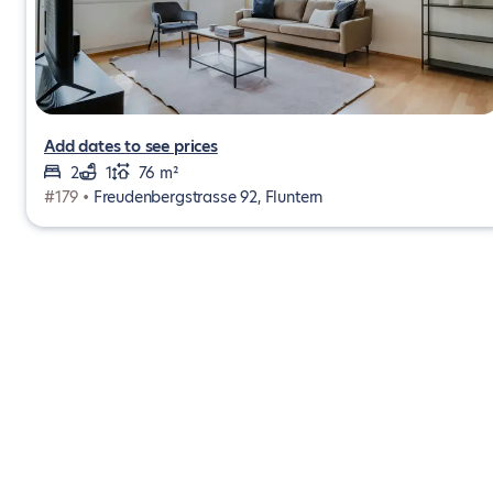
Add dates to see prices
2
1
76 m²
#179 •
Freudenbergstrasse 92, Fluntern