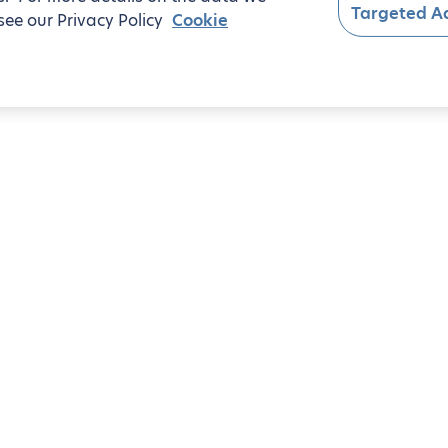
Targeted Ad
see our Privacy Policy
Cookie
oom apartments
 7