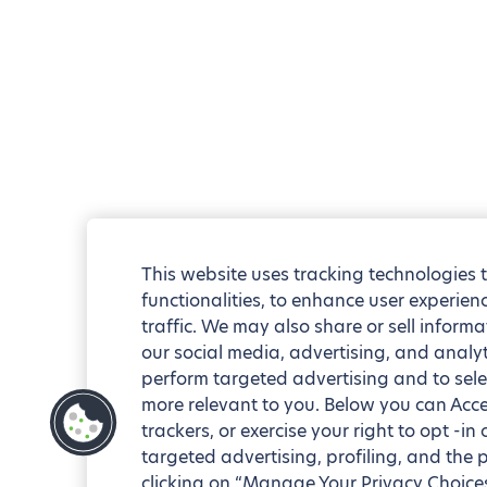
This website uses tracking technologies 
functionalities, to enhance user experie
traffic. We may also share or sell informa
our social media, advertising, and analyt
perform targeted advertising and to sele
more relevant to you. Below you can Accep
trackers, or exercise your right to opt -in
targeted advertising, profiling, and the 
clicking on “Manage Your Privacy Choices