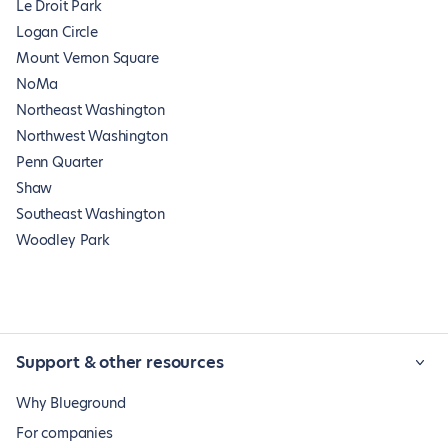
Le Droit Park
Logan Circle
Mount Vernon Square
NoMa
Northeast Washington
Northwest Washington
Penn Quarter
Shaw
Southeast Washington
Woodley Park
Support & other resources
Why Blueground
For companies