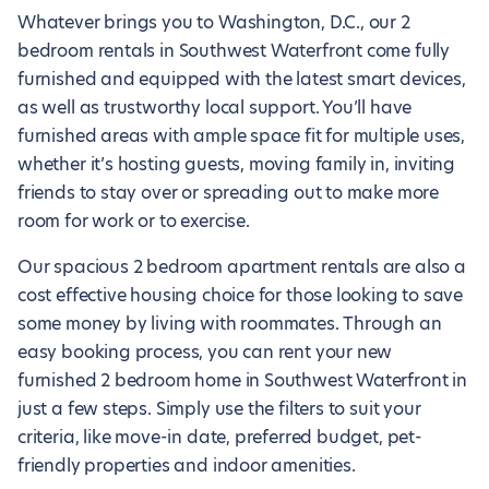
Whatever brings you to Washington, D.C., our 2
bedroom rentals in Southwest Waterfront come fully
furnished and equipped with the latest smart devices,
as well as trustworthy local support. You’ll have
furnished areas with ample space fit for multiple uses,
whether it’s hosting guests, moving family in, inviting
friends to stay over or spreading out to make more
room for work or to exercise.
Our spacious 2 bedroom apartment rentals are also a
cost effective housing choice for those looking to save
some money by living with roommates. Through an
easy booking process, you can rent your new
furnished 2 bedroom home in Southwest Waterfront in
just a few steps. Simply use the filters to suit your
criteria, like move-in date, preferred budget, pet-
friendly properties and indoor amenities.