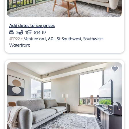
Add dates to see prices
2
1
814 ft²
#1192 •
Venture on I, 60 I St Southwest, Southwest
Waterfront