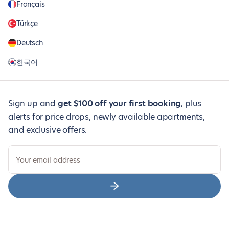
Français
Türkçe
Deutsch
한국어
Sign up and
get $100 off your first booking
, plus
alerts for price drops, newly available apartments,
and exclusive offers.
Your email address