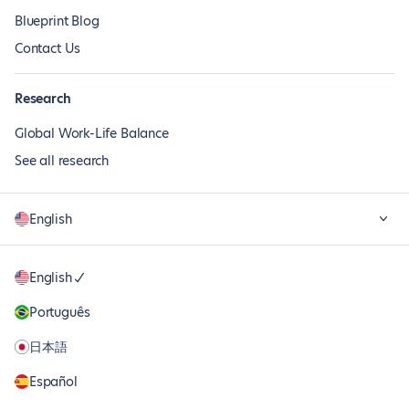
Blueprint Blog
Contact Us
Research
Global Work-Life Balance
See all research
English
English
Português
日本語
Español