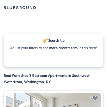
Search tip
Adjust your filters to see
more apartments
in this area!
Rent Furnished 2 Bedroom Apartments in Southwest
Waterfront, Washington, D.C.