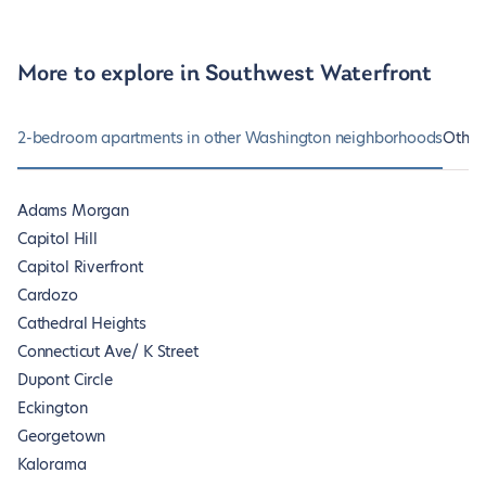
More to explore in Southwest Waterfront
2-bedroom apartments in other Washington neighborhoods
Other
Adams Morgan
Capitol Hill
Capitol Riverfront
Cardozo
Cathedral Heights
Connecticut Ave/ K Street
Dupont Circle
Eckington
Georgetown
Kalorama