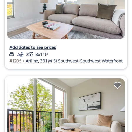
Add dates to see prices
2
2
861 ft²
#1205 •
Artline, 301 M St Southwest, Southwest Waterfront