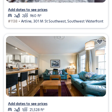
Add dates to see prices
2
2
960 ft²
#1138 •
Artline, 301 M St Southwest, Southwest Waterfront
Add dates to see prices
2
1
21,528 ft²