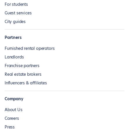
For students
Guest services
City guides
Partners
Furnished rental operators
Landlords
Franchise partners
Real estate brokers
Influencers & affiliates
Company
About Us
Careers
Press