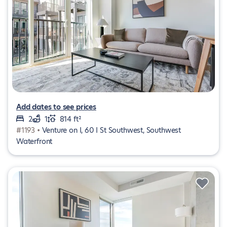
Add dates to see prices
2
1
814 ft²
#1193 •
Venture on I, 60 I St Southwest, Southwest
Waterfront