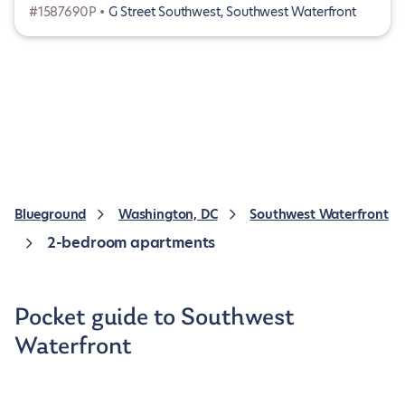
#1587690P •
G Street Southwest, Southwest Waterfront
Blueground
Washington, DC
Southwest Waterfront
2-bedroom apartments
Pocket guide to Southwest
Waterfront