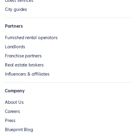
Guest services
City guides
Partners
Furnished rental operators
Landlords
Franchise partners
Real estate brokers
Influencers & affiliates
Company
About Us
Careers
Press
Blueprint Blog