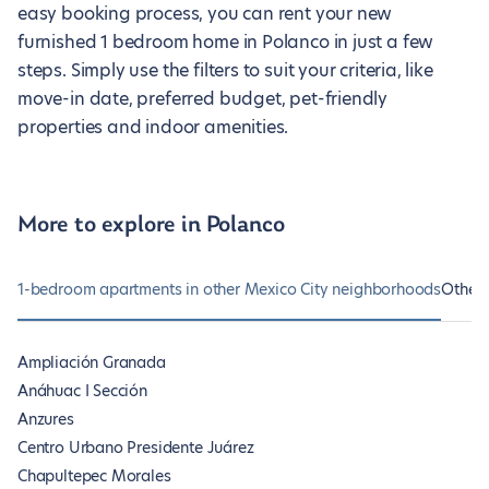
easy booking process, you can rent your new
furnished 1 bedroom home in Polanco in just a few
steps. Simply use the filters to suit your criteria, like
move-in date, preferred budget, pet-friendly
properties and indoor amenities.
More to explore in Polanco
1-bedroom apartments in other Mexico City neighborhoods
Other 
Ampliación Granada
Anáhuac I Sección
Anzures
Centro Urbano Presidente Juárez
Chapultepec Morales