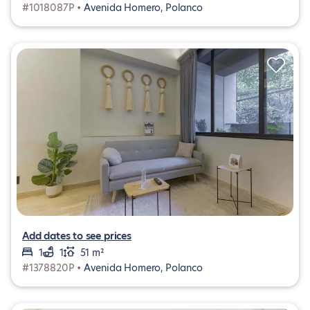
#1018087P •
Avenida Homero, Polanco
Add dates to see prices
1
1
51 m²
#1378820P •
Avenida Homero, Polanco