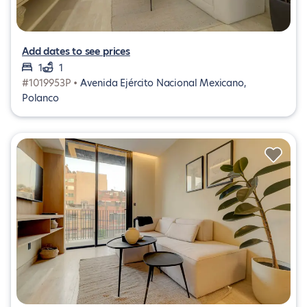
Add dates to see prices
1
1
#1019953P •
Avenida Ejército Nacional Mexicano,
Polanco