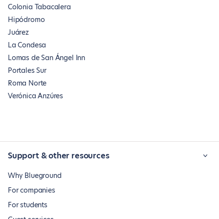
Colonia Tabacalera
Hipódromo
Juárez
La Condesa
Lomas de San Ángel Inn
Portales Sur
Roma Norte
Verónica Anzúres
Support & other resources
Why Blueground
For companies
For students