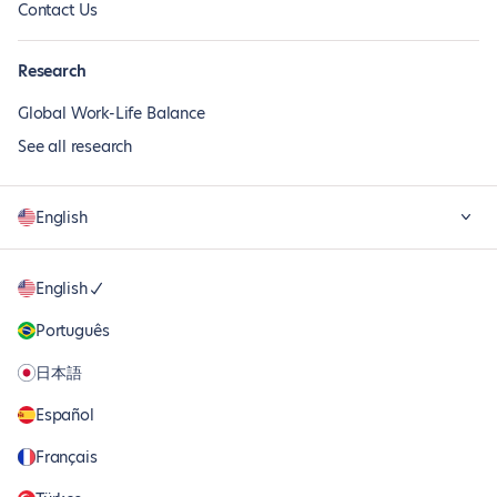
Contact Us
Research
Global Work-Life Balance
See all research
English
English
Português
日本語
Español
Français