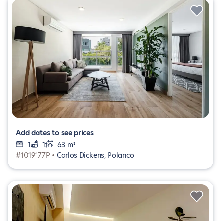
Add dates to see prices
1
1
63 m²
#1019177P •
Carlos Dickens, Polanco