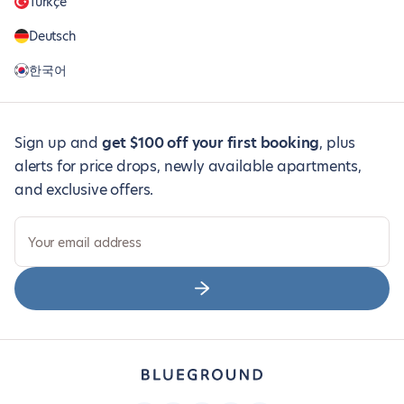
Türkçe
Deutsch
한국어
Sign up and
get $100 off your first booking
, plus
alerts for price drops, newly available apartments,
and exclusive offers.
Your email address