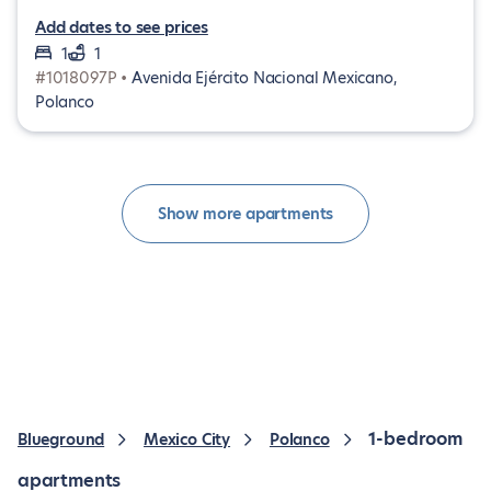
Add dates to see prices
1
1
#1018097P •
Avenida Ejército Nacional Mexicano,
Polanco
Show more apartments
1-bedroom
Blueground
Mexico City
Polanco
apartments