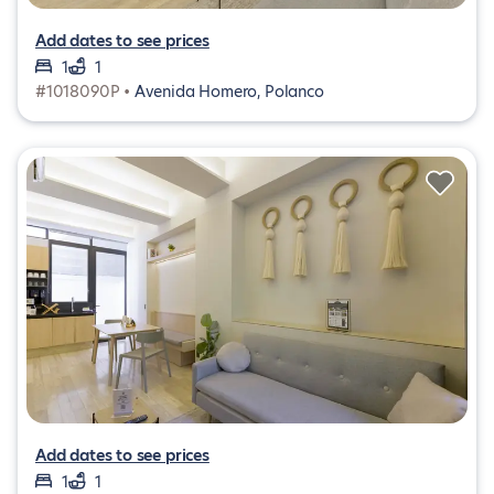
Add dates to see prices
1
1
#1018090P •
Avenida Homero, Polanco
Add dates to see prices
1
1