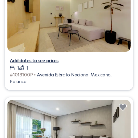
Add dates to see prices
1
1
#1018100P •
Avenida Ejército Nacional Mexicano,
Polanco