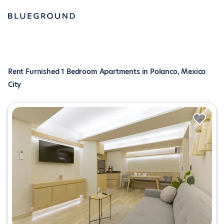
Rent Furnished 1 Bedroom Apartments in Polanco, Mexico
City