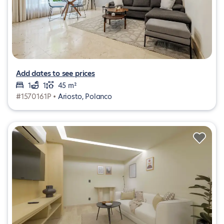
Add dates to see prices
1
1
45 m²
#1570161P •
Ariosto, Polanco