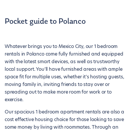
Pocket guide to Polanco
Whatever brings you to Mexico City, our 1 bedroom
rentals in Polanco come fully furnished and equipped
with the latest smart devices, as well as trustworthy
local support. You’ll have furnished areas with ample
space fit for multiple uses, whether it’s hosting guests,
moving family in, inviting friends to stay over or
spreading out to make more room for work or to
exercise.
Our spacious 1 bedroom apartment rentals are also a
cost effective housing choice for those looking to save
some money by living with roommates. Through an