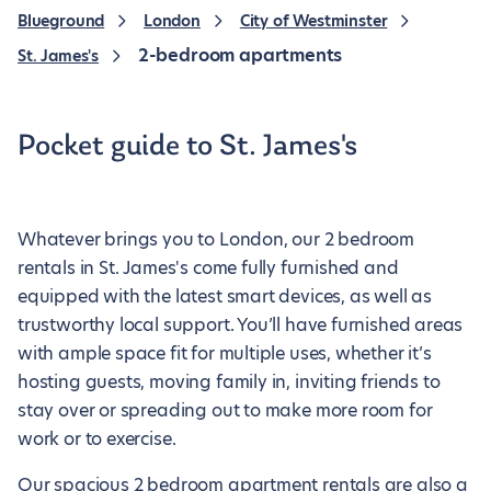
Blueground
London
City of Westminster
2-bedroom apartments
St. James's
Pocket guide to St. James's
Whatever brings you to London, our 2 bedroom
rentals in St. James's come fully furnished and
equipped with the latest smart devices, as well as
trustworthy local support. You’ll have furnished areas
with ample space fit for multiple uses, whether it’s
hosting guests, moving family in, inviting friends to
stay over or spreading out to make more room for
work or to exercise.
Our spacious 2 bedroom apartment rentals are also a