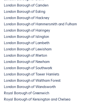
London Borough of Camden
London Borough of Ealing
London Borough of Hackney
London Borough of Hammersmith and Fulham
London Borough of Haringey
London Borough of Islington
London Borough of Lambeth
London Borough of Lewisham
London Borough of Merton
London Borough of Newham
London Borough of Southwark
London Borough of Tower Hamlets
London Borough of Waltham Forest
London Borough of Wandsworth
Royal Borough of Greenwich
Royal Borough of Kensington and Chelsea