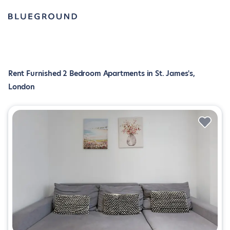
Rent Furnished 2 Bedroom Apartments in St. James's,
London