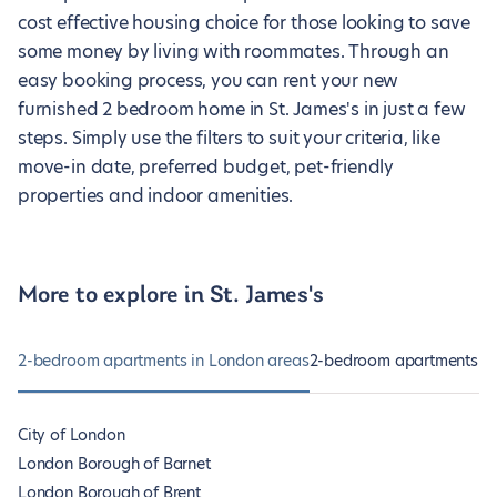
cost effective housing choice for those looking to save
some money by living with roommates. Through an
easy booking process, you can rent your new
furnished 2 bedroom home in St. James's in just a few
steps. Simply use the filters to suit your criteria, like
move-in date, preferred budget, pet-friendly
properties and indoor amenities.
More to explore in St. James's
2-bedroom apartments in London areas
2-bedroom apartments in 
City of London
London Borough of Barnet
London Borough of Brent