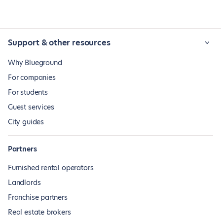
Support & other resources
Why Blueground
For companies
For students
Guest services
City guides
Partners
Furnished rental operators
Landlords
Franchise partners
Real estate brokers