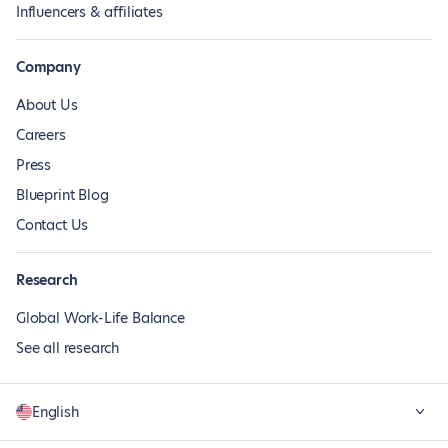
Influencers & affiliates
Company
About Us
Careers
Press
Blueprint Blog
Contact Us
Research
Global Work-Life Balance
See all research
English