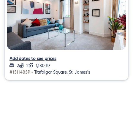
Add dates to see prices
2
2
1,130 ft²
#1511485P •
Trafalgar Square, St. James's