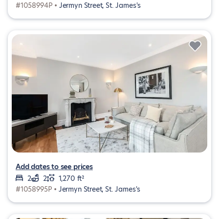
#1058994P •
Jermyn Street, St. James's
Add dates to see prices
2
2
1,270 ft²
#1058995P •
Jermyn Street, St. James's