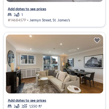
Add dates to see prices
2
1
#1468457P •
Jermyn Street, St. James's
Add dates to see prices
2
2
1,550 ft²