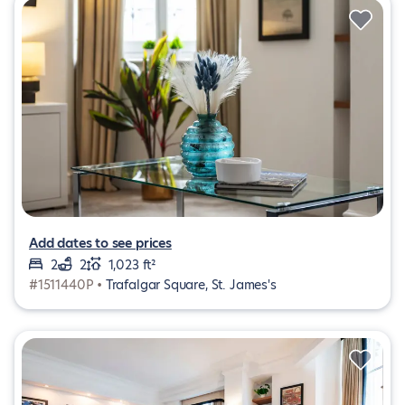
Add dates to see prices
2
2
1,023 ft²
#1511440P •
Trafalgar Square, St. James's