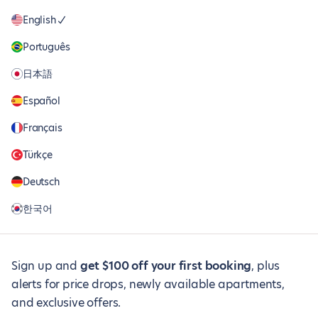
English
Português
日本語
Español
Français
Türkçe
Deutsch
한국어
Sign up and
get $100 off your first booking
, plus
alerts for price drops, newly available apartments,
and exclusive offers.