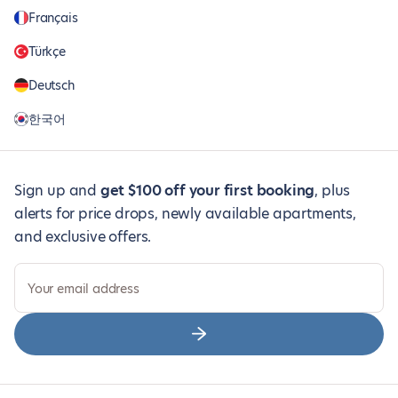
Français
Türkçe
Deutsch
한국어
Sign up and
get $100 off your first booking
, plus
alerts for price drops, newly available apartments,
and exclusive offers.
Your email address