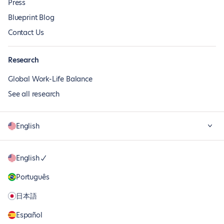
Press
Blueprint Blog
Contact Us
Research
Global Work-Life Balance
See all research
English
English
Português
日本語
Español