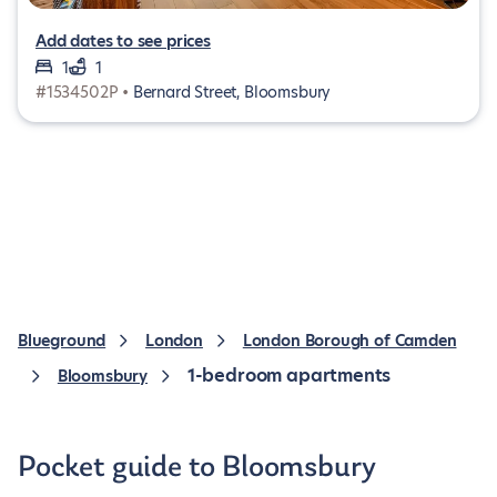
Add dates to see prices
1
1
#1534502P •
Bernard Street, Bloomsbury
Blueground
London
London Borough of Camden
1-bedroom apartments
Bloomsbury
Pocket guide to Bloomsbury