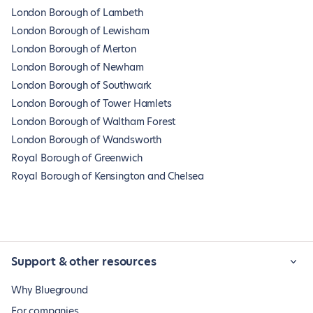
London Borough of Lambeth
London Borough of Lewisham
London Borough of Merton
London Borough of Newham
London Borough of Southwark
London Borough of Tower Hamlets
London Borough of Waltham Forest
London Borough of Wandsworth
Royal Borough of Greenwich
Royal Borough of Kensington and Chelsea
Support & other resources
Why Blueground
For companies