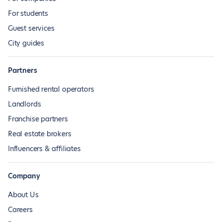
For students
Guest services
City guides
Partners
Furnished rental operators
Landlords
Franchise partners
Real estate brokers
Influencers & affiliates
Company
About Us
Careers