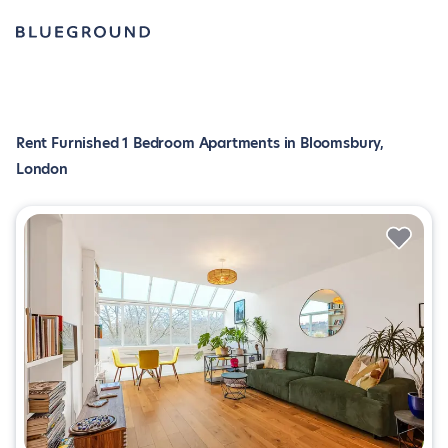
Rent Furnished 1 Bedroom Apartments in Bloomsbury,
London