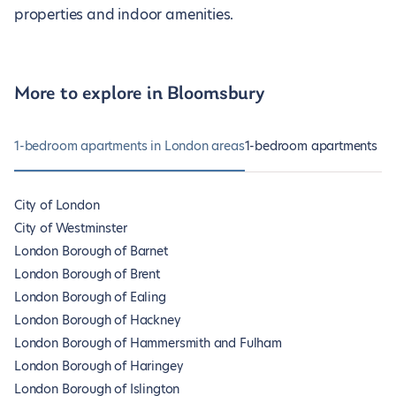
properties and indoor amenities.
More to explore in Bloomsbury
1-bedroom apartments in London areas
1-bedroom apartments in
City of London
City of Westminster
London Borough of Barnet
London Borough of Brent
London Borough of Ealing
London Borough of Hackney
London Borough of Hammersmith and Fulham
London Borough of Haringey
London Borough of Islington