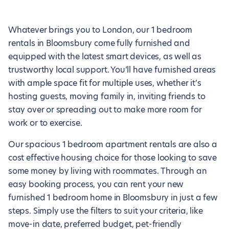
Whatever brings you to London, our 1 bedroom
rentals in Bloomsbury come fully furnished and
equipped with the latest smart devices, as well as
trustworthy local support. You’ll have furnished areas
with ample space fit for multiple uses, whether it’s
hosting guests, moving family in, inviting friends to
stay over or spreading out to make more room for
work or to exercise.
Our spacious 1 bedroom apartment rentals are also a
cost effective housing choice for those looking to save
some money by living with roommates. Through an
easy booking process, you can rent your new
furnished 1 bedroom home in Bloomsbury in just a few
steps. Simply use the filters to suit your criteria, like
move-in date, preferred budget, pet-friendly