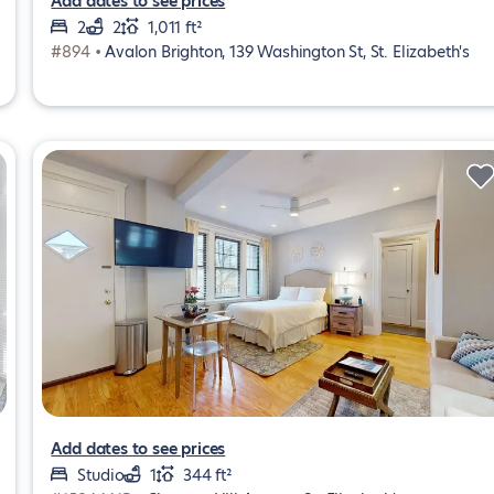
Add dates to see prices
2
2
1,011 ft²
#894 •
Avalon Brighton, 139 Washington St, St. Elizabeth's
Add dates to see prices
Studio
1
344 ft²