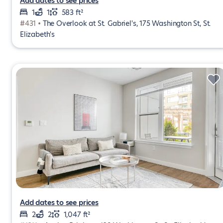
Add dates to see prices
1
1
583 ft²
#431 •
The Overlook at St. Gabriel's, 175 Washington St, St.
Elizabeth's
Add dates to see prices
2
2
1,047 ft²