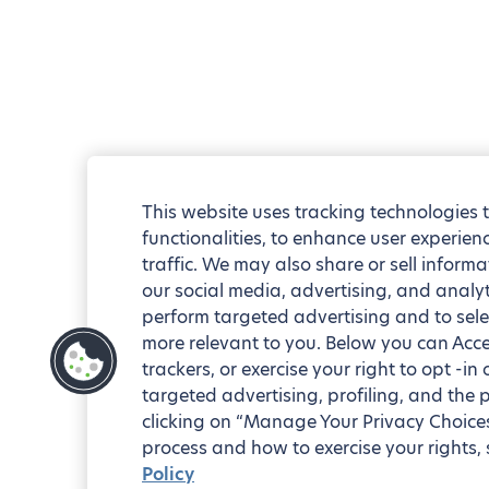
This website uses tracking technologies 
functionalities, to enhance user experie
traffic. We may also share or sell informa
our social media, advertising, and analyt
perform targeted advertising and to sele
more relevant to you. Below you can Accep
trackers, or exercise your right to opt -in
targeted advertising, profiling, and the 
clicking on “Manage Your Privacy Choices
process and how to exercise your rights, 
Policy