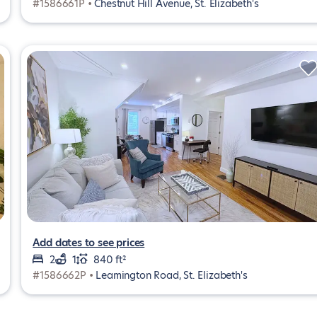
#1586661P •
Chestnut Hill Avenue, St. Elizabeth's
Add dates to see prices
2
1
840 ft²
#1586662P •
Leamington Road, St. Elizabeth's