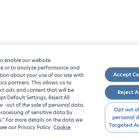
to enable our website
nce or to analyze performance and
Accept Co
tion about your use of our site with
ics partners. This allows us to
ct ads and content that will be
Reject A
t Default Settings, Reject All
 or -out of the sale of personal data,
Opt out of
processing of sensitive data by
personal 
.” For more details on the data we
Targeted Ad
see our Privacy Policy
Cookie