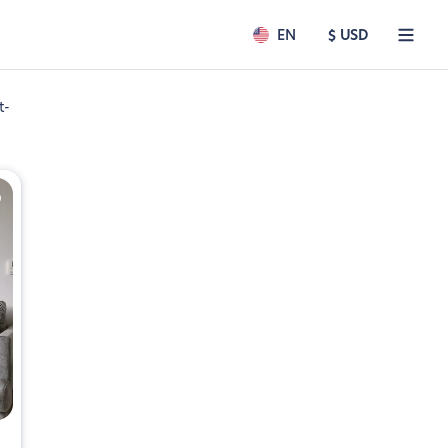
EN
$ USD
t-