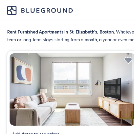
Rent Furnished Apartments in St. Elizabeth's, Boston
Whatever 
term or long-term stays starting from a month, a year or even mo