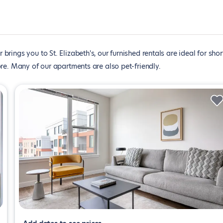
brings you to St. Elizabeth's, our furnished rentals are ideal for shor
re. Many of our apartments are also pet-friendly.