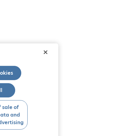
okies
ll
 sale of
data and
vertising