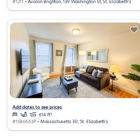
#1211 •
Avalon Brighton, 139 Washington St, St. Elizabeth's
Add dates to see prices
1
1
614 ft²
#1586663P •
Massachusetts 30, St. Elizabeth's