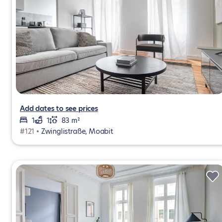
Add dates to see prices
1
1
83 m²
#121 •
Zwinglistraße, Moabit