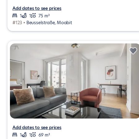
Add dates to see prices
1
1
75 m²
#123 •
Beusselstraße, Moabit
Add dates to see prices
1
1
69 m²