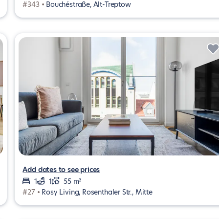
#343 •
Bouchéstraße, Alt-Treptow
Add dates to see prices
1
1
55 m²
#27 •
Rosy Living, Rosenthaler Str., Mitte