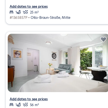
Add dates to see prices
1
1
25 m²
#1365857P •
Otto-Braun-Straße, Mitte
Add dates to see prices
1
1
56 m²