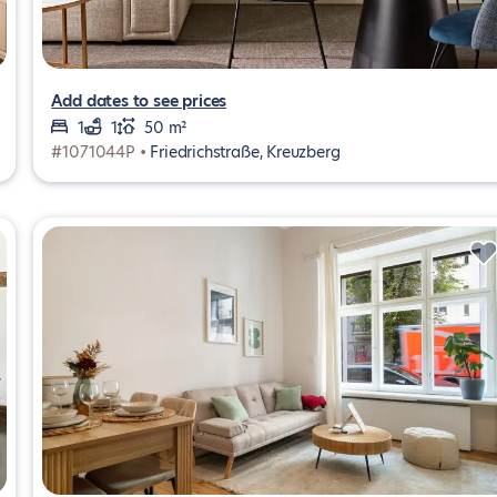
Add dates to see prices
1
1
50 m²
#1071044P •
Friedrichstraße, Kreuzberg