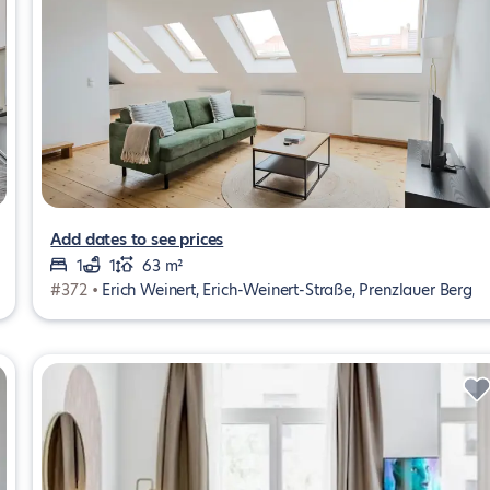
Add dates to see prices
1
1
63 m²
#372 •
Erich Weinert, Erich-Weinert-Straße, Prenzlauer Berg