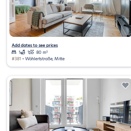
Add dates to see prices
1
1
80 m²
#381 •
Wöhlertstraße, Mitte