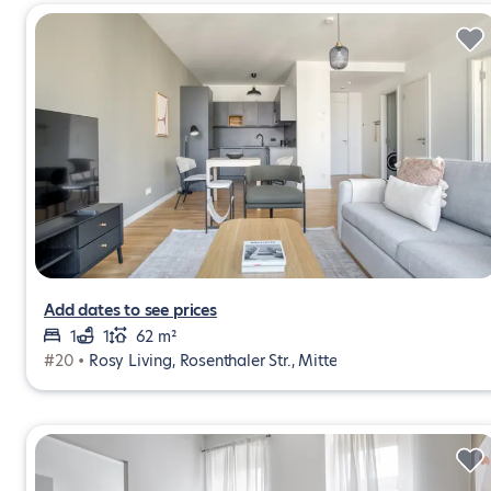
Add dates to see prices
1
1
62 m²
#20 •
Rosy Living, Rosenthaler Str., Mitte