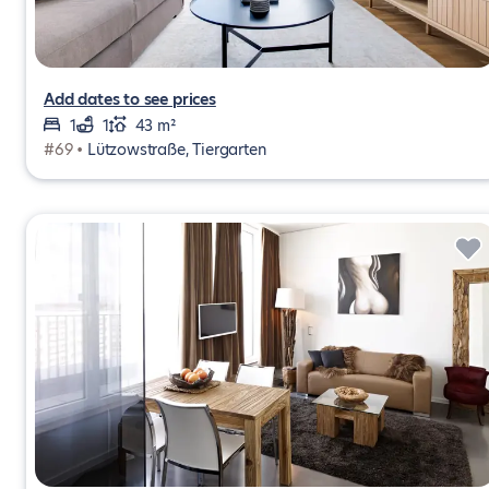
Add dates to see prices
1
1
43 m²
#69 •
Lützowstraße, Tiergarten