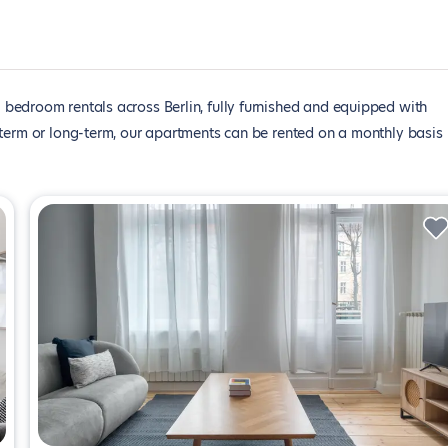
1 bedroom rentals across Berlin, fully furnished and equipped with
-term or long-term, our apartments can be rented on a monthly basis