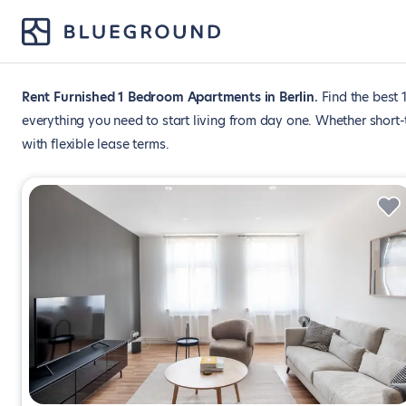
Rent Furnished 1 Bedroom Apartments in Berlin
Find the best 
everything you need to start living from day one. Whether short
with flexible lease terms.