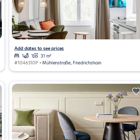
Add dates to see prices
1
1
31 m²
#1046510P •
Mühlenstraße, Friedrichshain