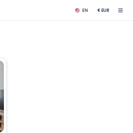
EN
€ EUR