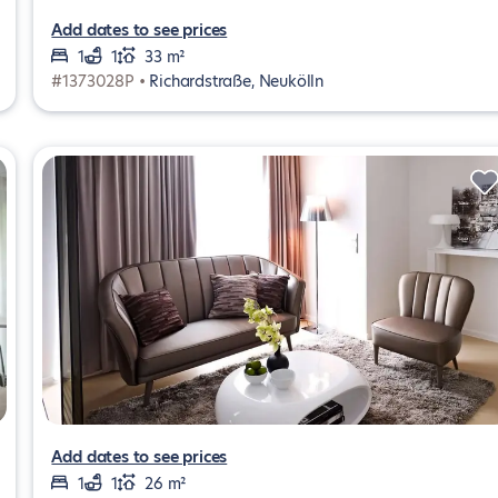
Add dates to see prices
1
1
33 m²
#1373028P •
Richardstraße, Neukölln
Add dates to see prices
1
1
26 m²