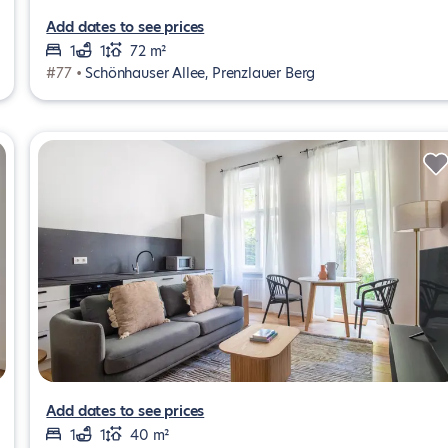
Add dates to see prices
1
1
72 m²
#77 •
Schönhauser Allee, Prenzlauer Berg
Add dates to see prices
1
1
40 m²