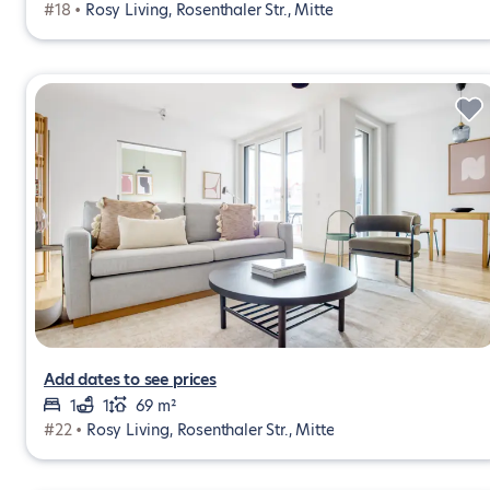
#18 •
Rosy Living, Rosenthaler Str., Mitte
Add dates to see prices
1
1
69 m²
#22 •
Rosy Living, Rosenthaler Str., Mitte