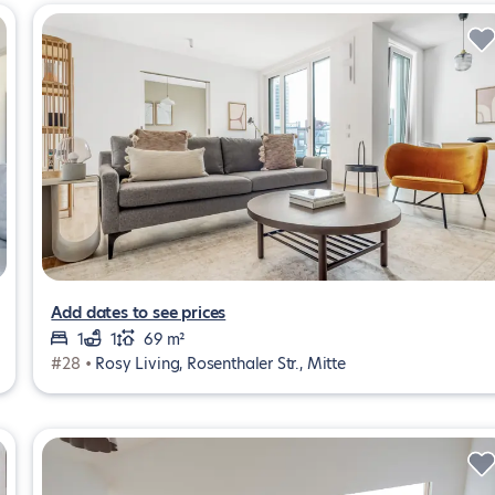
Add dates to see prices
1
1
69 m²
#28 •
Rosy Living, Rosenthaler Str., Mitte